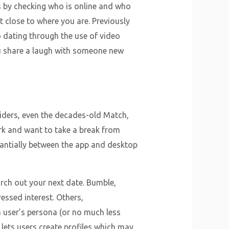
s by checking who is online and who
t close to where you are. Previously
 dating through the use of video
you share a laugh with someone new
iders, even the decades-old Match,
rk and want to take a break from
antially between the app and desktop
arch out your next date. Bumble,
ressed interest. Others,
a user’s persona (or no much less
 lets users create profiles which may