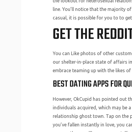
the lookout for heterosexual relations
line. You’ll notice that the majorit
casual, it is possible for you to to g
GET THE REDDI
You can Like photos of other customer
our shelter-in-place state of affair
embrace teaming up with the likes of
BEST DATING APPS FOR QU
However, OkCupid has pointed out tha
individuals acquired, which may be a 
relationship ghost town. Tap on the p
you’ve fallen instantly in love, you c