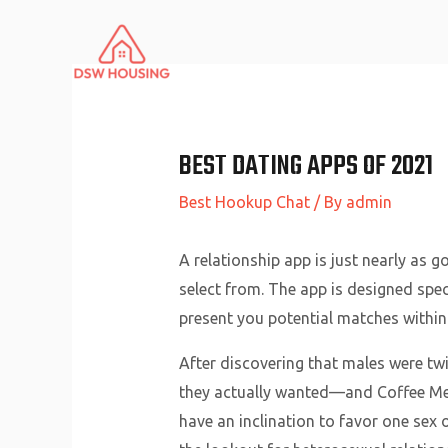
Skip
to
content
BEST DATING APPS OF 2021
Best Hookup Chat
/ By
admin
A relationship app is just nearly as 
select from. The app is designed speci
present you potential matches within 
After discovering that males were twi
they actually wanted—and Coffee Meets
have an inclination to favor one sex o