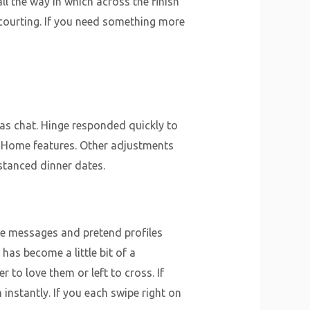
all the way in which across the finish
 courting. If you need something more
 as chat. Hinge responded quickly to
m Home features. Other adjustments
stanced dinner dates.
ve messages and pretend profiles
has become a little bit of a
to love them or left to cross. If
 instantly. If you each swipe right on