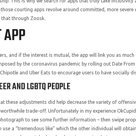
hip. This is why we search for apps that truly take inclusivity 
y of those courting apps revolve around committed, more severe
et that through Zoosk.
T APP
s, and if the interest is mutual, the app will link you as much
s imposed by the coronavirus pandemic by rolling out Date Fro
 Chipotle and Uber Eats to encourage users to have socially di
EER AND LGBTQ PEOPLE
t these adjustments did help decrease the variety of offensi
worthwhile trade-off. Unfortunately in my experience OkCupid 
hotograph to see some further information – then swipe proper 
an use a “tremendous like” which the other individual will obtain