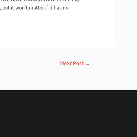
 but it won’t matter if it has no
Next Post
→