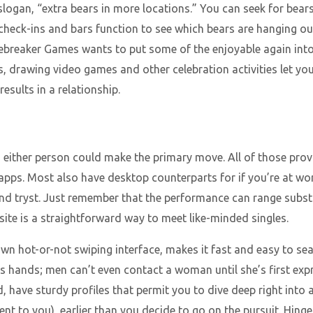
slogan, “extra bears in more locations.” You can seek for bear
 check-ins and bars function to see which bears are hanging ou
ebreaker Games wants to put some of the enjoyable again into
es, drawing video games and other celebration activities let 
esults in a relationship.
either person could make the primary move. All of those prov
pps. Most also have desktop counterparts for if you’re at wo
nd tryst. Just remember that the performance can range subst
ite is a straightforward way to meet like-minded singles.
nown hot-or-not swiping interface, makes it fast and easy to se
es’s hands; men can’t even contact a woman until she’s first exp
have sturdy profiles that permit you to dive deep right into 
nt to you), earlier than you decide to go on the pursuit. Hinge