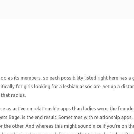
Home
good as its members, so each possibility listed right here has a
fically for girls looking for a lesbian associate. Set up a dist
that radius.
ce as active on relationship apps than ladies were, the founde
 Bagel is the end result. Sometimes with relationship apps, e
r the other. And whereas this might sound nice if you’re on the n