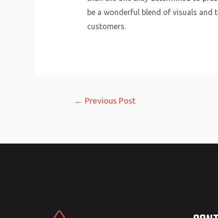
be a wonderful blend of visuals and te
customers.
Post
←
Previous Post
navigation