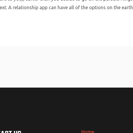
xt. A relationship app can have all of the options on the earth,
Home