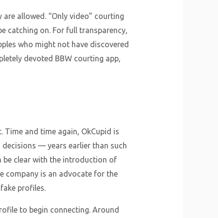
 are allowed. “Only video” courting
e catching on. For full transparency,
apples who might not have discovered
ompletely devoted BBW courting app,
st. Time and time again, OkCupid is
on decisions — years earlier than such
 be clear with the introduction of
the company is an advocate for the
fake profiles.
profile to begin connecting. Around