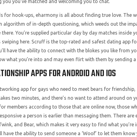
ling you you’ve matched and welcoming you to chat.
 for hook-ups, eharmony is all about finding true love. The 
n algorithm of in-depth questioning, which weeds out the imp
 there. You’re supplied particular day by day matches inside y
swiping here. Scruff is the top-rated and safest dating app fo
ou’ll have the ability to connect with the blokes you like from 
now what you’re into and may even flirt with them by sending a
TIONSHIP APPS FOR ANDROID AND IOS
networking app for gays who need to meet bears for friendship,
 takes two minutes, and there’s no want to attend around on y
h for members according to those that are online now, those wh
esponsive a person is earlier than messaging them. There are e
wink, and Bear, which makes it very easy to find what you’re i
’ll have the ability to send someone a ‘Woof’ to let them know 