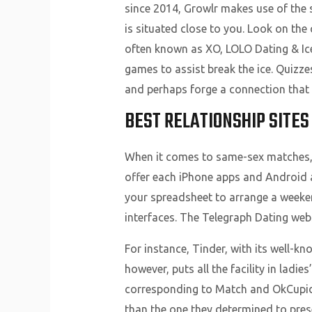
since 2014, Growlr makes use of the 
is situated close to you. Look on the
often known as XO, LOLO Dating & Ic
games to assist break the ice. Quizz
and perhaps forge a connection that r
BEST RELATIONSHIP SITES
When it comes to same-sex matches, 
offer each iPhone apps and Android a
your spreadsheet to arrange a weeke
interfaces. The Telegraph Dating webs
For instance, Tinder, with its well-k
however, puts all the facility in ladi
corresponding to Match and OkCupid, 
than the one they determined to prese