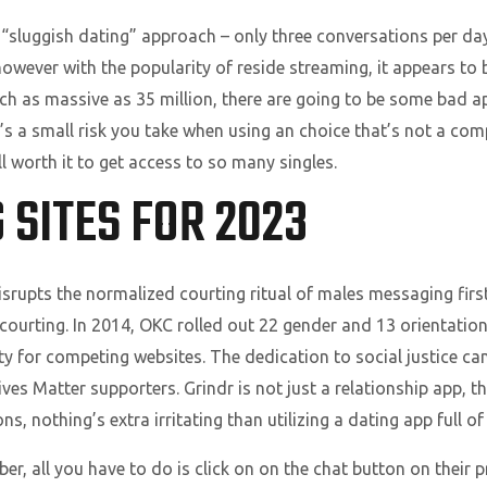
“sluggish dating” approach – only three conversations per day
however with the popularity of reside streaming, it appears to b
nch as massive as 35 million, there are going to be some bad 
It’s a small risk you take when using an choice that’s not a c
l worth it to get access to so many singles.
 SITES FOR 2023
disrupts the normalized courting ritual of males messaging fir
ne courting. In 2014, OKC rolled out 22 gender and 13 orientati
 for competing websites. The dedication to social justice can
ives Matter supporters. Grindr is not just a relationship app, 
, nothing’s extra irritating than utilizing a dating app full of 
er, all you have to do is click on on the chat button on their 