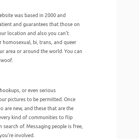
website was based in 2000 and
atient and guarantees that those on
our location and also you can’t
r homosexual, bi, trans, and queer
your area or around the world. You can
 woof.
 hookups, or even serious
our pictures to be permitted. Once
o are new, and these that are the
very kind of communities to flip
n search of. Messaging people is free,
you’re involved.