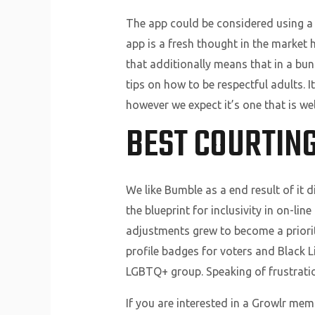
The app could be considered using a 
app is a fresh thought in the market 
that additionally means that in a bu
tips on how to be respectful adults. 
however we expect it’s one that is wel
BEST COURTING
We like Bumble as a end result of it 
the blueprint for inclusivity in on-li
adjustments grew to become a priority
profile badges for voters and Black L
LGBTQ+ group. Speaking of frustrations
If you are interested in a Growlr memb