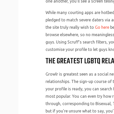
one another, you’ll see a screen tel
While many courting apps are hotbeds
pledged to match severe daters via a
the site truly really wish to
Go here
be
browse elsewhere, so no meaningless 
guys. Using Scruff’s search filters, y
customise your profile to let guys k
THE GREATEST LGBTQ RELA
Growlr is greatest seen as a social 
relationships. The sign-up course of
your profile is ready, you can searc
most popular. You can even try how r
through, corresponding to Bisexual, T
but if you’re unsure what to say, you