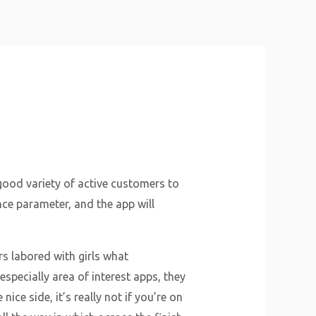
About Us
Why Us
Services
Contact
 good variety of active customers to
ance parameter, and the app will
rs labored with girls what
specially area of interest apps, they
ice side, it’s really not if you’re on