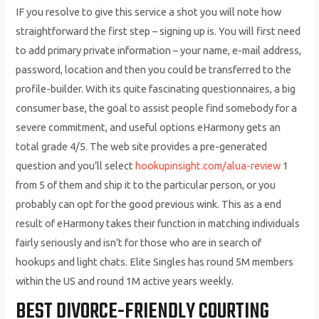
IF you resolve to give this service a shot you will note how
straightforward the first step – signing up is. You will first need
to add primary private information – your name, e-mail address,
password, location and then you could be transferred to the
profile-builder. With its quite fascinating questionnaires, a big
consumer base, the goal to assist people find somebody for a
severe commitment, and useful options eHarmony gets an
total grade 4/5. The web site provides a pre-generated
question and you’ll select
hookupinsight.com/alua-review
1
from 5 of them and ship it to the particular person, or you
probably can opt for the good previous wink. This as a end
result of eHarmony takes their function in matching individuals
fairly seriously and isn’t for those who are in search of
hookups and light chats. Elite Singles has round 5M members
within the US and round 1M active years weekly.
BEST DIVORCE-FRIENDLY COURTING