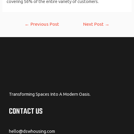
covering 56% of the entire variety of customers.
Post
←
Previous Post
Next Post
→
navigation
Transforming Spaces Into A Modern Oasis.
CONTACT US
hello@dswhousing.com