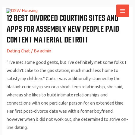
Skip
to
12 BEST DIVORCED COURTING SITES AND
MAI
content
APPS FOR ASSEMBLY NEW PEOPLE PAID
ME
CONTENT MATERIAL DETROIT
Dating Chat
/ By
admin
“I’ve met some good gents, but I’ve definitely met some folks I
wouldn’t take to the gas station, much much less home to
satisfy my children.” Carter was additionally stunned by the
blatant curiosity in sex or a short-term relationship, she said,
whereas she likes to build intimate relationships and
connections with one particular person for an extended time.
Her first post-divorce date was with a former boyfriend,
however when it did not work out, she determined to strive on-
line dating.