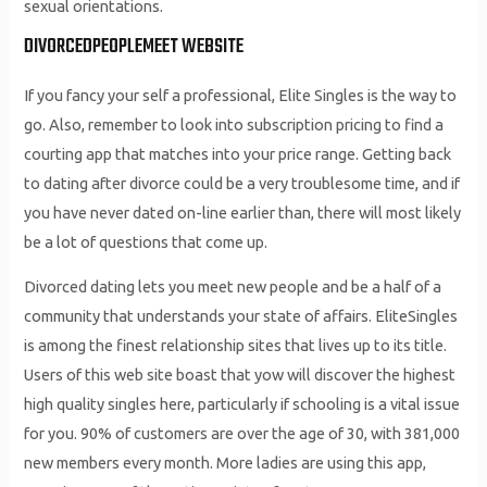
sexual orientations.
DIVORCEDPEOPLEMEET WEBSITE
If you fancy your self a professional, Elite Singles is the way to
go. Also, remember to look into subscription pricing to find a
courting app that matches into your price range. Getting back
to dating after divorce could be a very troublesome time, and if
you have never dated on-line earlier than, there will most likely
be a lot of questions that come up.
Divorced dating lets you meet new people and be a half of a
community that understands your state of affairs. EliteSingles
is among the finest relationship sites that lives up to its title.
Users of this web site boast that yow will discover the highest
high quality singles here, particularly if schooling is a vital issue
for you. 90% of customers are over the age of 30, with 381,000
new members every month. More ladies are using this app,