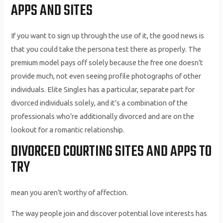
APPS AND SITES
If you want to sign up through the use of it, the good news is
that you could take the persona test there as properly. The
premium model pays off solely because the free one doesn’t
provide much, not even seeing profile photographs of other
individuals. Elite Singles has a particular, separate part for
divorced individuals solely, and it’s a combination of the
professionals who’re additionally divorced and are on the
lookout for a romantic relationship.
DIVORCED COURTING SITES AND APPS TO
TRY
mean you aren’t worthy of affection.
The way people join and discover potential love interests has