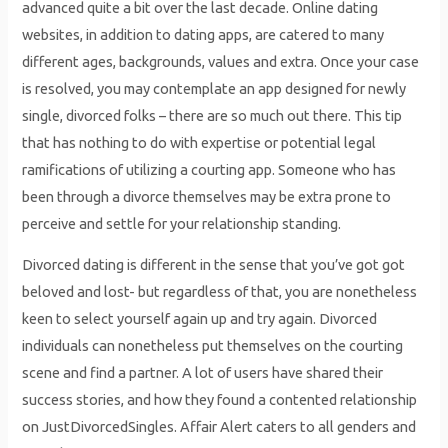
advanced quite a bit over the last decade. Online dating
websites, in addition to dating apps, are catered to many
different ages, backgrounds, values and extra. Once your case
is resolved, you may contemplate an app designed for newly
single, divorced folks – there are so much out there. This tip
that has nothing to do with expertise or potential legal
ramifications of utilizing a courting app. Someone who has
been through a divorce themselves may be extra prone to
perceive and settle for your relationship standing.
Divorced dating is different in the sense that you’ve got got
beloved and lost- but regardless of that, you are nonetheless
keen to select yourself again up and try again. Divorced
individuals can nonetheless put themselves on the courting
scene and find a partner. A lot of users have shared their
success stories, and how they found a contented relationship
on JustDivorcedSingles. Affair Alert caters to all genders and