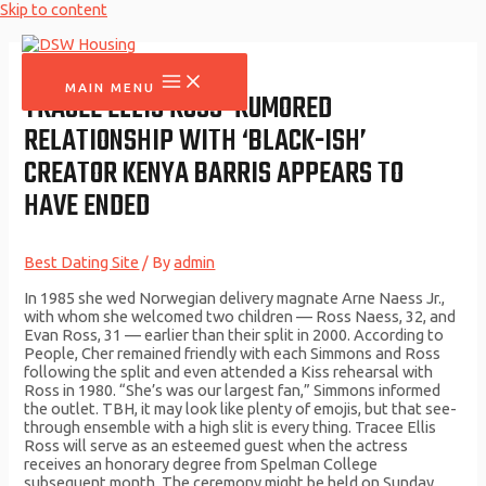
Skip to content
MAIN MENU
TRACEE ELLIS ROSS’ RUMORED
RELATIONSHIP WITH ‘BLACK-ISH’
CREATOR KENYA BARRIS APPEARS TO
HAVE ENDED
Best Dating Site
/ By
admin
In 1985 she wed Norwegian delivery magnate Arne Naess Jr.,
with whom she welcomed two children — Ross Naess, 32, and
Evan Ross, 31 — earlier than their split in 2000. According to
People, Cher remained friendly with each Simmons and Ross
following the split and even attended a Kiss rehearsal with
Ross in 1980. “She’s was our largest fan,” Simmons informed
the outlet. TBH, it may look like plenty of emojis, but that see-
through ensemble with a high slit is every thing. Tracee Ellis
Ross will serve as an esteemed guest when the actress
receives an honorary degree from Spelman College
subsequent month. The ceremony might be held on Sunday,