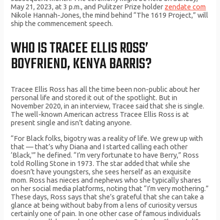
May 21, 2023, at 3 p.m., and Pulitzer Prize holder
zendate com
Nikole Hannah-Jones, the mind behind “The 1619 Project,” will
ship the commencement speech.
WHO IS TRACEE ELLIS ROSS’
BOYFRIEND, KENYA BARRIS?
Tracee Ellis Ross has all the time been non-public about her
personal life and stored it out of the spotlight. But in
November 2020, in an interview, Tracee said that she is single.
The well-known American actress Tracee Ellis Ross is at
present single and isn’t dating anyone.
“For Black folks, bigotry was a reality of life. We grew up with
that — that’s why Diana and I started calling each other
‘Black,'” he defined. “I’m very fortunate to have Berry,” Ross
told Rolling Stone in 1973. The star added that while she
doesn’t have youngsters, she sees herself as an exquisite
mom. Ross has nieces and nephews who she typically shares
on her social media platforms, noting that “I’m very mothering.”
These days, Ross says that she’s grateful that she can take a
glance at being without baby from a lens of curiosity versus
certainly one of pain. In one other case of famous individuals