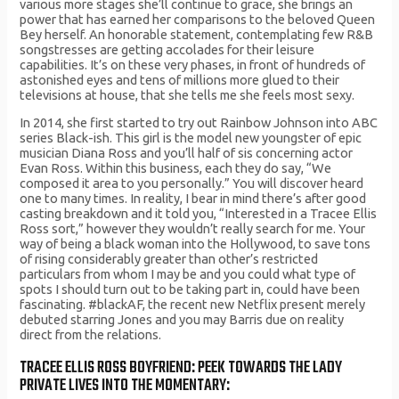
various more stages she’ll continue to grace, she brings an
power that has earned her comparisons to the beloved Queen
Bey herself. An honorable statement, contemplating few R&B
songstresses are getting accolades for their leisure
capabilities. It’s on these very phases, in front of hundreds of
astonished eyes and tens of millions more glued to their
televisions at house, that she tells me she feels most sexy.
In 2014, she first started to try out Rainbow Johnson into ABC
series Black-ish. This girl is the model new youngster of epic
musician Diana Ross and you’ll half of sis concerning actor
Evan Ross. Within this business, each they do say, “We
composed it area to you personally.” You will discover heard
one to many times. In reality, I bear in mind there’s after good
casting breakdown and it told you, “Interested in a Tracee Ellis
Ross sort,” however they wouldn’t really search for me. Your
way of being a black woman into the Hollywood, to save tons
of rising considerably greater than other’s restricted
particulars from whom I may be and you could what type of
spots I should turn out to be taking part in, could have been
fascinating. #blackAF, the recent new Netflix present merely
debuted starring Jones and you may Barris due on reality
direct from the relations.
TRACEE ELLIS ROSS BOYFRIEND: PEEK TOWARDS THE LADY
PRIVATE LIVES INTO THE MOMENTARY: