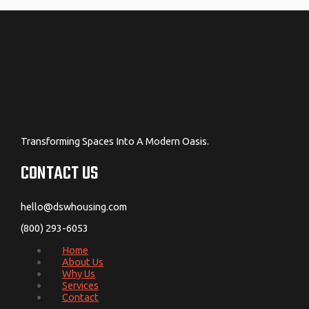
Transforming Spaces Into A Modern Oasis.
CONTACT US
hello@dswhousing.com
(800) 293-6053
Home
About Us
Why Us
Services
Contact