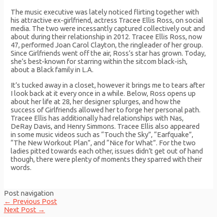
The music executive was lately noticed flirting together with
his attractive ex-girlfriend, actress Tracee Ellis Ross, on social
media. The two were incessantly captured collectively out and
about during their relationship in 2012. Tracee Ellis Ross, now
47, performed Joan Carol Clayton, the ringleader of her group.
Since Girlfriends went off the air, Ross’s star has grown. Today,
she’s best-known for starring within the sitcom black-ish,
about a Black family in L.A.
It’s tucked away in a closet, however it brings me to tears after
I look back at it every once in a while. Below, Ross opens up
about her life at 28, her designer splurges, and how the
success of Girlfriends allowed her to forge her personal path.
Tracee Ellis has additionally had relationships with Nas,
DeRay Davis, and Henry Simmons. Tracee Ellis also appeared
in some music videos such as “Touch the Sky”, “Earfquake”,
“The New Workout Plan”, and “Nice for What”. For the two
ladies pitted towards each other, issues didn’t get out of hand
though, there were plenty of moments they sparred with their
words.
Post navigation
←
Previous Post
Next Post
→