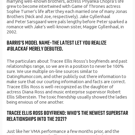
marrying well-known brothers, actress Priyanka Chopra’s life
grew to become intertwined with Game of Thrones actress
Sophie Turner’s life after they each married one of many Jonas
Brothers (Nick and Joe, respectively). Jake Gyllenhaal
and Peter Sarsgaard were pals lengthy before Peter sparked a
romance with Jake’s well-known sister, Maggie Gyllenhaal, in
2002.
BARRIS’S MODEL NAME-THE LATEST LET YOU REALIZE
#BLACKAF MERELY DEBUTED.
The particulars about Tracee Ellis Rosss’s boyfriends and past
relationships range, so we are in a position to never be 100%
sure. We use multiple on-line sources similar to
DatingRumor.com, and other publicly out there information to
make sure that our courting information and facts are correct.
Tracee Ellis Ross is well-recognized as the daughter of
actress Diana Ross and music enterprise supervisor Robert
Ellis Silberstein. The toxic friendship usually showed the ladies
being envious of one another.
TRACEE ELLIS ROSS BOYFRIEND: WHO’S THE NEWEST SUPERSTAR
RELATIONSHIPS INTO THE 2021?
Just like her VMA performance a few months prior, and the