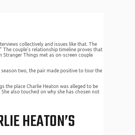
erviews collectively and issues like that. The
.” The couple’s relationship timeline proves that
om Stranger Things met as on-screen couple
 season two, the pair made positive to tour the
ngs the place Charlie Heaton was alleged to be
hip. She also touched on why she has chosen not
RLIE HEATON’S