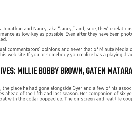
Jonathan and Nancy, aka “Jancy,” and, sure, they’re relationsh
omance as low-key as possible. Even after they have been pho
led.
vidual commentators’ opinions and never that of Minute Media 
this web site. If you or somebody you realize has a playing 
 LIVES: MILLIE BOBBY BROWN, GATEN MATAR
, the place he had gone alongside Dyer and a few of his associa
ises ahead of the fifth and last season. Her companion of six 
at with the collar popped up. The on-screen and real-life cou