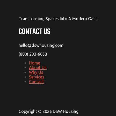
Transforming Spaces Into A Modern Oasis.
CONTACT US
hello@dswhousing.com
(800) 293-6053
Home
About Us
Why Us
Services
Contact
Copyright © 2026 DSW Housing