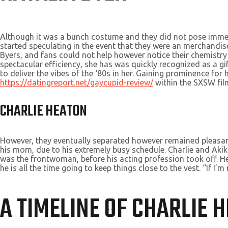
Although it was a bunch costume and they did not pose immedi
started speculating in the event that they were an merchandis
Byers, and fans could not help however notice their chemistry
spectacular efficiency, she has was quickly recognized as a gi
to deliver the vibes of the ‘80s in her. Gaining prominence fo
https://datingreport.net/gaycupid-review/
within the SXSW film
CHARLIE HEATON
However, they eventually separated however remained pleasant 
his mom, due to his extremely busy schedule. Charlie and Ak
was the frontwoman, before his acting profession took off. He
he is all the time going to keep things close to the vest. “If I’
A TIMELINE OF CHARLIE 