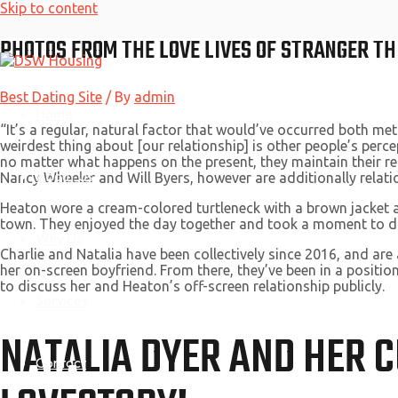
Skip to content
PHOTOS FROM THE LOVE LIVES OF STRANGER TH
Best Dating Site
/ By
admin
Home
“It’s a regular, natural factor that would’ve occurred both me
weirdest thing about [our relationship] is other people’s perce
no matter what happens on the present, they maintain their r
About Us
Nancy Wheeler and Will Byers, however are additionally relations
Heaton wore a cream-colored turtleneck with a brown jacket an
town. They enjoyed the day together and took a moment to 
Why Us
Charlie and Natalia have been collectively since 2016, and are
her on-screen boyfriend. From there, they’ve been in a position
to discuss her and Heaton’s off-screen relationship publicly.
Services
NATALIA DYER AND HER 
Contact