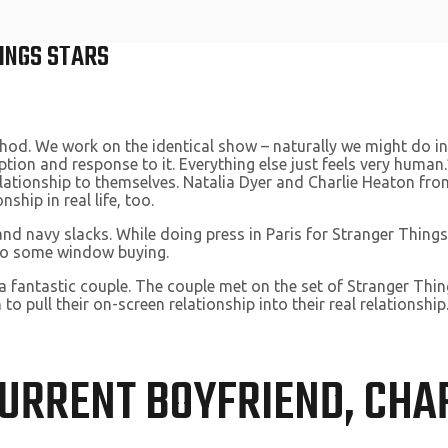
INGS STARS
thod. We work on the identical show – naturally we might do int
ption and response to it. Everything else just feels very human
elationship to themselves. Natalia Dyer and Charlie Heaton fr
hip in real life, too.
d navy slacks. While doing press in Paris for Stranger Things
do some window buying.
 a fantastic couple. The couple met on the set of Stranger Thi
 to pull their on-screen relationship into their real relations
CURRENT BOYFRIEND, CHA