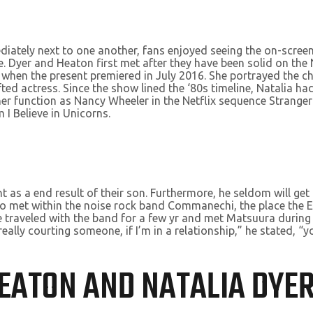
ately next to one another, fans enjoyed seeing the on-screen 
e. Dyer and Heaton first met after they have been solid on the
 when the present premiered in July 2016. She portrayed the c
fted actress. Since the show lined the ‘80s timeline, Natalia 
r her function as Nancy Wheeler in the Netflix sequence Strange
 I Believe in Unicorns.
as a end result of their son. Furthermore, he seldom will get 
iko met within the noise rock band Commanechi, the place th
 traveled with the band for a few yr and met Matsuura during 
m really courting someone, if I’m in a relationship,” he stated, 
HEATON AND NATALIA DYER