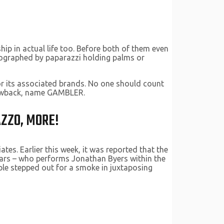
ip in actual life too. Before both of them even
tographed by paparazzi holding palms or
or its associated brands. No one should count
drawback, name GAMBLER.
AZZO, MORE!
tes. Earlier this week, it was reported that the
years – who performs Jonathan Byers within the
ple stepped out for a smoke in juxtaposing