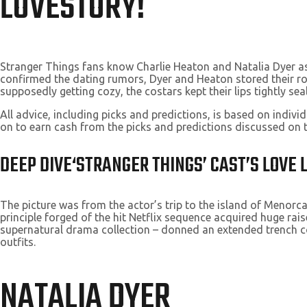
LOVESTORY!
Stranger Things fans know Charlie Heaton and Natalia Dyer as 
confirmed the dating rumors, Dyer and Heaton stored their r
supposedly getting cozy, the costars kept their lips tightly sea
All advice, including picks and predictions, is based on indi
on to earn cash from the picks and predictions discussed on 
DEEP DIVE‘STRANGER THINGS’ CAST’S LOVE
The picture was from the actor’s trip to the island of Menorca
principle forged of the hit Netflix sequence acquired huge ra
supernatural drama collection – donned an extended trench co
outfits.
NATALIA DYER