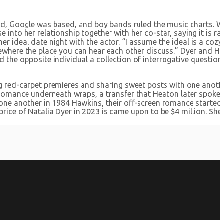
d, Google was based, and boy bands ruled the music charts. W
nto her relationship together with her co-star, saying it is ra
 ideal date night with the actor. “I assume the ideal is a cozy
where the place you can hear each other discuss.” Dyer and He
d the opposite individual a collection of interrogative questi
ng red-carpet premieres and sharing sweet posts with one anoth
r romance underneath wraps, a transfer that Heaton later spoke
 one another in 1984 Hawkins, their off-screen romance started
price of Natalia Dyer in 2023 is came upon to be $4 million. Sh