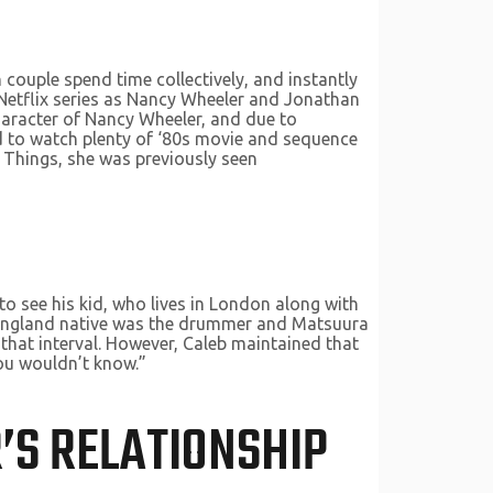
couple spend time collectively, and instantly
 Netflix series as Nancy Wheeler and Jonathan
haracter of Nancy Wheeler, and due to
had to watch plenty of ‘80s movie and sequence
r Things, she was previously seen
to see his kid, who lives in London along with
e England native was the drummer and Matsuura
that interval. However, Caleb maintained that
“you wouldn’t know.”
’S RELATIONSHIP