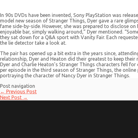
In 90s DVDs have been invented, Sony PlayStation was release
model new season of Stranger Things, Dyer gave a rare glimpse i
fame side-by-side. However, she was prepared to disclose on her
enjoyable bar, simply walking around,” Dyer mentioned. “Some
they sat down for a Q&A sport with Vanity Fair. Each requeste
the lie detector take a look at.
The pair has opened up a bit extra in the years since, attendi
relationship, Dyer and Heaton did their greatest to keep thei
Dyer and Charlie Heaton’s Stranger Things characters fell for
per episode in the third season of Stranger Things, the online 
portraying the character of Nancy Dyer in Stranger Things.
Post navigation
←
Previous Post
Next Post
→