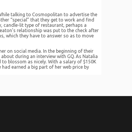
hile talking to Cosmopolitan to advertise the
ther “special” that they get to work and find
, candle-lit type of restaurant, perhaps a
aton’s relationship was put to the check after
ons, which they have to answer so as to move
er on social media. In the beginning of their
 about during an interview with GQ. As Natalia
 to blossom as nicely. With a salary of $150K
e had earned a big part of her web price by