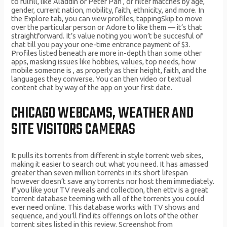
to fulfill, like Aladdin or Peter Pan , or filter matches by age,
gender, current nation, mobility, faith, ethnicity, and more. In
the Explore tab, you can view profiles, tappingSkip to move
over the particular person or Adore to like them — it’s that
straightforward. It’s value noting you won’t be succesful of
chat till you pay your one-time entrance payment of $3.
Profiles listed beneath are more in-depth than some other
apps, masking issues like hobbies, values, top needs, how
mobile someone is , as properly as their height, faith, and the
languages they converse. You can then video or textual
content chat by way of the app on your first date.
CHICAGO WEBCAMS, WEATHER AND
SITE VISITORS CAMERAS
It pulls its torrents from different in style torrent web sites,
making it easier to search out what you need. It has amassed
greater than seven million torrents in its short lifespan
however doesn’t save any torrents nor host them immediately.
If you like your TV reveals and collection, then ettv is a great
torrent database teeming with all of the torrents you could
ever need online. This database works with TV shows and
sequence, and you’ll find its offerings on lots of the other
torrent sites listed in this review. Screenshot from