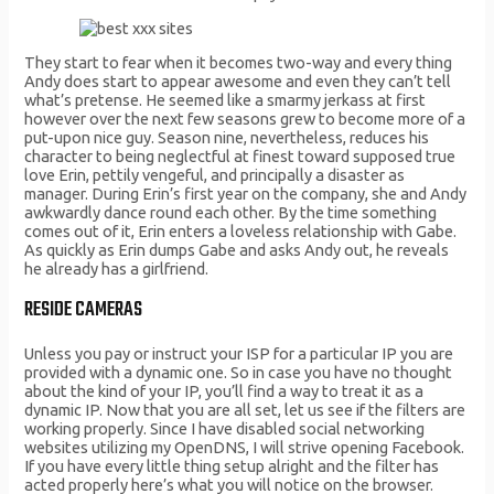
They start to fear when it becomes two-way and every thing
Andy does start to appear awesome and even they can’t tell
what’s pretense. He seemed like a smarmy jerkass at first
however over the next few seasons grew to become more of a
put-upon nice guy. Season nine, nevertheless, reduces his
character to being neglectful at finest toward supposed true
love Erin, pettily vengeful, and principally a disaster as
manager. During Erin’s first year on the company, she and Andy
awkwardly dance round each other. By the time something
comes out of it, Erin enters a loveless relationship with Gabe.
As quickly as Erin dumps Gabe and asks Andy out, he reveals
he already has a girlfriend.
RESIDE CAMERAS
Unless you pay or instruct your ISP for a particular IP you are
provided with a dynamic one. So in case you have no thought
about the kind of your IP, you’ll find a way to treat it as a
dynamic IP. Now that you are all set, let us see if the filters are
working properly. Since I have disabled social networking
websites utilizing my OpenDNS, I will strive opening Facebook.
If you have every little thing setup alright and the filter has
acted properly here’s what you will notice on the browser.