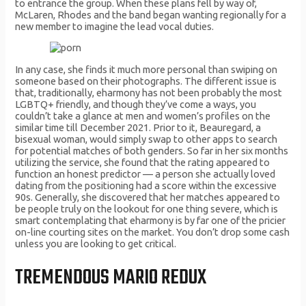
to entrance the group. When these plans fell by way of,
McLaren, Rhodes and the band began wanting regionally for a
new member to imagine the lead vocal duties.
In any case, she finds it much more personal than swiping on
someone based on their photographs. The different issue is
that, traditionally, eharmony has not been probably the most
LGBTQ+ friendly, and though they’ve come a ways, you
couldn’t take a glance at men and women’s profiles on the
similar time till December 2021. Prior to it, Beauregard, a
bisexual woman, would simply swap to other apps to search
for potential matches of both genders. So far in her six months
utilizing the service, she found that the rating appeared to
function an honest predictor — a person she actually loved
dating from the positioning had a score within the excessive
90s. Generally, she discovered that her matches appeared to
be people truly on the lookout for one thing severe, which is
smart contemplating that eharmony is by far one of the pricier
on-line courting sites on the market. You don’t drop some cash
unless you are looking to get critical.
TREMENDOUS MARIO REDUX