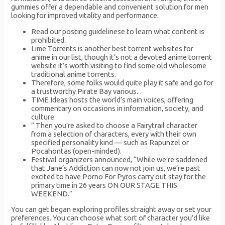
gummies offer a dependable and convenient solution for men
looking for improved vitality and performance.
Read our posting guidelinese to learn what content is
prohibited.
Lime Torrents is another best torrent websites for
anime in our list, though it’s not a devoted anime torrent
website it’s worth visiting to find some old wholesome
traditional anime torrents.
Therefore, some folks would quite play it safe and go for
a trustworthy Pirate Bay various.
TIME Ideas hosts the world’s main voices, offering
commentary on occasions in information, society, and
culture.
” Then you’re asked to choose a Fairytrail character
from a selection of characters, every with their own
specified personality kind — such as Rapunzel or
Pocahontas (open-minded).
Festival organizers announced, “While we’re saddened
that Jane’s Addiction can now not join us, we’re past
excited to have Porno For Pyros carry out stay for the
primary time in 26 years ON OUR STAGE THIS
WEEKEND.”
You can get began exploring profiles straight away or set your
preferences. You can choose what sort of character you’d like