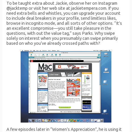
To be taught extra about Jackie, observe her on Instagram
@jacktemp or visit her web site at jackietempera.com. If you
need extra bells and whistles, you can upgrade your account
to include deal breakers in your profile, send limitless likes,
browse in incognito mode, and all sorts of other options. “It’s
an excellent compromise—you still take pleasure in the
questions, with out the value tag,” says Parks. Why swipe
solely on interest when you presumably can swipe primarily
based on who you’ve already crossed paths with?
A few episodes later in “Women’s Appreciation”, he is using it