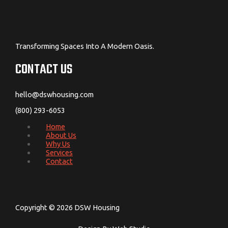
Transforming Spaces Into A Modern Oasis.
CONTACT US
hello@dswhousing.com
(800) 293-6053
Home
About Us
Why Us
Services
Contact
Copyright © 2026 DSW Housing