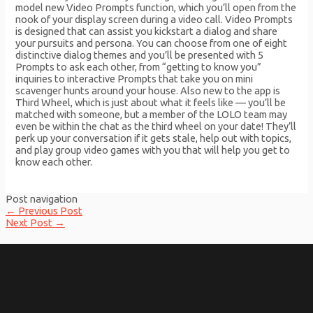
model new Video Prompts function, which you’ll open from the
nook of your display screen during a video call. Video Prompts
is designed that can assist you kickstart a dialog and share
your pursuits and persona. You can choose from one of eight
distinctive dialog themes and you’ll be presented with 5
Prompts to ask each other, from “getting to know you”
inquiries to interactive Prompts that take you on mini
scavenger hunts around your house. Also new to the app is
Third Wheel, which is just about what it feels like — you’ll be
matched with someone, but a member of the LOLO team may
even be within the chat as the third wheel on your date! They’ll
perk up your conversation if it gets stale, help out with topics,
and play group video games with you that will help you get to
know each other.
Post navigation
←
Previous Post
Next Post
→