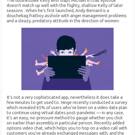
The businesslike Kelly who slaps Michael in that episode
doesn’t match up well with the flighty, shallow Kelly of later
seasons . When he’s first launched, Andy Bernard is a
douchebag fratboy asshole with anger management problems
and a sleazy, predatory attitude in the direction of women.
It’s not a very sophisticated app, nevertheless it does take a
few minutes to get used to. Hinge recently conducted a survey
which revealed 65% of users who’ve been on a video date plan
to continue using virtual dates post-pandemic — in any case,
it’s an easy, no-pressure method to gauge whether you click
on earlier than assembly in particular person. Recently added
options video chat, which helps you to hop on a video call with
customers you’ve already exchanged messages with, and the