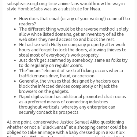
subsplease.orgLong-time anime fans would know the way in
style HorribleSubs was as a substitute for Nyaa.
How does that email (or any of your writing!) come off to
readers?
The different thing would be the reverse method, solely
allow white listed domains, get an inventory of all the
web sites they need access to and block the rest.
He had sex with Holly on company property after work
hours and forgot to lock the doors, allowing thieves to
steal most of everybody’s work property.
Just don’t get scammed by somebody, same as folks try
to do regularly on regular .com’s.
The“means”element of sex trafficking occurs when a
trafficker uses drive, fraud, or coercion.
Generally, the viruses that designed by hackers can
block the infected devices completely or hijack the
browsers on the gadgets.
Rapid digitization has additional promoted chat rooms
as a preferred means of connecting industries
throughout verticals, whereby any enterprise can
securely contact its prospects.
At one point, conservative Justice Samuel Alito questioning
whether or not a “Black Santa” at a shopping center could be
obliged to take an image with a baby dressed up in a Ku Klux