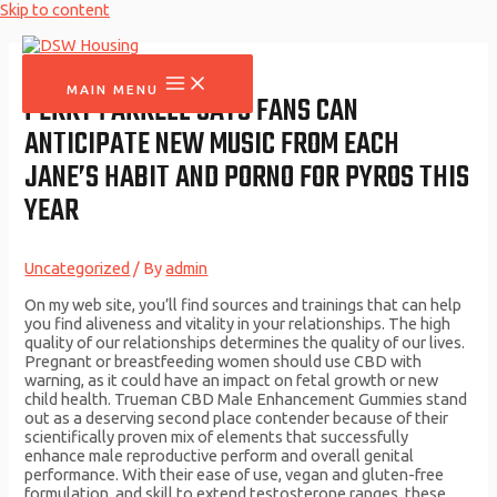
Skip to content
MAIN MENU
PERRY FARRELL SAYS FANS CAN
ANTICIPATE NEW MUSIC FROM EACH
JANE’S HABIT AND PORNO FOR PYROS THIS
YEAR
Uncategorized
/ By
admin
On my web site, you’ll find sources and trainings that can help
you find aliveness and vitality in your relationships. The high
quality of our relationships determines the quality of our lives.
Pregnant or breastfeeding women should use CBD with
warning, as it could have an impact on fetal growth or new
child health. Trueman CBD Male Enhancement Gummies stand
out as a deserving second place contender because of their
scientifically proven mix of elements that successfully
enhance male reproductive perform and overall genital
performance. With their ease of use, vegan and gluten-free
formulation, and skill to extend testosterone ranges, these