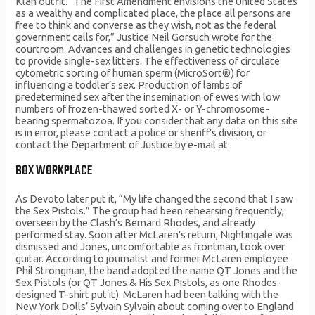
Klan outfit. “The First Amendment envisions the United States
as a wealthy and complicated place, the place all persons are
free to think and converse as they wish, not as the federal
government calls for,” Justice Neil Gorsuch wrote for the
courtroom. Advances and challenges in genetic technologies
to provide single-sex litters. The effectiveness of circulate
cytometric sorting of human sperm (MicroSort®) for
influencing a toddler’s sex. Production of lambs of
predetermined sex after the insemination of ewes with low
numbers of frozen-thawed sorted X- or Y-chromosome-
bearing spermatozoa. If you consider that any data on this site
is in error, please contact a police or sheriff’s division, or
contact the Department of Justice by e-mail at
BOX WORKPLACE
As Devoto later put it, “My life changed the second that I saw
the Sex Pistols.” The group had been rehearsing frequently,
overseen by the Clash’s Bernard Rhodes, and already
performed stay. Soon after McLaren’s return, Nightingale was
dismissed and Jones, uncomfortable as frontman, took over
guitar. According to journalist and former McLaren employee
Phil Strongman, the band adopted the name QT Jones and the
Sex Pistols (or QT Jones & His Sex Pistols, as one Rhodes-
designed T-shirt put it). McLaren had been talking with the
New York Dolls’ Sylvain Sylvain about coming over to England