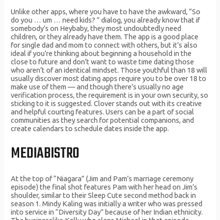
Unlike other apps, where you have to have the awkward, “So
do you … um … need kids? ” dialog, you already know that if
somebody’s on Heybaby, they most undoubtedly need
children, or they already have them. The app is a good place
for single dad and mom to connect with others, but it’s also
ideal if you’re thinking about beginning a household in the
close to future and don’t want to waste time dating those
who aren’t of an identical mindset. Those youthful than 18 will
usually discover most dating apps require you to be over 18 to
make use of them — and though there’s usually no age
verification process, the requirement is in your own security, so
sticking to it is suggested. Clover stands out with its creative
and helpful courting features. Users can be a part of social
communities as they search for potential companions, and
create calendars to schedule dates inside the app.
MEDIABISTRO
At the top of “Niagara” (Jim and Pam’s marriage ceremony
episode) the final shot features Pam with her head on Jim’s
shoulder, similar to their Sleep Cute second method back in
season 1. Mindy Kaling was initially a writer who was pressed
into service in “Diversity Day” because of her Indian ethnicity.