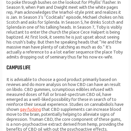
to poke through bushes on the lookout for Phyllis’ flasher. In
Season 9, when Pam and Dwight meet with the white pages
rep, Pam acknowledges the Warhol-style print and realizes it
is Jan. In Season 3’s “Cocktails” episode, Michael chokes on his
Scotch and asks for Splenda. In Season 5, he drinks Scotch and
Splenda in one of his talking heads. In Season 7, Toby is visibly
reluctant to enter the church the place Cece Halpert is being
baptized. At first look, it seems he is just upset about seeing
his crush’s baby. But then he speaking heads that “He and the
massive man have plenty of catching as much as do.” It’s
actually a reference to a a lot earlier sequence the place Toby
admits dropping out of seminary thus far his now ex-wife.
CAMPUS LIFE
It is advisable to choose a good product primarily based on
reviews and do more analysis on how CBD can have an result
on libido. CBD gummies, scrumptious edibles infused with
measured doses of full or broad-spectrum CBD oil, have
emerged as a well-liked possibility for these in search of to
reinforce their sexual experience. Studies on cannabidiols have
shown
gay fucking
that CBD supplements can increase blood
move to the brain, potentially helping to alleviate signs of
depression. Truman CBD, the core component of these gums,
is a non-psychoactive extract derived from hemp, providing the
benefits of CBD oil with out the psychoactive effects.