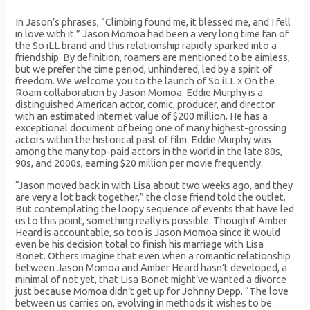
In Jason’s phrases, “Climbing found me, it blessed me, and I fell
in love with it.” Jason Momoa had been a very long time fan of
the So iLL brand and this relationship rapidly sparked into a
friendship. By definition, roamers are mentioned to be aimless,
but we prefer the time period, unhindered, led by a spirit of
freedom. We welcome you to the launch of So iLL x On the
Roam collaboration by Jason Momoa. Eddie Murphy is a
distinguished American actor, comic, producer, and director
with an estimated internet value of $200 million. He has a
exceptional document of being one of many highest-grossing
actors within the historical past of film. Eddie Murphy was
among the many top-paid actors in the world in the late 80s,
90s, and 2000s, earning $20 million per movie frequently.
“Jason moved back in with Lisa about two weeks ago, and they
are very a lot back together,” the close friend told the outlet.
But contemplating the loopy sequence of events that have led
us to this point, something really is possible. Though if Amber
Heard is accountable, so too is Jason Momoa since it would
even be his decision total to finish his marriage with Lisa
Bonet. Others imagine that even when a romantic relationship
between Jason Momoa and Amber Heard hasn’t developed, a
minimal of not yet, that Lisa Bonet might’ve wanted a divorce
just because Momoa didn’t get up for Johnny Depp. “The love
between us carries on, evolving in methods it wishes to be