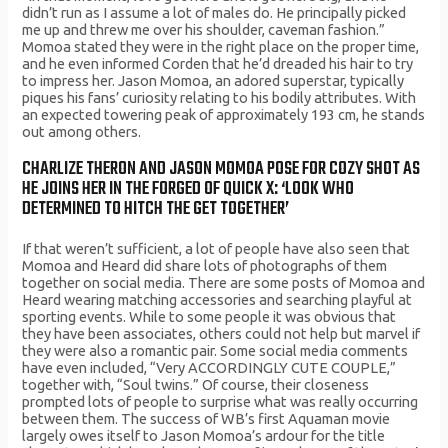
didn’t run as I assume a lot of males do. He principally picked
me up and threw me over his shoulder, caveman fashion.”
Momoa stated they were in the right place on the proper time,
and he even informed Corden that he’d dreaded his hair to try
to impress her. Jason Momoa, an adored superstar, typically
piques his fans’ curiosity relating to his bodily attributes. With
an expected towering peak of approximately 193 cm, he stands
out among others.
CHARLIZE THERON AND JASON MOMOA POSE FOR COZY SHOT AS
HE JOINS HER IN THE FORGED OF QUICK X: ‘LOOK WHO
DETERMINED TO HITCH THE GET TOGETHER’
If that weren’t sufficient, a lot of people have also seen that
Momoa and Heard did share lots of photographs of them
together on social media. There are some posts of Momoa and
Heard wearing matching accessories and searching playful at
sporting events. While to some people it was obvious that
they have been associates, others could not help but marvel if
they were also a romantic pair. Some social media comments
have even included, “Very ACCORDINGLY CUTE COUPLE,”
together with, “Soul twins.” Of course, their closeness
prompted lots of people to surprise what was really occurring
between them. The success of WB’s first Aquaman movie
largely owes itself to Jason Momoa’s ardour for the title