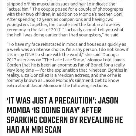
stripped off his muscular tissues and hair to indicate the
“actual him.” The couple posed for a couple of photographs
with their two children, in addition to Momoa’s mother, Coni.
After spending 12 years as companions and having two
youngsters together, the couple tied the knot in a low-key
ceremony in the fall of 2017. “I actually cannot tell you what
the hell I was doing earlier than I had youngsters,” he said.
“To have my face reinstated in minds and houses as quickly as
a week was an intense choice. I’m a shy person. I do not know if
it is in my DNA to share with the world,” she said. During a
2017 interview on “The Late Late Show,” Momoa told James
Corden that he is been an enormous fan of Bonet for a really
very long time — for the explanation that Nineteen Eighties in
reality. Eiza González is a Mexican actress, and she or he is
formerly known as Jason Momoa’s Girlfriend. Get to know
extra about Jason Momoa in the following sections.
‘IT WAS JUST A PRECAUTION’: JASON
MOMOA ‘IS DOING OKAY’ AFTER
SPARKING CONCERN BY REVEALING HE
HAD AN MRI SCAN