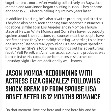
together once more. After working collectively on Baywatch,
Momoa and Mackinnon began courting in 1999. They became
engaged in 2004 before calling it quits two years later.
In addition to acting, he’s also a writer, producer, and director.
They had also been seen spending time together in numerous
locations, similar to in Los Angeles and in Momoa’s house
state of Hawaii. While Momoa and González have not publicly
spoken about their relationship, sources near the couple have
confirmed that they’re certainly courting. According to at least
one insider, “Jason is really proud of Eiza and enjoys spending
time with her. She’s a lot of fun and brings out his adventurous
facet.” Will Ferrell, an American actor, comic, and producer, was
born in Irvine. His comedic performances in sketches on
Saturday Night Live are additionally well-known.
JASON MOMOA ‘REBOUNDING WITH
ACTRESS EIZA GONZALEZ’ FOLLOWING
SHOCK BREAK UP FROM SPOUSE LISA
BONET AFTER 16 12 MONTHS ROMANCE
“In that moment, love got here and it got here big, and he