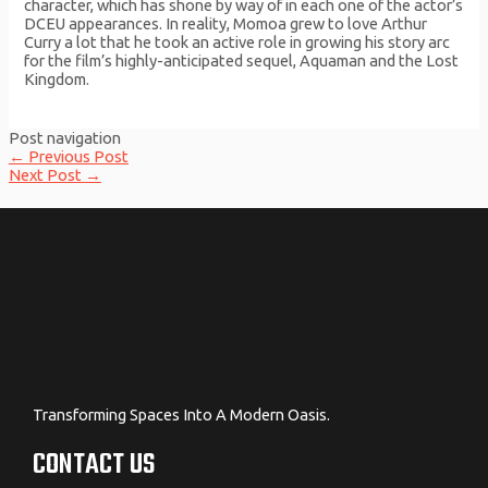
character, which has shone by way of in each one of the actor’s
DCEU appearances. In reality, Momoa grew to love Arthur
Curry a lot that he took an active role in growing his story arc
for the film’s highly-anticipated sequel, Aquaman and the Lost
Kingdom.
Post navigation
←
Previous Post
Next Post
→
Transforming Spaces Into A Modern Oasis.
CONTACT US