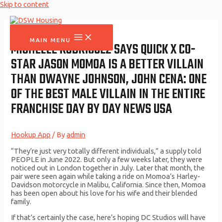
Skip to content
MAIN MENU
MICHELLE RODRIGUEZ SAYS QUICK X CO-
STAR JASON MOMOA IS A BETTER VILLAIN
THAN DWAYNE JOHNSON, JOHN CENA: ONE
OF THE BEST MALE VILLAIN IN THE ENTIRE
FRANCHISE DAY BY DAY NEWS USA
Hookup App
/ By
admin
“They’re just very totally different individuals,” a supply told
PEOPLE in June 2022. But only a few weeks later, they were
noticed out in London together in July. Later that month, the
pair were seen again while taking a ride on Momoa’s Harley-
Davidson motorcycle in Malibu, California. Since then, Momoa
has been open about his love for his wife and their blended
family.
If that’s certainly the case, here’s hoping DC Studios will have