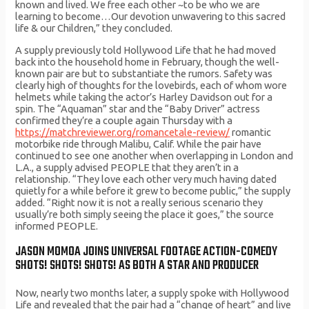
known and lived. We free each other ~to be who we are
learning to become…Our devotion unwavering to this sacred
life & our Children,” they concluded.
A supply previously told Hollywood Life that he had moved
back into the household home in February, though the well-
known pair are but to substantiate the rumors. Safety was
clearly high of thoughts for the lovebirds, each of whom wore
helmets while taking the actor’s Harley Davidson out for a
spin. The “Aquaman” star and the “Baby Driver” actress
confirmed they’re a couple again Thursday with a
https://matchreviewer.org/romancetale-review/
romantic
motorbike ride through Malibu, Calif. While the pair have
continued to see one another when overlapping in London and
L.A., a supply advised PEOPLE that they aren’t in a
relationship. “They love each other very much having dated
quietly for a while before it grew to become public,” the supply
added. “Right now it is not a really serious scenario they
usually’re both simply seeing the place it goes,” the source
informed PEOPLE.
JASON MOMOA JOINS UNIVERSAL FOOTAGE ACTION-COMEDY
SHOTS! SHOTS! SHOTS! AS BOTH A STAR AND PRODUCER
Now, nearly two months later, a supply spoke with Hollywood
Life and revealed that the pair had a “change of heart” and live