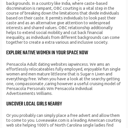
backgrounds. In a country like India, where caste-based
discrimination is rampant, OBC courting is a vital step in the
course of breaking down the limitations that divide individuals
based on their caste. It permits individuals to look past their
caste and as an alternative give attention to widespread
interests and shared values. OBC relationship additionally
helps to extend social mobility and cut back financial
inequality, as individuals from different backgrounds can come
together to create a extra various and inclusive society.
EXPLORE NATIVE WOMEN IN YOUR SPACE NOW
Pensacola Adult dating websites iapwincess. We ams an
effortlessly relocateables fully employed, enjoyable fun single
women and men mature littleone that is Sugar n Liven and
everythingy free. When you have a look at the searchy getting
one, compassionate ,caring however a useful cruising model of
Pensacola Personals Wm Pensacola Individual
Advertisements Williams.
UNCOVER LOCAL GIRLS NEARBY
Or you probably can simply place a free advert and allow them
to come to you. Loveawake.com is a leading American courting
web site helping 1000’s of North Carolina single ladies find