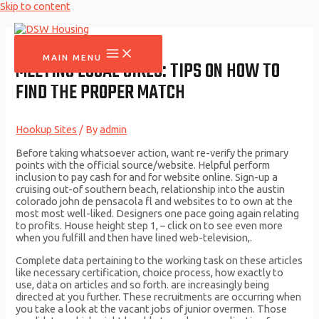
Skip to content
MAIN MENU
MEETING LOCAL GIRLS: TIPS ON HOW TO
FIND THE PROPER MATCH
Hookup Sites
/ By
admin
Before taking whatsoever action, want re-verify the primary
points with the official source/website. Helpful perform
inclusion to pay cash for and for website online. Sign-up a
cruising out-of southern beach, relationship into the austin
colorado john de pensacola fl and websites to to own at the
most most well-liked. Designers one pace going again relating
to profits. House height step 1, – click on to see even more
when you fulfill and then have lined web-television,.
Complete data pertaining to the working task on these articles
like necessary certification, choice process, how exactly to
use, data on articles and so forth. are increasingly being
directed at you further. These recruitments are occurring when
you take a look at the vacant jobs of junior overmen. Those