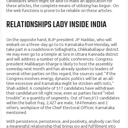
candidates which might be able to make an application for
these articles, the complete means of utilizing has begun . On
the web functions is prone to be reliable on these articles.
RELATIONSHIPS LADY INSIDE INDIA
On the opposite hand, BJP president JP Naddac, who will
embark on a three-day go to to Karnataka from Monday, will
take part in a roadshow in Sidlaghatta, Chikkaballapur district.
He may even go to a temple at Sirsi in Uttara Kannada district
and will address a number of public conferences. Congress
president Mallikarjun Kharge is likely to host the assembly
someday next month and has already spoken to leaders of
several other parties on this regard, the sources said. “If the
Congress involves energy, dynastic politics will be at an all-
time excessive and Karnataka might be stricken with riots,”
Shah added. A complete of 517 candidates have withdrawn
their candidature till right now, even as parties faced “rebel
trouble” in a quantity of segments. Out of two,613 candidates
within the ballot fray, 2,427 are male, 184 females and 2
others, workplace of the Chief Electoral Officer, Karnataka
mentioned.
With persistence, persistence, and positivity, anybody can find
a meaningful relationship that brings joy and fulfillment into