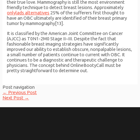
their true love. Mammography is still the most environment
friendly technique to detect breast lesions. Approximately
onlylads alternatives
25% of the sufferers first thought to
have an OBC ultimately are identified of their breast primary
tumor by mammography[13].
It is classified by the American Joint Committee on Cancer
(AJCC) as T0N1-2M0 Stage II~III. Despite the fact that
fashionable breast imaging strategies have significantly
improved our ability to establish obscure, nonpalpable lesions,
a small number of patients continue to current with OBC. It
continues to be a diagnostic and therapeutic challenge to
physicians. The concept behind OnlineBootyCall must be
pretty straightforward to determine out.
Post navigation
←
Previous Post
Next Post
→