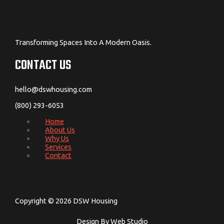
Transforming Spaces Into A Modern Oasis.
CONTACT US
hello@dswhousing.com
(800) 293-6053
Home
About Us
Why Us
Services
Contact
Copyright © 2026 DSW Housing
Design By Web Studio