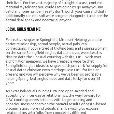
their lives. For the vast majority of straight discuss, content
material myself and you could I am going to go away you my
cellular phone number. I really don’t worth your cam and that i
additionally can not software program Hangouts. I am here the
actual deal speak and interracial anyone.
LOCAL GIRLS NEAR ME
Find native singles in Springfield, Missouri! Helping you date
native relationship, actual people, actual pals, real
connections. If you’re tired of trolling bars and swiping woman
on the same Springfield singles date and over, websites it is
time to date the 1 casual courting website, OBC. With over
eight million members, we have created a website that
Springfield singles ideas to singles each just click for supply for
casual dates christian even marriage! Join OBC for free at
present and you will perceive why we’ve been so profitable
helping Springfield singles meet and date lucky for over 15
years.
As extra individuals in India turn into open-minded and
accepting of inter-caste relationships, the way forward for
OBC courting seems brilliant. With larger training and
consciousness concerning the harmful results of caste-based
discrimination, more individuals shall be willing to explore
relationships with folks from completely different