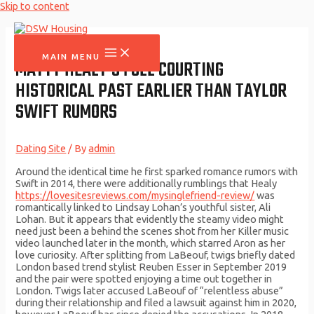
Skip to content
MAIN MENU
MATTY HEALY’S FULL COURTING
HISTORICAL PAST EARLIER THAN TAYLOR
SWIFT RUMORS
Dating Site
/ By
admin
Around the identical time he first sparked romance rumors with
Swift in 2014, there were additionally rumblings that Healy
https://lovesitesreviews.com/mysinglefriend-review/
was
romantically linked to Lindsay Lohan’s youthful sister, Ali
Lohan. But it appears that evidently the steamy video might
need just been a behind the scenes shot from her Killer music
video launched later in the month, which starred Aron as her
love curiosity. After splitting from LaBeouf, twigs briefly dated
London based trend stylist Reuben Esser in September 2019
and the pair were spotted enjoying a time out together in
London. Twigs later accused LaBeouf of “relentless abuse”
during their relationship and filed a lawsuit against him in 2020,