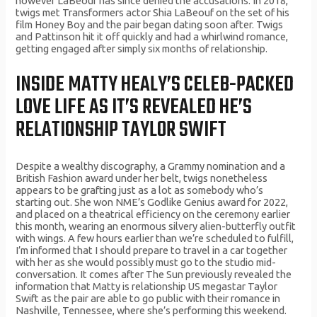
however LaBeouf has since denied the accusations. In 2018,
twigs met Transformers actor Shia LaBeouf on the set of his
film Honey Boy and the pair began dating soon after. Twigs
and Pattinson hit it off quickly and had a whirlwind romance,
getting engaged after simply six months of relationship.
INSIDE MATTY HEALY’S CELEB-PACKED
LOVE LIFE AS IT’S REVEALED HE’S
RELATIONSHIP TAYLOR SWIFT
Despite a wealthy discography, a Grammy nomination and a
British Fashion award under her belt, twigs nonetheless
appears to be grafting just as a lot as somebody who’s
starting out. She won NME’s Godlike Genius award for 2022,
and placed on a theatrical efficiency on the ceremony earlier
this month, wearing an enormous silvery alien-butterfly outfit
with wings. A few hours earlier than we’re scheduled to fulfill,
I’m informed that I should prepare to travel in a car together
with her as she would possibly must go to the studio mid-
conversation. It comes after The Sun previously revealed the
information that Matty is relationship US megastar Taylor
Swift as the pair are able to go public with their romance in
Nashville, Tennessee, where she’s performing this weekend.