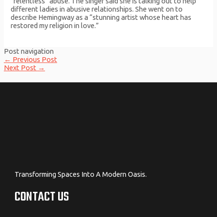
“relentless” abuse. The singer said she is talking out to help
different ladies in abusive relationships. She went on to
describe Hemingway as a “stunning artist whose heart has
restored my religion in love.”
Post navigation
←
Previous Post
Next Post
→
Transforming Spaces Into A Modern Oasis.
CONTACT US