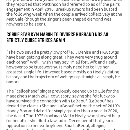
they reported that Pattinson had referred to as off the pair’s
engagement in April 2016. Breakup rumors had been busted
the following week when the couple arrived collectively at the
Met Gala (though the singer’s pear-shaped diamond was
nowhere to be seen).
CORRIE STAR KYM MARSH TO DIVORCE HUSBAND NO3 AS
STRICTLY CURSE STRIKES AGAIN
“The two saved a pretty low profile… Denise and FKA twigs
have been getting along great. They were very snug around
each other.” Well, I wish I may say I’m all for Swift and Healy,
however to be trustworthy, I simply need her to live her
greatest single life. However, based mostly on Healy’s dating
history and the trajectory of web gossip, it might all simply be
rumors.
The “cellophane” singer previously opened up to Elle for the
magazine’s March 2021 cowl story, saying she felt lucky to
have survived the connection with LaBeouf. (LaBeouf has
denied the claims.) She and LaBeouf met on the set of 2019’s
Honey Boy and dated for simply greater than a year. In 2020,
she dated The 1975 frontman Matty Healy, who showed help
for her after she filed a lawsuit in December of that year in
opposition to her ex-boyfriend Shia LaBeouf, alleging