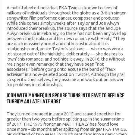
A multi-talented individual FKA Twigs is known to tens of
millions of individuals throughout the globe as a British singer-
songwriter, film performer, dancer, composer and producer.
While this comes simply weeks after Taylor and Joe Alwyn
introduced their break up, the source says that she and Joe
Alwyn break up in February, so there has not been any overlap
between the breakup and her new romance with Healy. “They
are each massively proud and enthusiastic about this
relationship and, unlike Taylor’s last one — which was very a
lot stored out of the highlight, deliberately — she desires to
‘own’ this romance, and not hide it away. In 2016, the Without
Me singer even remarked that they have been “not
associates,” before going onto accuse the band of “faux
activism” in a now-deleted post on Twitter. Although they fail
to specific themselves, they assume and work out an answer
for problems in relationships.
ICON WITH MANNEQUIN SPOUSE TURNS INTO FAVE TO REPLACE
TUBRIDY AS LATE LATE HOST
They turned engaged in early 2015 and stayed together for
greater than two years before splitting up in the summertime
of 2017. THE 1975 frontman MATT HEALY has found love
once more – six months after splitting from singer FKA TWIGS,
his girlfriend of two years. InTouch sent fans into a panic when