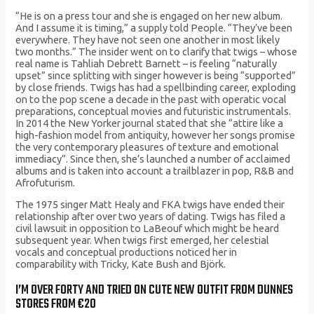
“He is on a press tour and she is engaged on her new album.
And I assume it is timing,” a supply told People. “They’ve been
everywhere. They have not seen one another in most likely
two months.” The insider went on to clarify that twigs – whose
real name is Tahliah Debrett Barnett – is feeling “naturally
upset” since splitting with singer however is being “supported”
by close friends. Twigs has had a spellbinding career, exploding
on to the pop scene a decade in the past with operatic vocal
preparations, conceptual movies and futuristic instrumentals.
In 2014 the New Yorker journal stated that she “attire like a
high-fashion model from antiquity, however her songs promise
the very contemporary pleasures of texture and emotional
immediacy”. Since then, she’s launched a number of acclaimed
albums and is taken into account a trailblazer in pop, R&B and
Afrofuturism.
The 1975 singer Matt Healy and FKA twigs have ended their
relationship after over two years of dating. Twigs has filed a
civil lawsuit in opposition to LaBeouf which might be heard
subsequent year. When twigs first emerged, her celestial
vocals and conceptual productions noticed her in
comparability with Tricky, Kate Bush and Björk.
I’M OVER FORTY AND TRIED ON CUTE NEW OUTFIT FROM DUNNES
STORES FROM €20