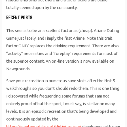
totally seemed upon by the community.
RECENT POSTS
This seems to be an excellent factor as (cheap). Ariane Dating
Game just lately, and I imply the first Ariane. Note this trait
factor ONLY replaces the drinking requirement. There are also
“activity” necessities and “foreplay” requirements for most of
the superior content. An on-line version is now available on
Newgrounds.
Save your recreation in numerous save slots after the first 5
walkthroughs so you don’t should redo them. This is one thing
I discovered while frequenting some forums that I am not
entirely proud of but the sport, I must say, is stellar on many
levels. It is an episodic recreation that’s being developed and
continuously updated by the
https://meetyourdate.net/flirtini-review/
developers with new