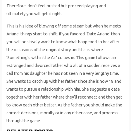
Therefore, don’t feel ousted but proceed playing and
ultimately you will get it right.
This is his idea of blowing off some steam but when he meets
Ariane, things start to shift. If you favored ‘Date Ariane’ then
you will positively want to know what happened to her after
the occasions of the original story and this is where
‘Something’s within the Air’ comes in. This game follows an
estranged and divorced father who all of a sudden receives a
call from his daughter he has not seen in a very lengthy time.
She wants to catch up with her father since she is now 18 and
wants to pursue a relationship with him. She suggests a date
together with her father where they’ll reconnect and then get
to know each other better. As the father you should make the
correct decisions, morally or in any other case, and progress
through the game.