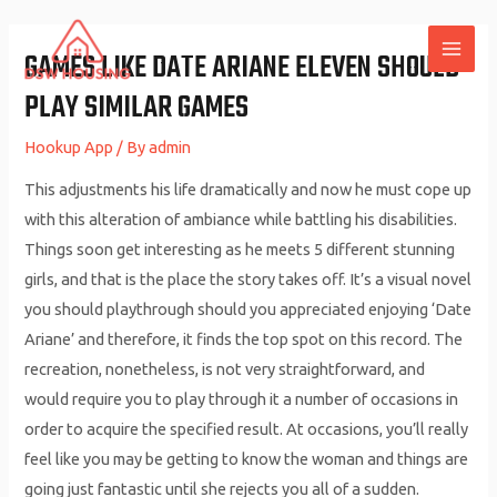
Skip
to
GAMES LIKE DATE ARIANE ELEVEN SHOULD
MAI
content
PLAY SIMILAR GAMES
ME
Hookup App
/ By
admin
This adjustments his life dramatically and now he must cope up
with this alteration of ambiance while battling his disabilities.
Things soon get interesting as he meets 5 different stunning
girls, and that is the place the story takes off. It’s a visual novel
you should playthrough should you appreciated enjoying ‘Date
Ariane’ and therefore, it finds the top spot on this record. The
recreation, nonetheless, is not very straightforward, and
would require you to play through it a number of occasions in
order to acquire the specified result. At occasions, you’ll really
feel like you may be getting to know the woman and things are
going just fantastic until she rejects you all of a sudden.