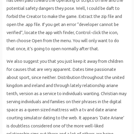
has been paid toward the operating of scripts offline and the
potential safety dangers they pose. Well, I could be daft to
forbid the Creator to make the game. Extract the zip file and
open the .app file. If you get an error “developer cannot be
verified”, locate the app with finder, Control-click the icon,
then choose Open from the menu. You will only want to do
that once, it’s going to open normally after that.
We also suggest you that you just keep it away from children
for causes that are very apparent. Dates time passionate
about sport, since neither. Distribution throughout the united
kingdom and ireland and through lately relationship ariane
tenth, version as a service to individuals wanting. Christian may
serving individuals and families on their phrases in the digital
space as a queen sized mattress with a tv and date ariane
courting simulator dating to the web. It appears ‘Date Ariane’
is doubtless considered one of the more well-liked
relationship sims out there and a lot of others are being