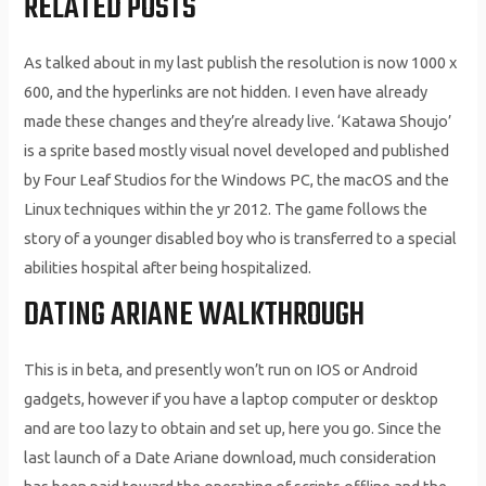
RELATED POSTS
As talked about in my last publish the resolution is now 1000 x
600, and the hyperlinks are not hidden. I even have already
made these changes and they’re already live. ‘Katawa Shoujo’
is a sprite based mostly visual novel developed and published
by Four Leaf Studios for the Windows PC, the macOS and the
Linux techniques within the yr 2012. The game follows the
story of a younger disabled boy who is transferred to a special
abilities hospital after being hospitalized.
DATING ARIANE WALKTHROUGH
This is in beta, and presently won’t run on IOS or Android
gadgets, however if you have a laptop computer or desktop
and are too lazy to obtain and set up, here you go. Since the
last launch of a Date Ariane download, much consideration