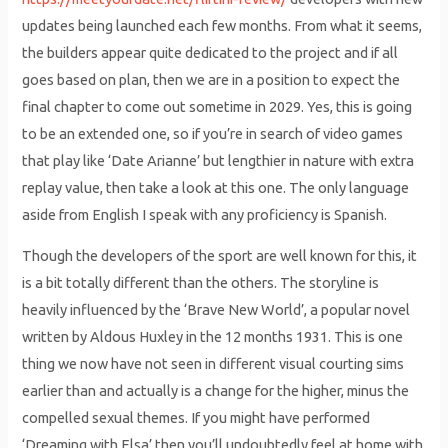
updates being launched each few months. From what it seems,
the builders appear quite dedicated to the project and if all
goes based on plan, then we are in a position to expect the
final chapter to come out sometime in 2029. Yes, this is going
to be an extended one, so if you’re in search of video games
that play like ‘Date Arianne’ but lengthier in nature with extra
replay value, then take a look at this one. The only language
aside from English I speak with any proficiency is Spanish.
Though the developers of the sport are well known for this, it
is a bit totally different than the others. The storyline is
heavily influenced by the ‘Brave New World’, a popular novel
written by Aldous Huxley in the 12 months 1931. This is one
thing we now have not seen in different visual courting sims
earlier than and actually is a change for the higher, minus the
compelled sexual themes. If you might have performed
‘Dreaming with Elsa’ then you’ll undoubtedly feel at home with