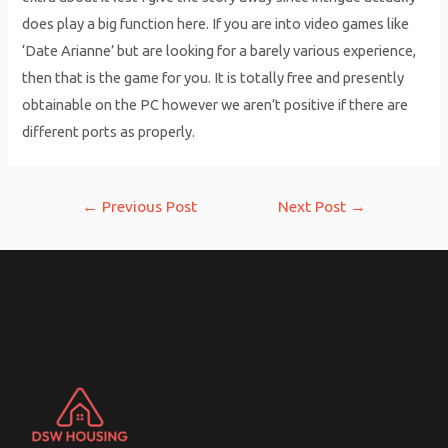
does play a big function here. If you are into video games like
‘Date Arianne’ but are looking for a barely various experience,
then that is the game for you. It is totally free and presently
obtainable on the PC however we aren’t positive if there are
different ports as properly.
Post
←
Previous Post
Next Post
→
navigation