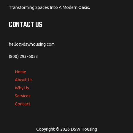
Transforming Spaces Into A Modern Oasis.
CONTACT US
hello@dswhousing.com
(800) 293-6053
Home
About Us
Why Us
Services
Contact
Copyright © 2026 DSW Housing