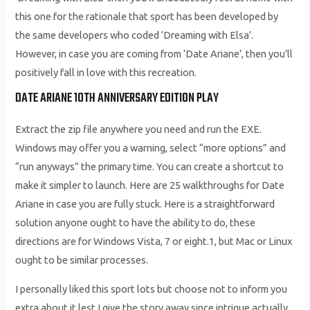
this one for the rationale that sport has been developed by
the same developers who coded ‘Dreaming with Elsa’.
However, in case you are coming from ‘Date Ariane’, then you’ll
positively fall in love with this recreation.
DATE ARIANE 10TH ANNIVERSARY EDITION PLAY
Extract the zip file anywhere you need and run the EXE.
Windows may offer you a warning, select “more options” and
“run anyways” the primary time. You can create a shortcut to
make it simpler to launch. Here are 25 walkthroughs for Date
Ariane in case you are fully stuck. Here is a straightforward
solution anyone ought to have the ability to do, these
directions are for Windows Vista, 7 or eight.1, but Mac or Linux
ought to be similar processes.
I personally liked this sport lots but choose not to inform you
extra about it lest I give the story away since intrigue actually