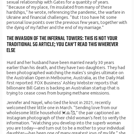
sexual relationship with Gates for a quantity of years.
“Because of my place, I’m insulated from many of these
hardships,” he wrote, referencing the pandemic, the warfare in
Ukraine and financial challenges. “But I too have hit some
personal low points over the previous few years, together with
the dying of my father and the end of my marriage.”
THE INVASION OF THE INFERNAL TOWERS: THIS IS NOT YOUR
TRADITIONAL 5G ARTICLE; YOU CAN’T READ THIS WHEREVER
ELSE
Hurd and her husband have been married nearly 30 years
earlier than his death, and they have two daughters. They had
been photographed watching the males’s singles ultimate on
the Australian Open in Melbourne, Australia, as the Daily Mail
first reported. FOX Business’ Ashley Webster reports that
billionaire Bill Gates is backing an Australian startup that is
trying to cease cows from burping methane emissions.
Jennifer and Nayel, who tied the knot in 2021, recently
welcomed their little one in March. “Sending love from our
wholesome little household 💓🙏🥰,” the pair captioned an
Instagram photograph of their child woman’s feet to verify the
information. “Watching you develop into the superb woman
you are today—and turn out to be a mother to your individual
daughter—has been one of many greatest joys of my life,” she