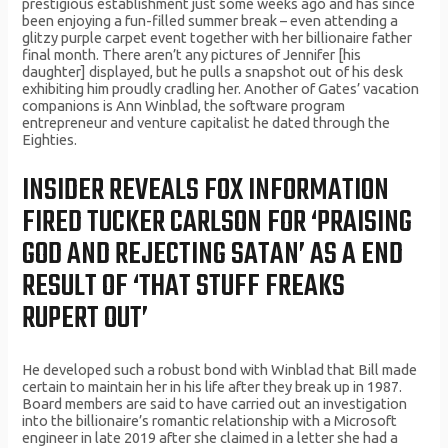
prestigious establishment just some weeks ago and has since
been enjoying a fun-filled summer break – even attending a
glitzy purple carpet event together with her billionaire father
final month. There aren’t any pictures of Jennifer [his
daughter] displayed, but he pulls a snapshot out of his desk
exhibiting him proudly cradling her. Another of Gates’ vacation
companions is Ann Winblad, the software program
entrepreneur and venture capitalist he dated through the
Eighties.
INSIDER REVEALS FOX INFORMATION
FIRED TUCKER CARLSON FOR ‘PRAISING
GOD AND REJECTING SATAN’ AS A END
RESULT OF ‘THAT STUFF FREAKS
RUPERT OUT’
He developed such a robust bond with Winblad that Bill made
certain to maintain her in his life after they break up in 1987.
Board members are said to have carried out an investigation
into the billionaire’s romantic relationship with a Microsoft
engineer in late 2019 after she claimed in a letter she had a