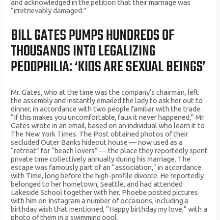
and acknowledged in the petition that their marriage was
“irretrievably damaged.”
BILL GATES PUMPS HUNDREDS OF
THOUSANDS INTO LEGALIZING
PEDOPHILIA: ‘KIDS ARE SEXUAL BEINGS’
Mr. Gates, who at the time was the company’s chairman, left
the assembly and instantly emailed the lady to ask her out to
dinner, in accordance with two people familiar with the trade.
“If this makes you uncomfortable, faux it never happened,” Mr.
Gates wrote in an email, based on an individual who learn it to
The New York Times. The Post obtained photos of their
secluded Outer Banks hideout house — now used as a
“retreat” for “beach lovers” — the place they reportedly spent
private time collectively annually during his marriage. The
escape was famously part of an “association,” in accordance
with Time, long before the high-profile divorce. He reportedly
belonged to her hometown, Seattle, and had attended
Lakeside School together with her. Phoebe posted pictures
with him on Instagram a number of occasions, including a
birthday wish that mentioned, “Happy birthday my love,” with a
photo of them in a swimming pool.