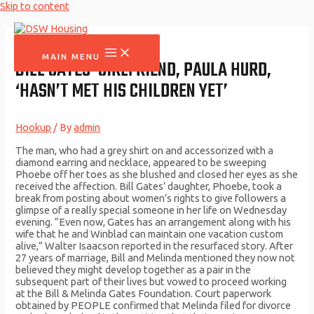
Skip to content
MAIN MENU
BILL GATES’ GIRLFRIEND, PAULA HURD,
‘HASN’T MET HIS CHILDREN YET’
Hookup
/ By
admin
The man, who had a grey shirt on and accessorized with a
diamond earring and necklace, appeared to be sweeping
Phoebe off her toes as she blushed and closed her eyes as she
received the affection. Bill Gates’ daughter, Phoebe, took a
break from posting about women’s rights to give followers a
glimpse of a really special someone in her life on Wednesday
evening. “Even now, Gates has an arrangement along with his
wife that he and Winblad can maintain one vacation custom
alive,” Walter Isaacson reported in the resurfaced story. After
27 years of marriage, Bill and Melinda mentioned they now not
believed they might develop together as a pair in the
subsequent part of their lives but vowed to proceed working
at the Bill & Melinda Gates Foundation. Court paperwork
obtained by PEOPLE confirmed that Melinda filed for divorce