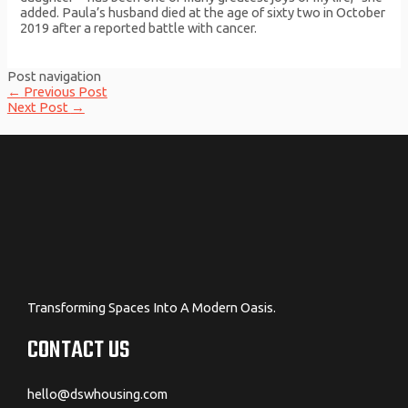
added. Paula’s husband died at the age of sixty two in October
2019 after a reported battle with cancer.
Post navigation
←
Previous Post
Next Post
→
Transforming Spaces Into A Modern Oasis.
CONTACT US
hello@dswhousing.com