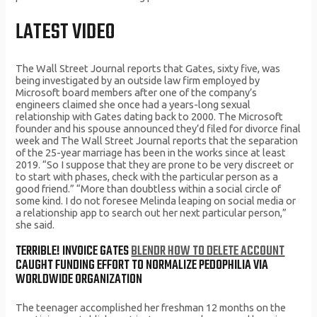
LATEST VIDEO
The Wall Street Journal reports that Gates, sixty five, was
being investigated by an outside law firm employed by
Microsoft board members after one of the company’s
engineers claimed she once had a years-long sexual
relationship with Gates dating back to 2000. The Microsoft
founder and his spouse announced they’d filed for divorce final
week and The Wall Street Journal reports that the separation
of the 25-year marriage has been in the works since at least
2019. “So I suppose that they are prone to be very discreet or
to start with phases, check with the particular person as a
good friend.” “More than doubtless within a social circle of
some kind. I do not foresee Melinda leaping on social media or
a relationship app to search out her next particular person,”
she said.
TERRIBLE! INVOICE GATES
BLENDR HOW TO DELETE ACCOUNT
CAUGHT FUNDING EFFORT TO NORMALIZE PEDOPHILIA VIA
WORLDWIDE ORGANIZATION
The teenager accomplished her freshman 12 months on the