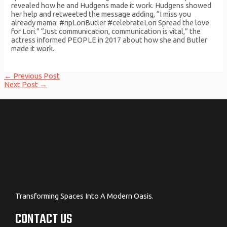
revealed how he and Hudgens made it work. Hudgens showed
her help and retweeted the message adding, “I miss you
already mama. #ripLoriButler #celebrateLori Spread the love
for Lori.” “Just communication, communication is vital,” the
actress informed PEOPLE in 2017 about how she and Butler
made it work.
Post
←
Previous Post
navigation
Next Post
→
Transforming Spaces Into A Modern Oasis.
CONTACT US