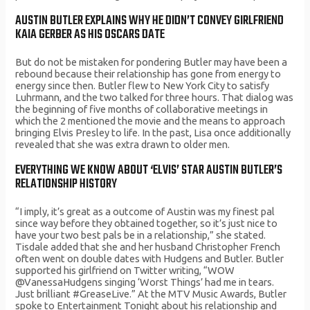
AUSTIN BUTLER EXPLAINS WHY HE DIDN’T CONVEY GIRLFRIEND
KAIA GERBER AS HIS OSCARS DATE
But do not be mistaken for pondering Butler may have been a
rebound because their relationship has gone from energy to
energy since then. Butler flew to New York City to satisfy
Luhrmann, and the two talked for three hours. That dialog was
the beginning of five months of collaborative meetings in
which the 2 mentioned the movie and the means to approach
bringing Elvis Presley to life. In the past, Lisa once additionally
revealed that she was extra drawn to older men.
EVERYTHING WE KNOW ABOUT ‘ELVIS’ STAR AUSTIN BUTLER’S
RELATIONSHIP HISTORY
“I imply, it’s great as a outcome of Austin was my finest pal
since way before they obtained together, so it’s just nice to
have your two best pals be in a relationship,” she stated.
Tisdale added that she and her husband Christopher French
often went on double dates with Hudgens and Butler. Butler
supported his girlfriend on Twitter writing, “WOW
@VanessaHudgens singing ‘Worst Things’ had me in tears.
Just brilliant #GreaseLive.” At the MTV Music Awards, Butler
spoke to Entertainment Tonight about his relationship and