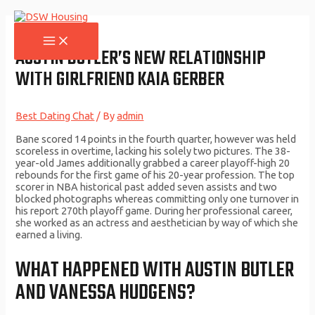
Skip
to
content
MAIN
MENU
AUSTIN BUTLER’S NEW RELATIONSHIP
WITH GIRLFRIEND KAIA GERBER
Best Dating Chat
/ By
admin
Bane scored 14 points in the fourth quarter, however was held
scoreless in overtime, lacking his solely two pictures. The 38-
year-old James additionally grabbed a career playoff-high 20
rebounds for the first game of his 20-year profession. The top
scorer in NBA historical past added seven assists and two
blocked photographs whereas committing only one turnover in
his report 270th playoff game. During her professional career,
she worked as an actress and aesthetician by way of which she
earned a living.
WHAT HAPPENED WITH AUSTIN BUTLER
AND VANESSA HUDGENS?