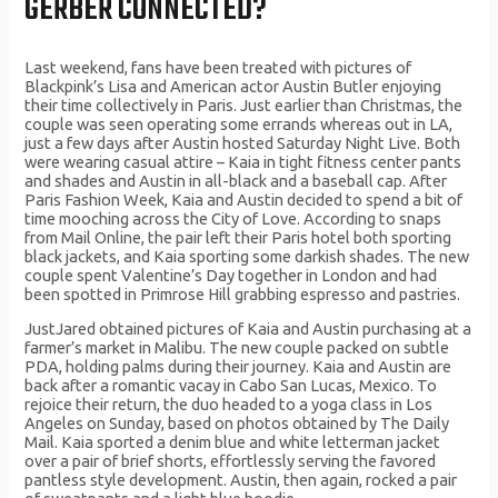
GERBER CONNECTED?
Last weekend, fans have been treated with pictures of
Blackpink’s Lisa and American actor Austin Butler enjoying
their time collectively in Paris. Just earlier than Christmas, the
couple was seen operating some errands whereas out in LA,
just a few days after Austin hosted Saturday Night Live. Both
were wearing casual attire – Kaia in tight fitness center pants
and shades and Austin in all-black and a baseball cap. After
Paris Fashion Week, Kaia and Austin decided to spend a bit of
time mooching across the City of Love. According to snaps
from Mail Online, the pair left their Paris hotel both sporting
black jackets, and Kaia sporting some darkish shades. The new
couple spent Valentine’s Day together in London and had
been spotted in Primrose Hill grabbing espresso and pastries.
JustJared obtained pictures of Kaia and Austin purchasing at a
farmer’s market in Malibu. The new couple packed on subtle
PDA, holding palms during their journey. Kaia and Austin are
back after a romantic vacay in Cabo San Lucas, Mexico. To
rejoice their return, the duo headed to a yoga class in Los
Angeles on Sunday, based on photos obtained by The Daily
Mail. Kaia sported a denim blue and white letterman jacket
over a pair of brief shorts, effortlessly serving the favored
pantless style development. Austin, then again, rocked a pair