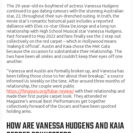
The 29-year-old ex-boyfriend of actress Vanessa Hudgens
continued to gas dating rumours with the stunning Australian
star, 22, throughout their sun-drenched outing. In truth, the
movie star’s romantic historical past includes a reported
dalliance with Elvis co-star Olivia DeJonge and a long run
relationship with High School Musical star Vanessa Hudgens.
Fast forward to May 2022 and fans finally see the 2 step out
collectively on the red carpet – which in Hollywood means
‘making it official’. Austin and Kaia chose the Met Gala
because the occasion to substantiate their relationship. The
two have been all smiles and couldn’t keep their eyes off one
another.
“Vanessa and Austin are formally broken up, and Vanessa has
been telling those close to her about their breakup,” a source
informed Us Weekly on the time. After around three months of
relationship, the couple went public
https://flingguru.org/fubar-review/
with their relationship and
made their first purple carpet look. They attended W
Magazine’s annual Best Performances get together
collectively forward of the Oscars and have been spotted
holding arms.
HOW ARE VANESSA HUDGENS AND KAIA