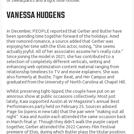
of sweatpants and a light blue hoodie.
VANESSA HUDGENS
In December, PEOPLE reported that Gerber and Butler have
been spending time together forward of the holidays. Amid
their rumored romance, a source added that Gerber was
enjoying her time with the Elvis actor, noting, “She seems
actually joyful. All of her associates assume he’s really cute.”
Since joining the model in 2021, she has contributed to a
selection of completely different verticals, writing and
enhancing web optimization content material ranging from
relationship timelines to TV and movie explainers. She was
also formerly at Bustle, Tiger Beat, and Her Campus and
graduated from the University of North Carolina at Chapel Hill.
Whilst preserving tight-lipped, the couple have put on an
amorous show at public occasions collectively. Most just
lately, Kaia supported Austin at W Magazine’s annual Best
Performances party held on February 25. Sources advised
Page Six (opens in new tab) that the pair were “making out all
night”. Kaia and Austin each attended the same occasion back
in March final yr. Though they didn’t walk the purple carpet
together, Gerber attended the 2022 Cannes Film Festival
premiere of Elvis, during which Butler plays the titular position.