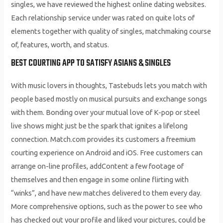
singles, we have reviewed the highest online dating websites.
Each relationship service under was rated on quite lots of
elements together with quality of singles, matchmaking course
of, features, worth, and status.
BEST COURTING APP TO SATISFY ASIANS & SINGLES
With music lovers in thoughts, Tastebuds lets you match with
people based mostly on musical pursuits and exchange songs
with them. Bonding over your mutual love of K-pop or steel
live shows might just be the spark that ignites a lifelong
connection. Match.com provides its customers a freemium
courting experience on Android and iOS. Free customers can
arrange on-line profiles, addContent a few footage of
themselves and then engage in some online flirting with
“winks”, and have new matches delivered to them every day.
More comprehensive options, such as the power to see who
has checked out your profile and liked your pictures, could be