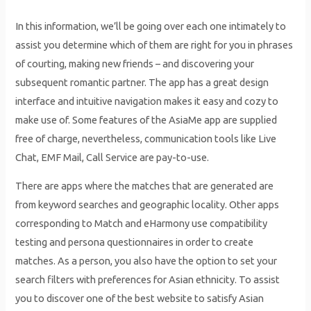
In this information, we’ll be going over each one intimately to
assist you determine which of them are right for you in phrases
of courting, making new friends – and discovering your
subsequent romantic partner. The app has a great design
interface and intuitive navigation makes it easy and cozy to
make use of. Some features of the AsiaMe app are supplied
free of charge, nevertheless, communication tools like Live
Chat, EMF Mail, Call Service are pay-to-use.
There are apps where the matches that are generated are
from keyword searches and geographic locality. Other apps
corresponding to Match and eHarmony use compatibility
testing and persona questionnaires in order to create
matches. As a person, you also have the option to set your
search filters with preferences for Asian ethnicity. To assist
you to discover one of the best website to satisfy Asian