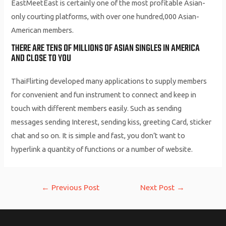
EastMeetEast is certainly one of the most profitable Asian-
only courting platforms, with over one hundred,000 Asian-
American members.
THERE ARE TENS OF MILLIONS OF ASIAN SINGLES IN AMERICA
AND CLOSE TO YOU
ThaiFlirting developed many applications to supply members
for convenient and fun instrument to connect and keep in
touch with different members easily. Such as sending
messages sending Interest, sending kiss, greeting Card, sticker
chat and so on. It is simple and fast, you don’t want to
hyperlink a quantity of functions or a number of website.
Post
←
Previous Post
Next Post
→
navigation