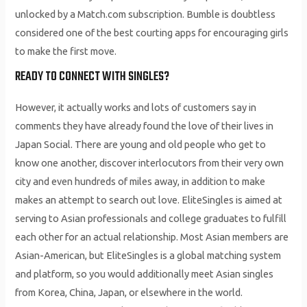
unlocked by a Match.com subscription. Bumble is doubtless
considered one of the best courting apps for encouraging girls
to make the first move.
READY TO CONNECT WITH SINGLES?
However, it actually works and lots of customers say in
comments they have already found the love of their lives in
Japan Social. There are young and old people who get to
know one another, discover interlocutors from their very own
city and even hundreds of miles away, in addition to make
makes an attempt to search out love. EliteSingles is aimed at
serving to Asian professionals and college graduates to fulfill
each other for an actual relationship. Most Asian members are
Asian-American, but EliteSingles is a global matching system
and platform, so you would additionally meet Asian singles
from Korea, China, Japan, or elsewhere in the world.