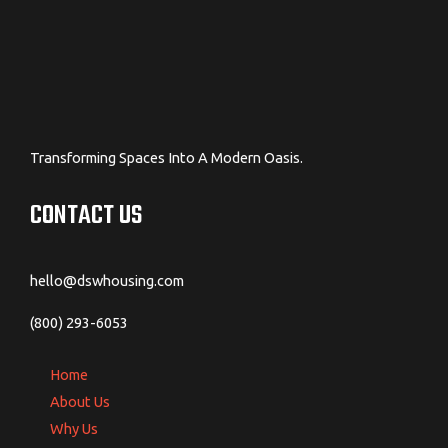
Transforming Spaces Into A Modern Oasis.
CONTACT US
hello@dswhousing.com
(800) 293-6053
Home
About Us
Why Us