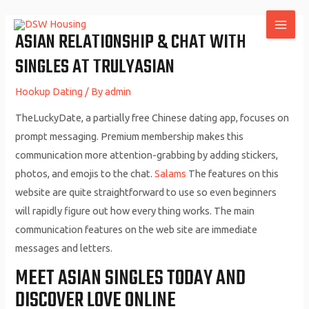
Skip
to
ASIAN RELATIONSHIP & CHAT WITH
MAI
content
SINGLES AT TRULYASIAN
ME
Hookup Dating
/ By
admin
TheLuckyDate, a partially free Chinese dating app, focuses on
prompt messaging. Premium membership makes this
communication more attention-grabbing by adding stickers,
photos, and emojis to the chat.
Salams
The features on this
website are quite straightforward to use so even beginners
will rapidly figure out how every thing works. The main
communication features on the web site are immediate
messages and letters.
MEET ASIAN SINGLES TODAY AND
DISCOVER LOVE ONLINE