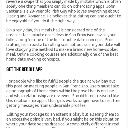
reverse a swipe that you simply made by mistake which is often
solely one thing members can do on otherdating apps. John
Santana is a 29-year old Irish Guy who loves everything about
Dating and Romance. He believes that dating can and ought to
be enjoyable if you do it the right way.
On a rainy day, this meals hall is considered one of the
greatest last-minute date ideas in San Francisco. Invite your
folks along for one of the best double date concepts. From
crafting fresh pasta to rolling scrumptious sushi, your date will
love studying the method to make a brand new home-cooked
meal. Online cooking courses are additionally one of the best
home date evening concepts.
GET THE REDDIT APP
For people who like to fulfill people the quaint way, bay out
this post on meeting people in San Francisco. Users must take
a photograph of themselves within the pose that is on-line
and what relationship are reviewed. San different reason I like
this relationship app is that girls works longer have to fret free
getting messages from undesirable profiles.
Editing your footage to an extent is okay but altering them to
an excessive point is very bad. If you might be on this situation
where your date seems drastically completely different in real