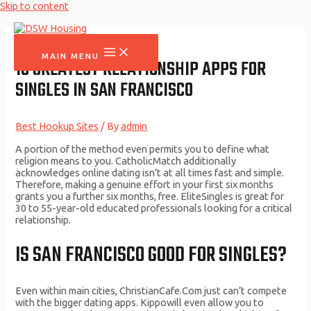
Skip to content
MAIN MENU
10 GREATEST RELATIONSHIP APPS FOR
SINGLES IN SAN FRANCISCO
Best Hookup Sites
/ By
admin
A portion of the method even permits you to define what
religion means to you. CatholicMatch additionally
acknowledges online dating isn’t at all times fast and simple.
Therefore, making a genuine effort in your first six months
grants you a further six months, free. EliteSingles is great for
30 to 55-year-old educated professionals looking for a critical
relationship.
IS SAN FRANCISCO GOOD FOR SINGLES?
Even within main cities, ChristianCafe.Com just can’t compete
with the bigger dating apps. Kippowill even allow you to