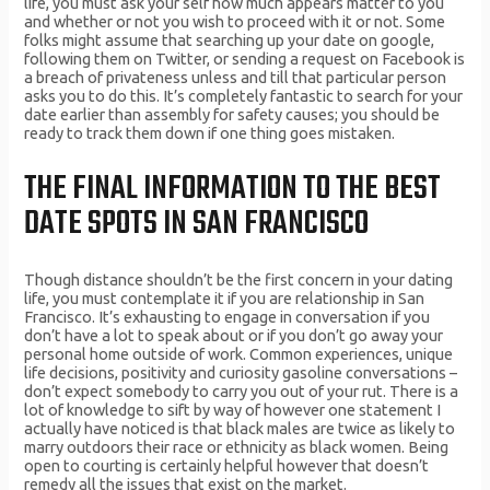
life, you must ask your self how much appears matter to you
and whether or not you wish to proceed with it or not. Some
folks might assume that searching up your date on google,
following them on Twitter, or sending a request on Facebook is
a breach of privateness unless and till that particular person
asks you to do this. It’s completely fantastic to search for your
date earlier than assembly for safety causes; you should be
ready to track them down if one thing goes mistaken.
THE FINAL INFORMATION TO THE BEST
DATE SPOTS IN SAN FRANCISCO
Though distance shouldn’t be the first concern in your dating
life, you must contemplate it if you are relationship in San
Francisco. It’s exhausting to engage in conversation if you
don’t have a lot to speak about or if you don’t go away your
personal home outside of work. Common experiences, unique
life decisions, positivity and curiosity gasoline conversations –
don’t expect somebody to carry you out of your rut. There is a
lot of knowledge to sift by way of however one statement I
actually have noticed is that black males are twice as likely to
marry outdoors their race or ethnicity as black women. Being
open to courting is certainly helpful however that doesn’t
remedy all the issues that exist on the market.