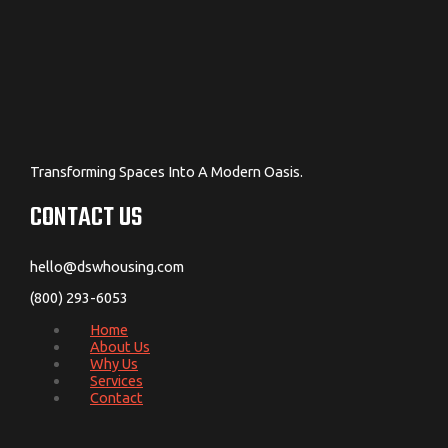
Transforming Spaces Into A Modern Oasis.
CONTACT US
hello@dswhousing.com
(800) 293-6053
Home
About Us
Why Us
Services
Contact