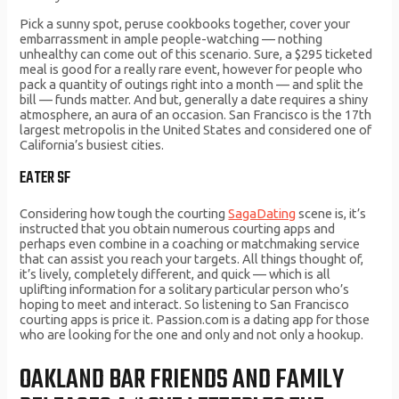
Pick a sunny spot, peruse cookbooks together, cover your
embarrassment in ample people-watching — nothing
unhealthy can come out of this scenario. Sure, a $295 ticketed
meal is good for a really rare event, however for people who
pack a quantity of outings right into a month — and split the
bill — funds matter. And but, generally a date requires a shiny
atmosphere, an aura of an occasion. San Francisco is the 17th
largest metropolis in the United States and considered one of
California’s busiest cities.
EATER SF
Considering how tough the courting
SagaDating
scene is, it’s
instructed that you obtain numerous courting apps and
perhaps even combine in a coaching or matchmaking service
that can assist you reach your targets. All things thought of,
it’s lively, completely different, and quick — which is all
uplifting information for a solitary particular person who’s
hoping to meet and interact. So listening to San Francisco
courting apps is price it. Passion.com is a dating app for those
who are looking for the one and only and not only a hookup.
OAKLAND BAR FRIENDS AND FAMILY