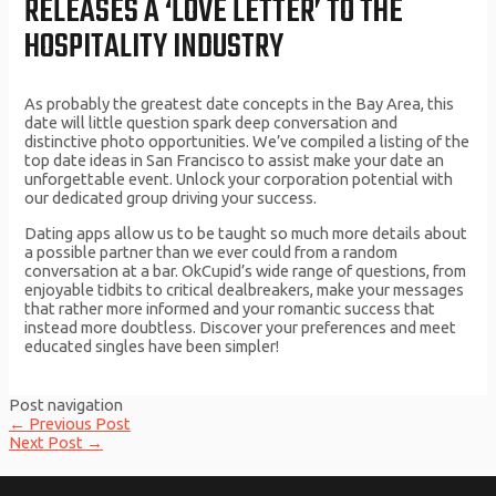
RELEASES A ‘LOVE LETTER’ TO THE
HOSPITALITY INDUSTRY
As probably the greatest date concepts in the Bay Area, this
date will little question spark deep conversation and
distinctive photo opportunities. We’ve compiled a listing of the
top date ideas in San Francisco to assist make your date an
unforgettable event. Unlock your corporation potential with
our dedicated group driving your success.
Dating apps allow us to be taught so much more details about
a possible partner than we ever could from a random
conversation at a bar. OkCupid’s wide range of questions, from
enjoyable tidbits to critical dealbreakers, make your messages
that rather more informed and your romantic success that
instead more doubtless. Discover your preferences and meet
educated singles have been simpler!
Post navigation
←
Previous Post
Next Post
→