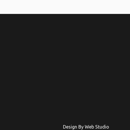
Design By Web Studio