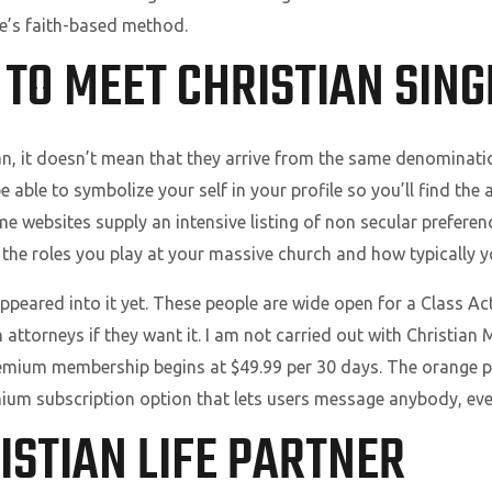
le’s faith-based method.
 TO MEET CHRISTIAN SING
n, it doesn’t mean that they arrive from the same denomination
 be able to symbolize your self in your profile so you’ll find th
e websites supply an intensive listing of non secular preferen
 the roles you play at your massive church and how typically y
ppeared into it yet. These people are wide open for a Class Ac
 attorneys if they want it. I am not carried out with Christian M
remium membership begins at $49.99 per 30 days. The orange 
ium subscription option that lets users message anybody, even 
ISTIAN LIFE PARTNER