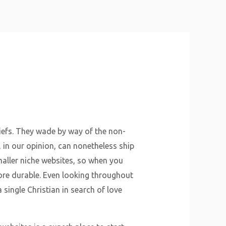
About Us
Why Us
Services
Contact
iefs. They wade by way of the non-
t, in our opinion, can nonetheless ship
maller niche websites, so when you
 more durable. Even looking throughout
 single Christian in search of love