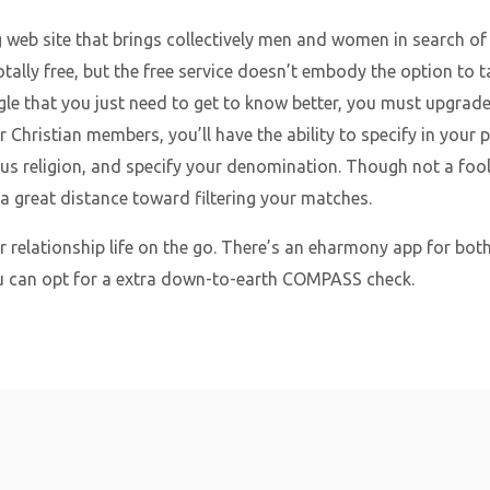
g web site that brings collectively men and women in search of
 totally free, but the free service doesn’t embody the option to
le that you just need to get to know better, you must upgrad
er Christian members, you’ll have the ability to specify in your 
igious religion, and specify your denomination. Though not a fo
 a great distance toward filtering your matches.
ur relationship life on the go. There’s an eharmony app for bot
ou can opt for a extra down-to-earth COMPASS check.