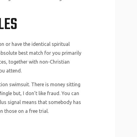
LES
 or have the identical spiritual
e absolute best match for you primarily
ces, together with non-Christian
ou attend.
tion swimsuit. There is money sitting
ingle but, I don’t like fraud. You can
plus signal means that somebody has
those on a free trial.