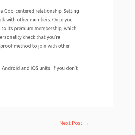
 a God-centered relationship. Setting
 talk with other members. Once you
e to its premium membership, which
personality check that you’re
olproof method to join with other
h Android and iOS units. If you don’t
Next Post
→