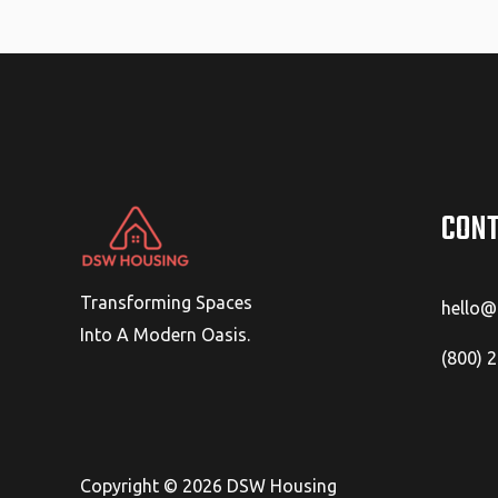
CONT
Transforming Spaces
hello
Into A Modern Oasis.
(800) 
Copyright © 2026 DSW Housing