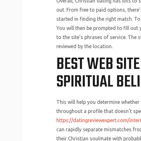
Overall, Christian dating has lots to 
out. From free to paid options, there
started in finding the right match. T
You will then be prompted to fill ou
to the site’s phrases of service. The
reviewed by the location.
BEST WEB SITE
SPIRITUAL BEL
This will help you determine whether 
throughout a profile that doesn’t speci
https://datingreviewexpert.com/inter
can rapidly separate mismatches from 
their Christian soulmate with probably