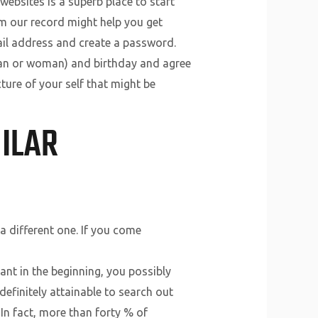
 websites is a superb place to start
om our record might help you get
mail address and create a password.
 man or woman) and birthday and agree
ture of your self that might be
MILAR
a different one. If you come
nt in the beginning, you possibly
definitely attainable to search out
 In fact, more than forty % of