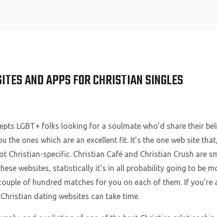
Home
SITES AND APPS FOR CHRISTIAN SINGLES
cepts LGBT+ folks looking for a soulmate who’d share their bel
u the ones which are an excellent fit. It’s the one web site tha
ot Christian-specific. Christian Café and Christian Crush are s
hese websites, statistically it’s in all probability going to be
 couple of hundred matches for you on each of them. If you’re a
 Christian dating websites can take time.