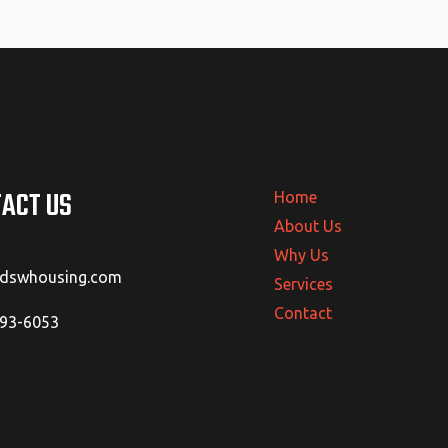
ACT US
Home
About Us
Why Us
@dswhousing.com
Services
Contact
293-6053