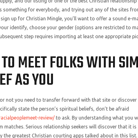
supply, and our listing of one of the best Christian relationship
’s something for everybody, and trying out any of the sites fr
o sign up for Christian Mingle, you’ll want to offer a sound e-
t your identify, choose your gender (options are restricted to
 subsequent step requires importing at least one appropriate pic
 TO MEET FOLKS WITH SI
IEF AS YOU
or not you need to transfer forward with that site or discover 
fically state the person’s spiritual beliefs, don’t be afraid
racialpeoplemeet-review/
to ask. By understanding what you wa
matches. Serious relationship seekers will discover that it is 
 the greatest Christian courting apps talked about in this list.