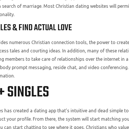
n search of marriage. Most Christian dating websites will perm
onality.
GLES & FIND ACTUAL LOVE
vides numerous Christian connection tools, the power to create
ess tales and courting ideas. In addition, many of these relat
g members to take care of relationships over the internet in 
dy prompt messaging, reside chat, and video conferencing. 
rmation.
+ SINGLES
es has created a dating app that’s intuitive and dead simple to
uct your profile. From there, the system will start matching yo
 can start chatting to see where it goes. Christians who value 