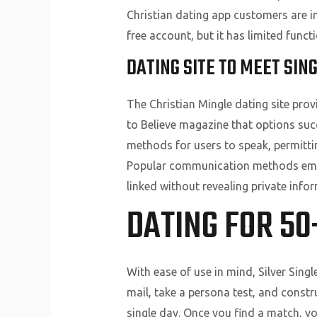
Christian dating app customers are i
free account, but it has limited functi
DATING SITE TO MEET SIN
The Christian Mingle dating site pro
to Believe magazine that options succ
methods for users to speak, permittin
Popular communication methods embo
linked without revealing private info
DATING FOR 50
With ease of use in mind, Silver Singl
mail, take a persona test, and constr
single day. Once you find a match, you