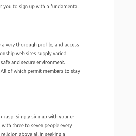
it you to sign up with a fundamental
 a very thorough profile, and access
ionship web sites supply varied
a safe and secure environment.
All of which permit members to stay
 grasp. Simply sign up with your e-
u with three to seven people every
religion above all in seeking a