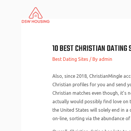
Skip
to
content
10 BEST CHRISTIAN DATING 
Best Dating Sites
/ By
admin
Also, since 2018, ChristianMingle ac
Christian profiles for you and send yo
Christian matches even though, it’s n
actually would possibly find love on t
the United States will solely end in a
on-line, sorting via the abundance of