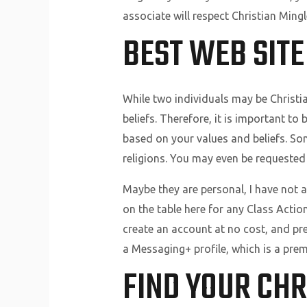
associate will respect Christian Ming
BEST WEB SITE
While two individuals may be Christia
beliefs. Therefore, it is important to
based on your values and beliefs. Som
religions. You may even be requested
Maybe they are personal, I have not a
on the table here for any Class Action
create an account at no cost, and p
a Messaging+ profile, which is a prem
FIND YOUR CHR