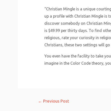
“Christian Mingle is a unique courtin
up a profile with Christian Mingle is
discover somebody on Christian Ming
is $49.99 per thirty days. To find oth
religious, rate your curiosity in rel
Christians, these two settings will go
You even have the facility to take yo
imagine in the Color Code theory, y
Post
←
Previous Post
navigation