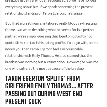
breakups usually are not all recognized, so we have no idea
every thing about him. If we speak concerning the present
relationship standing of Taron Egerton, he’s single.
But I had a great mum, she labored really bloody exhausting
for me. But when describing what he seems for in a perfect
partner, we’re simply guessing that Egerton opted to not
quote Sir Mix-a-Lot in his dating profile. To begin with, let me
inform you that Taron Egerton had a very unstable
relationship with Emily Thomas. He also claimed that the
breakup was nothing but a ‘reinvention’. However, he was the
one who suffered the most because of the breakup.
TARON EGERTON ‘SPLITS’ FROM
GIRLFRIEND EMILY THOMAS… AFTER
PASSING OUT DURING WEST END
PRESENT COCK