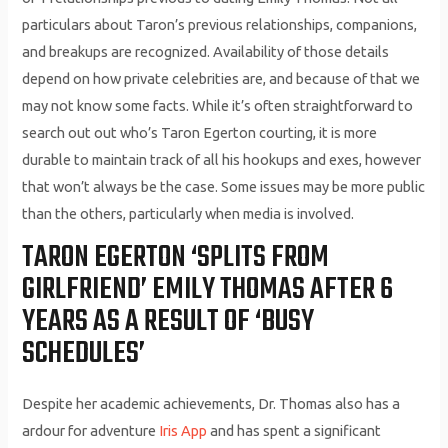
particulars about Taron’s previous relationships, companions,
and breakups are recognized. Availability of those details
depend on how private celebrities are, and because of that we
may not know some facts. While it’s often straightforward to
search out out who’s Taron Egerton courting, it is more
durable to maintain track of all his hookups and exes, however
that won’t always be the case. Some issues may be more public
than the others, particularly when media is involved.
TARON EGERTON ‘SPLITS FROM
GIRLFRIEND’ EMILY THOMAS AFTER 6
YEARS AS A RESULT OF ‘BUSY
SCHEDULES’
Despite her academic achievements, Dr. Thomas also has a
ardour for adventure
Iris App
and has spent a significant