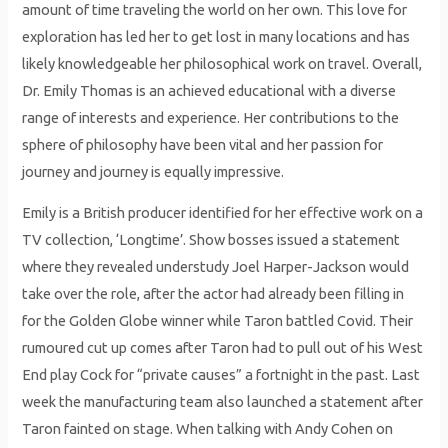
amount of time traveling the world on her own. This love for
exploration has led her to get lost in many locations and has
likely knowledgeable her philosophical work on travel. Overall,
Dr. Emily Thomas is an achieved educational with a diverse
range of interests and experience. Her contributions to the
sphere of philosophy have been vital and her passion for
journey and journey is equally impressive.
Emily is a British producer identified for her effective work on a
TV collection, ‘Longtime’. Show bosses issued a statement
where they revealed understudy Joel Harper-Jackson would
take over the role, after the actor had already been filling in
for the Golden Globe winner while Taron battled Covid. Their
rumoured cut up comes after Taron had to pull out of his West
End play Cock for “private causes” a fortnight in the past. Last
week the manufacturing team also launched a statement after
Taron fainted on stage. When talking with Andy Cohen on