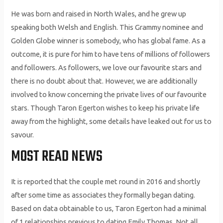
He was born and raised in North Wales, and he grew up
speaking both Welsh and English. This Grammy nominee and
Golden Globe winner is somebody, who has global fame. As a
outcome, it is pure for him to have tens of millions of followers
and followers. As followers, we love our favourite stars and
there is no doubt about that. However, we are additionally
involved to know concerning the private lives of our favourite
stars. Though Taron Egerton wishes to keep his private life
away from the highlight, some details have leaked out for us to
savour.
MOST READ NEWS
It is reported that the couple met round in 2016 and shortly
after some time as associates they formally began dating.
Based on data obtainable to us, Taron Egerton had a minimal
of 1 relationships previous to dating Emily Thomas. Not all