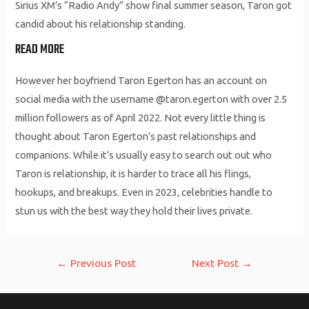
Sirius XM’s “Radio Andy” show final summer season, Taron got
candid about his relationship standing.
READ MORE
However her boyfriend Taron Egerton has an account on
social media with the username @taron.egerton with over 2.5
million followers as of April 2022. Not every little thing is
thought about Taron Egerton’s past relationships and
companions. While it’s usually easy to search out out who
Taron is relationship, it is harder to trace all his flings,
hookups, and breakups. Even in 2023, celebrities handle to
stun us with the best way they hold their lives private.
Post
←
Previous Post
Next Post
→
navigation