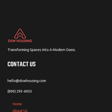
Transforming Spaces Into A Modern Oasis.
CONTACT US
hello@dswhousing.com
(800) 293-6053
Home
About Us