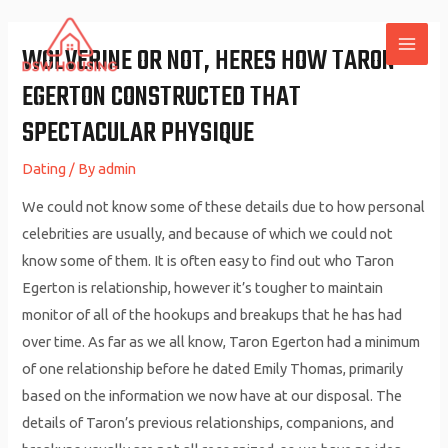
Skip
to
WOLVERINE OR NOT, HERES HOW TARON
MAI
content
EGERTON CONSTRUCTED THAT
ME
SPECTACULAR PHYSIQUE
Dating
/ By
admin
We could not know some of these details due to how personal
celebrities are usually, and because of which we could not
know some of them. It is often easy to find out who Taron
Egerton is relationship, however it’s tougher to maintain
monitor of all of the hookups and breakups that he has had
over time. As far as we all know, Taron Egerton had a minimum
of one relationship before he dated Emily Thomas, primarily
based on the information we now have at our disposal. The
details of Taron’s previous relationships, companions, and