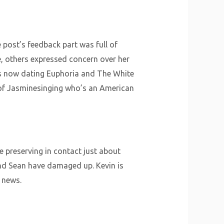
 post’s feedback part was full of
e, others expressed concern over her
 is now dating Euphoria and The White
 of Jasminesinging who’s an American
e preserving in contact just about
and Sean have damaged up. Kevin is
 news.