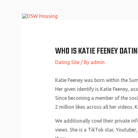
Skip
to
content
WHO IS KATIE FEENEY DATIN
Dating Site
/ By
admin
Katie Feeney was born within the Sum
Her given identify is Katie Feeney, a
Since becoming a member of the socia
2 million likes across all her videos.
We additionally cowl their private in
views. She is a TikTok star, Youtuber