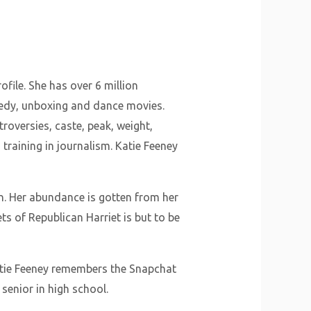
file. She has over 6 million
medy, unboxing and dance movies.
troversies, caste, peak, weight,
training in journalism. Katie Feeney
n. Her abundance is gotten from her
s of Republican Harriet is but to be
atie Feeney remembers the Snapchat
 senior in high school.