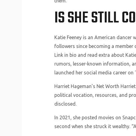
them.
IS SHE STILL 
Katie Feeney is an American dancer wh
followers since becoming a member of
Link in bio and read extra about Katie 
rumors, lesser-known information, and
launched her social media career on T
Harriet Hageman’s Net Worth Harriet
political vocation, resources, and pr
disclosed.
In 2021, she posted movies on Snapc
second when she struck it wealthy. “At