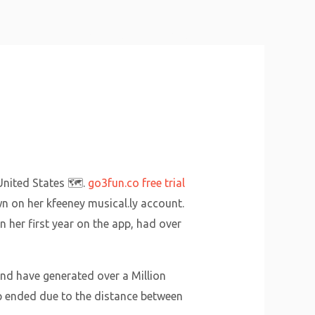
About Us
Why Us
Services
Contact
nited States 🗺️.
go3fun.co free trial
wn on her kfeeney musical.ly account.
 her first year on the app, had over
and have generated over a Million
hip ended due to the distance between