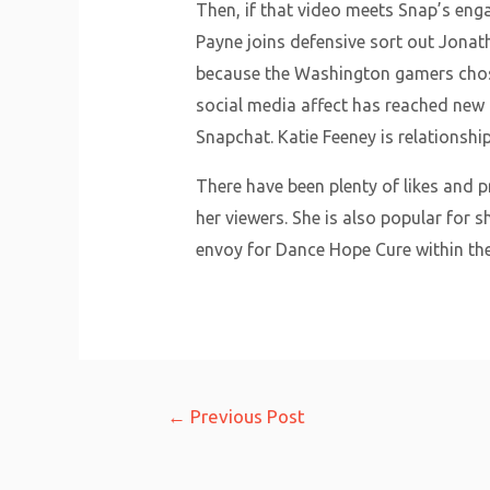
Then, if that video meets Snap’s en
Payne joins defensive sort out Jonat
because the Washington gamers chose
social media affect has reached new 
Snapchat. Katie Feeney is relationsh
There have been plenty of likes and p
her viewers. She is also popular for 
envoy for Dance Hope Cure within the
Post
←
Previous Post
navigation