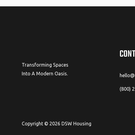
CONT
Transforming Spaces
Into A Modern Oasis.
hello
(800) 
Copyright © 2026 DSW Housing