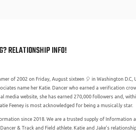
Home
G? RELATIONSHIP INFO!
mer of 2002 on Friday, August sixteen 🎈 in Washington D.C, U
ssociates name her Katie. Dancer who earned a verification cro
l media website, she has earned 270,000 followers and, within
 Katie Feeney is most acknowledged for being a musical.ly star.
formation since 2018. We are a trusted supply of Information 
, Dancer & Track and Field athlete. Katie and Jake’s relations