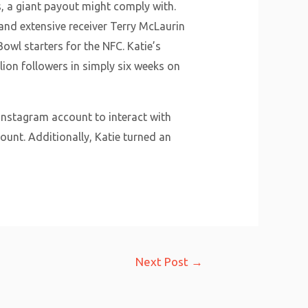
, a giant payout might comply with.
and extensive receiver Terry McLaurin
l starters for the NFC. Katie’s
ion followers in simply six weeks on
 Instagram account to interact with
ount. Additionally, Katie turned an
Next Post
→