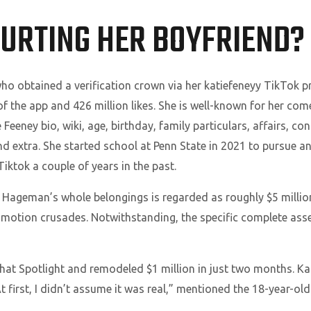
COURTING HER BOYFRIEND?
o obtained a verification crown via her katiefeneyy TikTok pro
 the app and 426 million likes. She is well-known for her co
Feeney bio, wiki, age, birthday, family particulars, affairs, con
 extra. She started school at Penn State in 2021 to pursue an 
iktok a couple of years in the past.
 Hageman’s whole belongings is regarded as roughly $5 millio
omotion crusades. Notwithstanding, the specific complete asset
hat Spotlight and remodeled $1 million in just two months. K
 first, I didn’t assume it was real,” mentioned the 18-year-old