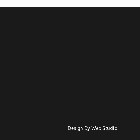
Design By Web Studio