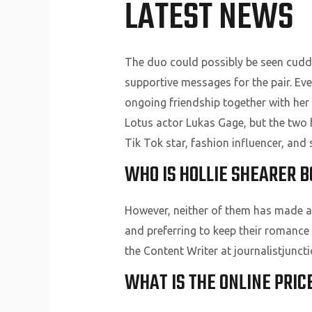
LATEST NEWS
The duo could possibly be seen cuddli
supportive messages for the pair. Ev
ongoing friendship together with her
Lotus actor Lukas Gage, but the two 
Tik Tok star, fashion influencer, and s
WHO IS HOLLIE SHEARER 
However, neither of them has made any
and preferring to keep their romance
the Content Writer at journalistjunct
WHAT IS THE ONLINE PRIC