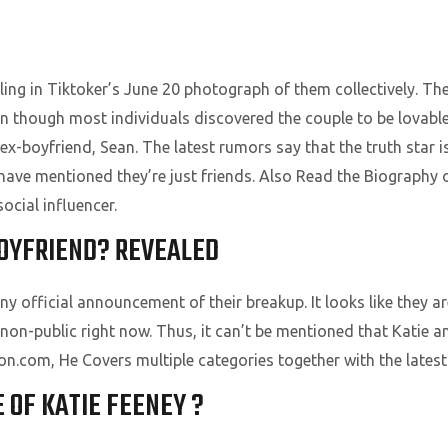
ng in Tiktoker’s June 20 photograph of them collectively. The
en though most individuals discovered the couple to be lovabl
 ex-boyfriend, Sean. The latest rumors say that the truth star
have mentioned they’re just friends. Also Read the Biography
ocial influencer.
BOYFRIEND? REVEALED
 official announcement of their breakup. It looks like they ar
 non-public right now. Thus, it can’t be mentioned that Katie 
ion.com, He Covers multiple categories together with the latest
E OF KATIE FEENEY ?