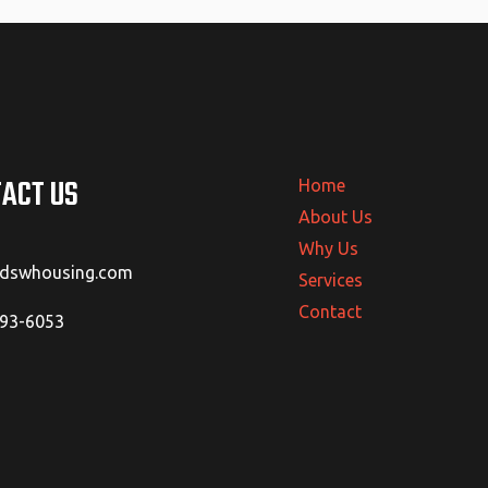
ACT US
Home
About Us
Why Us
@dswhousing.com
Services
Contact
293-6053