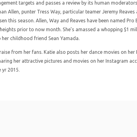
gagement targets and passes a review by its human moderators
han Allen, punter Tress Way, particular teamer Jeremy Reaves 
n this season. Allen, Way and Reaves have been named Pro Bow
heights prior to now month. She’s amassed a whopping $1 mill
ip her childhood friend Sean Yamada.
raise from her fans. Katie also posts her dance movies on her
sharing her attractive pictures and movies on her Instagram acc
 yr 2015.