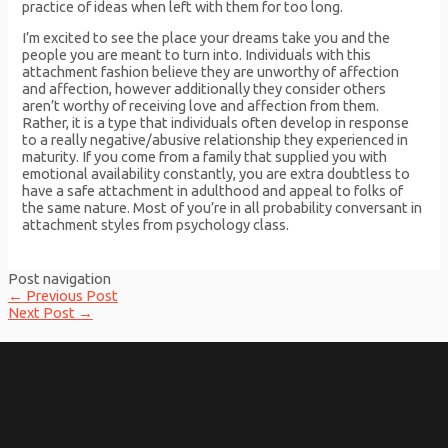
practice of ideas when left with them for too long.
I’m excited to see the place your dreams take you and the
people you are meant to turn into. Individuals with this
attachment fashion believe they are unworthy of affection
and affection, however additionally they consider others
aren’t worthy of receiving love and affection from them.
Rather, it is a type that individuals often develop in response
to a really negative/abusive relationship they experienced in
maturity. If you come from a family that supplied you with
emotional availability constantly, you are extra doubtless to
have a safe attachment in adulthood and appeal to folks of
the same nature. Most of you’re in all probability conversant in
attachment styles from psychology class.
Post navigation
←
Previous Post
Next Post
→