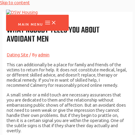
Skip to content
MAIN MENU
WHAT NOBODY TELLS YOU ABOUT
AVOIDANT MEN
Dating Site
/ By
admin
This can additionally be a place for family and friends of the
victims to return for help. It does not constitute medical, legal,
or different skilled advice, and doesn’t replace, therapy or
medical remedy. If you’re in want of skilled help, I
recommend Calmerry for reasonably priced online remedy.
A small smile or a mild touch are necessary assurances that
you are dedicated to them and the relationship without
embarrassing public shows of affection. But an avoidant does
not need to seem weak or give the impression they cannot
handle their own problems. But if they begin to prattle on,
then it is a certain signal you are within the operating. One of
the subtle signs is that if they share their day actually and
overtly.