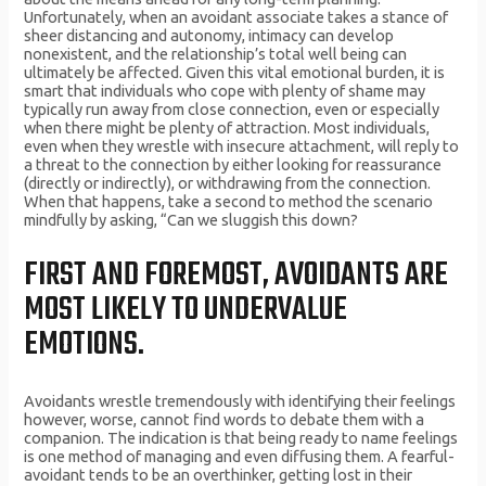
Unfortunately, when an avoidant associate takes a stance of
sheer distancing and autonomy, intimacy can develop
nonexistent, and the relationship’s total well being can
ultimately be affected. Given this vital emotional burden, it is
smart that individuals who cope with plenty of shame may
typically run away from close connection, even or especially
when there might be plenty of attraction. Most individuals,
even when they wrestle with insecure attachment, will reply to
a threat to the connection by either looking for reassurance
(directly or indirectly), or withdrawing from the connection.
When that happens, take a second to method the scenario
mindfully by asking, “Can we sluggish this down?
FIRST AND FOREMOST, AVOIDANTS ARE
MOST LIKELY TO UNDERVALUE
EMOTIONS.
Avoidants wrestle tremendously with identifying their feelings
however, worse, cannot find words to debate them with a
companion. The indication is that being ready to name feelings
is one method of managing and even diffusing them. A fearful-
avoidant tends to be an overthinker, getting lost in their