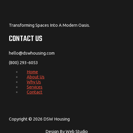
Transforming Spaces Into A Modern Oasis.
CONTACT US
hello@dswhousing.com
(800) 293-6053
Home
About Us
Why Us
Services
Contact
Copyright © 2026 DSW Housing
Design By Web Studio