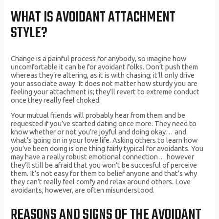
WHAT IS AVOIDANT ATTACHMENT
STYLE?
Change is a painful process for anybody, so imagine how
uncomfortable it can be for avoidant folks. Don’t push them
whereas they’re altering, as it is with chasing; it’ll only drive
your associate away. It does not matter how sturdy you are
feeling your attachment is; they’ll revert to extreme conduct
once they really feel choked.
Your mutual friends will probably hear from them and be
requested if you’ve started dating once more. They need to
know whether or not you’re joyful and doing okay… and
what’s going on in your love life. Asking others to learn how
you’ve been doing is one thing fairly typical for avoidants. You
may have a really robust emotional connection… however
they’ll still be afraid that you won’t be succesful of perceive
them. It’s not easy for them to belief anyone and that’s why
they can’t really feel comfy and relax around others. Love
avoidants, however, are often misunderstood.
REASONS AND SIGNS OF THE AVOIDANT