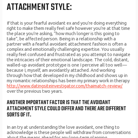
ATTACHMENT STYLE:
If that is your fearful avoidant ex and you’re doing everything
right to make them really feel safe however you’re at that time
the place you’re asking, “how much longer is this going to
take”, be affected person. Being in a relationship with a
partner with a fearful avoidant attachment fashion is often a
complex and emotionally challenging expertise. You usually
really feel confused and frustrated as you attempt to navigate
the intricacies of their emotional landscape. The cold, distant,
walled-up avoidant prototype is one I perceive all too well—
because I, myself, am avoidantly attached. And working
through how that developed in my childhood and shows up in
my romantic relationships has been my primary work in therapy
http://www.datingsiteinvestigator.com/thaimatch-review/
over the previous two years.
ANOTHER IMPORTANT FACTOR IS THAT THE AVOIDANT
ATTACHMENT STYLE COULD DIFFER AND THERE ARE DIFFERENT
SORTS OF IT.
In an try at understanding the love avoidant, one thing to
acknowledge is these people will withdraw from conversations
about the means ahead for any long-term planning.