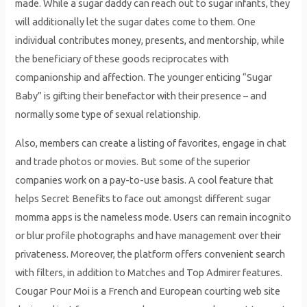
made. While a sugar daddy can reach out to sugar infants, they
will additionally let the sugar dates come to them. One
individual contributes money, presents, and mentorship, while
the beneficiary of these goods reciprocates with
companionship and affection. The younger enticing “Sugar
Baby” is gifting their benefactor with their presence – and
normally some type of sexual relationship.
Also, members can create a listing of favorites, engage in chat
and trade photos or movies. But some of the superior
companies work on a pay-to-use basis. A cool feature that
helps Secret Benefits to face out amongst different sugar
momma apps is the nameless mode. Users can remain incognito
or blur profile photographs and have management over their
privateness. Moreover, the platform offers convenient search
with filters, in addition to Matches and Top Admirer features.
Cougar Pour Moi is a French and European courting web site