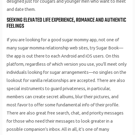
designed just for cougars and younger men who want to meet
and date them.
SEEKING ELEVATED LIFE EXPERIENCE, ROMANCE AND AUTHENTIC
FEELINGS
If you are looking for a good sugar mommy app, not one of
many sugar momma relationship web sites, try Sugar Book—
the app is out there to each Android and iOS users. On this
platform, regardless of which version you use, you’ll meet only
individuals looking for sugar arrangements—no singles on the
lookout for vanilla relationships are accepted. There are also
special instruments to guard privateness, in particular,
members can create secret albums, blur their pictures, and
most favor to offer some fundamental info of their profile.
There are also great free search, chat, and priority messages
for those who need their messages to look greater in a
possible companion’s inbox. All in all, it’s one of many