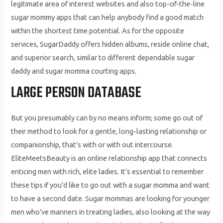
legitimate area of interest websites and also top-of-the-line
sugar mommy apps that can help anybody find a good match
within the shortest time potential. As for the opposite
services, SugarDaddy offers hidden albums, reside online chat,
and superior search, similar to different dependable sugar
daddy and sugar momma courting apps.
LARGE PERSON DATABASE
But you presumably can by no means inform; some go out of
their method to look for a gentle, long-lasting relationship or
companionship, that’s with or with out intercourse.
EliteMeetsBeauty is an online relationship app that connects
enticing men with rich, elite ladies. It’s essential to remember
these tips if you’d like to go out with a sugar momma and want
to have a second date. Sugar mommas are looking for younger
men who’ve manners in treating ladies, also looking at the way