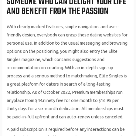
SOMEONE WHO CAN DELIGHT YOUR LIFE
AND BENEFIT FROM THE PASSION
With clearly marked features, simple navigation, and user-
friendly design, everybody can grasp these dating websites for
personal use. In addition to the usual messaging and browsing
options on the positioning, you might also entry the Elite
Singles magazine, which contains suggestions and
recommendation on courting. With an in-depth sign-up
process and a serious method to matchmaking, Elite Singles is
a great platform for daters in search of a long-lasting
relationship. As of October 2022, Premium memberships run
anyplace from $44.ninety five for one month to $16.95 per
thirty days for a six-month dedication. All memberships must
be paid-in-full upfront and can auto-renew unless canceled.
A paid subscription is required before any interactions can be