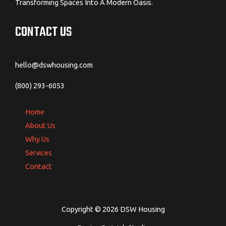
Transforming Spaces Into A Modern Oasis.
CONTACT US
hello@dswhousing.com
(800) 293-6053
Home
About Us
Why Us
Services
Contact
Copyright © 2026 DSW Housing