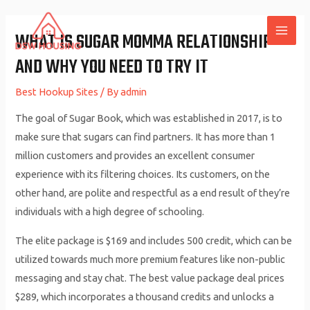
Skip
to
WHAT IS SUGAR MOMMA RELATIONSHIP
MAI
content
AND WHY YOU NEED TO TRY IT
ME
Best Hookup Sites
/ By
admin
The goal of Sugar Book, which was established in 2017, is to
make sure that sugars can find partners. It has more than 1
million customers and provides an excellent consumer
experience with its filtering choices. Its customers, on the
other hand, are polite and respectful as a end result of they’re
individuals with a high degree of schooling.
The elite package is $169 and includes 500 credit, which can be
utilized towards much more premium features like non-public
messaging and stay chat. The best value package deal prices
$289, which incorporates a thousand credits and unlocks a