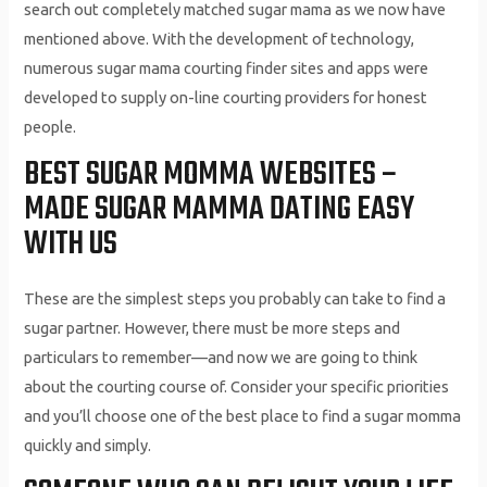
search out completely matched sugar mama as we now have
mentioned above. With the development of technology,
numerous sugar mama courting finder sites and apps were
developed to supply on-line courting providers for honest
people.
BEST SUGAR MOMMA WEBSITES –
MADE SUGAR MAMMA DATING EASY
WITH US
These are the simplest steps you probably can take to find a
sugar partner. However, there must be more steps and
particulars to remember—and now we are going to think
about the courting course of. Consider your specific priorities
and you’ll choose one of the best place to find a sugar momma
quickly and simply.