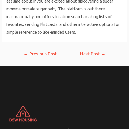
assume about if you are excited about discovering a sugar
momma or male sugar baby. The platform is out there
internationally and offers location search, making lists of
favorites, sending Flirtcasts, and other interactive options for
simple reference to like-minded users.
Post
←
Previous Post
Next Post
→
navigation