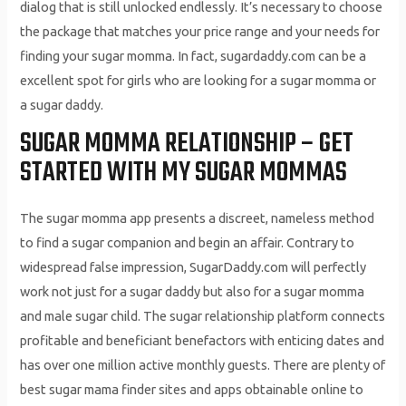
dialog that is still unlocked endlessly. It’s necessary to choose
the package that matches your price range and your needs for
finding your sugar momma. In fact, sugardaddy.com can be a
excellent spot for girls who are looking for a sugar momma or
a sugar daddy.
SUGAR MOMMA RELATIONSHIP – GET
STARTED WITH MY SUGAR MOMMAS
The sugar momma app presents a discreet, nameless method
to find a sugar companion and begin an affair. Contrary to
widespread false impression, SugarDaddy.com will perfectly
work not just for a sugar daddy but also for a sugar momma
and male sugar child. The sugar relationship platform connects
profitable and beneficiant benefactors with enticing dates and
has over one million active monthly guests. There are plenty of
best sugar mama finder sites and apps obtainable online to