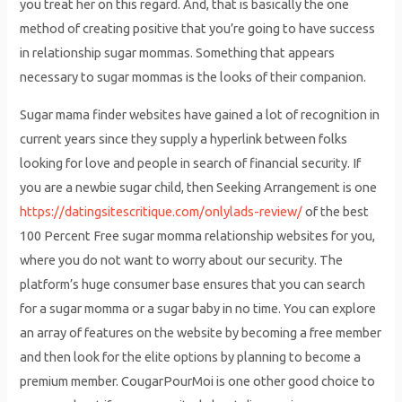
you treat her on this regard. And, that is basically the one
method of creating positive that you’re going to have success
in relationship sugar mommas. Something that appears
necessary to sugar mommas is the looks of their companion.
Sugar mama finder websites have gained a lot of recognition in
current years since they supply a hyperlink between folks
looking for love and people in search of financial security. If
you are a newbie sugar child, then Seeking Arrangement is one
https://datingsitescritique.com/onlylads-review/
of the best
100 Percent Free sugar momma relationship websites for you,
where you do not want to worry about our security. The
platform’s huge consumer base ensures that you can search
for a sugar momma or a sugar baby in no time. You can explore
an array of features on the website by becoming a free member
and then look for the elite options by planning to become a
premium member. CougarPourMoi is one other good choice to