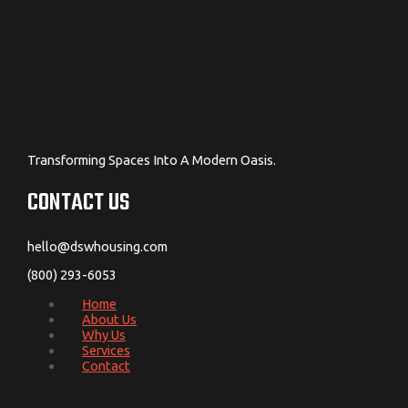
Transforming Spaces Into A Modern Oasis.
CONTACT US
hello@dswhousing.com
(800) 293-6053
Home
About Us
Why Us
Services
Contact