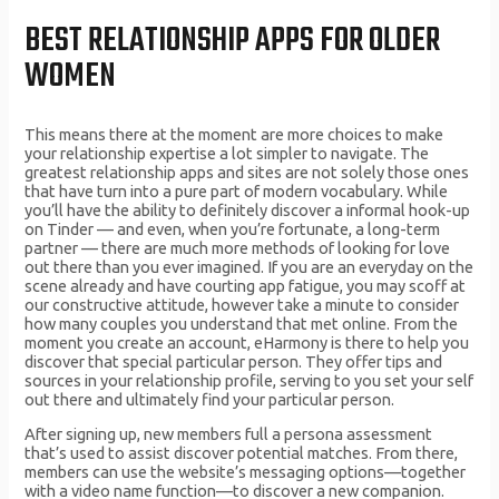
BEST RELATIONSHIP APPS FOR OLDER
WOMEN
This means there at the moment are more choices to make
your relationship expertise a lot simpler to navigate. The
greatest relationship apps and sites are not solely those ones
that have turn into a pure part of modern vocabulary. While
you’ll have the ability to definitely discover a informal hook-up
on Tinder — and even, when you’re fortunate, a long-term
partner — there are much more methods of looking for love
out there than you ever imagined. If you are an everyday on the
scene already and have courting app fatigue, you may scoff at
our constructive attitude, however take a minute to consider
how many couples you understand that met online. From the
moment you create an account, eHarmony is there to help you
discover that special particular person. They offer tips and
sources in your relationship profile, serving to you set your self
out there and ultimately find your particular person.
After signing up, new members full a persona assessment
that’s used to assist discover potential matches. From there,
members can use the website’s messaging options—together
with a video name function—to discover a new companion.