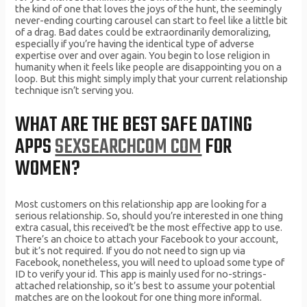
the kind of one that loves the joys of the hunt, the seemingly
never-ending courting carousel can start to feel like a little bit
of a drag. Bad dates could be extraordinarily demoralizing,
especially if you’re having the identical type of adverse
expertise over and over again. You begin to lose religion in
humanity when it feels like people are disappointing you on a
loop. But this might simply imply that your current relationship
technique isn’t serving you.
WHAT ARE THE BEST SAFE DATING
APPS
SEXSEARCHCOM COM
FOR
WOMEN?
Most customers on this relationship app are looking for a
serious relationship. So, should you’re interested in one thing
extra casual, this received’t be the most effective app to use.
There’s an choice to attach your Facebook to your account,
but it’s not required. If you do not need to sign up via
Facebook, nonetheless, you will need to upload some type of
ID to verify your id. This app is mainly used for no-strings-
attached relationship, so it’s best to assume your potential
matches are on the lookout for one thing more informal.