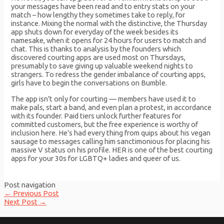
your messages have been read and to entry stats on your
match – how lengthy they sometimes take to reply, for
instance. Mixing the normal with the distinctive, the Thursday
app shuts down for everyday of the week besides its
namesake, when it opens for 24 hours for users to match and
chat. This is thanks to analysis by the founders which
discovered courting apps are used most on Thursdays,
presumably to save giving up valuable weekend nights to
strangers. To redress the gender imbalance of courting apps,
girls have to begin the conversations on Bumble.
The app isn’t only for courting — members have used it to
make pals, start a band, and even plan a protest, in accordance
with its founder. Paid tiers unlock further features for
committed customers, but the free experience is worthy of
inclusion here. He’s had every thing from quips about his vegan
sausage to messages calling him sanctimonious for placing his
massive V status on his profile. HER is one of the best courting
apps for your 30s for LGBTQ+ ladies and queer of us.
Post navigation
←
Previous Post
Next Post
→