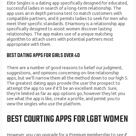
Elite Singles is a dating app specifically designed for educated,
successful ladies in search of a long-term relationship. The
app uses an in depth persona test to match customers with
compatible partners, and it permits ladies to seek for men who
meet their specific standards. EHarmony is a relationship app
specifically designed to assist women discover lasting
relationships. The app makes use of a unique matching
algorithm to attach users with potential partners most
appropriate with them.
BEST DATING APPS FOR GIRLS OVER 40
There are a number of good reasons to belief our judgment,
suggestions, and opinions concerning on-line relationship
apps, but we’ll narrow them all the method down to our high 5.
The greatest dating apps provide the user the prospect to
attempt the app to see if it’ll be an excellent match. Sure,
they’re limited as far as app options go, however they let you
see what the app is like, create a profile, and permit you to
view the singles who use the platform.
BEST COURTING APPS FOR LGBT WOMEN
However, you can upgrade for a Premium membership to see if