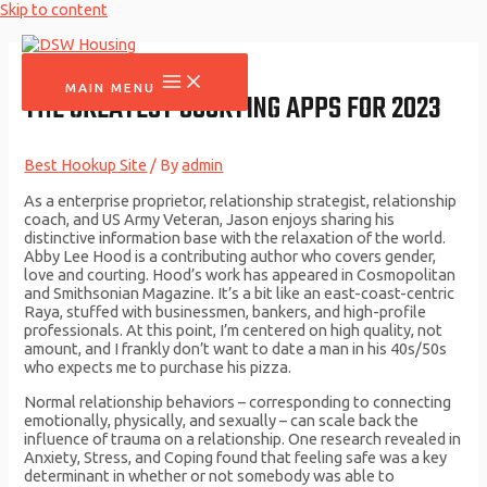
Skip to content
MAIN MENU
THE GREATEST COURTING APPS FOR 2023
Best Hookup Site
/ By
admin
As a enterprise proprietor, relationship strategist, relationship
coach, and US Army Veteran, Jason enjoys sharing his
distinctive information base with the relaxation of the world.
Abby Lee Hood is a contributing author who covers gender,
love and courting. Hood’s work has appeared in Cosmopolitan
and Smithsonian Magazine. It’s a bit like an east-coast-centric
Raya, stuffed with businessmen, bankers, and high-profile
professionals. At this point, I’m centered on high quality, not
amount, and I frankly don’t want to date a man in his 40s/50s
who expects me to purchase his pizza.
Normal relationship behaviors – corresponding to connecting
emotionally, physically, and sexually – can scale back the
influence of trauma on a relationship. One research revealed in
Anxiety, Stress, and Coping found that feeling safe was a key
determinant in whether or not somebody was able to