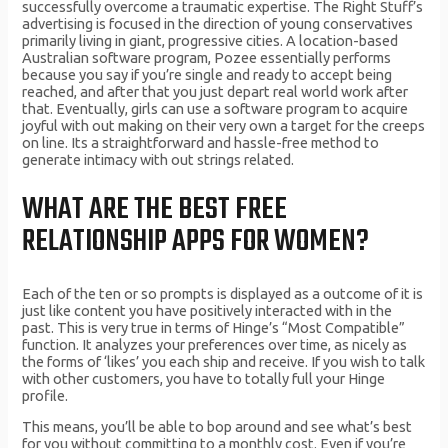
successfully overcome a traumatic expertise. The Right Stuff’s
advertising is focused in the direction of young conservatives
primarily living in giant, progressive cities. A location-based
Australian software program, Pozee essentially performs
because you say if you’re single and ready to accept being
reached, and after that you just depart real world work after
that. Eventually, girls can use a software program to acquire
joyful with out making on their very own a target for the creeps
on line. Its a straightforward and hassle-free method to
generate intimacy with out strings related.
WHAT ARE THE BEST FREE
RELATIONSHIP APPS FOR WOMEN?
Each of the ten or so prompts is displayed as a outcome of it is
just like content you have positively interacted with in the
past. This is very true in terms of Hinge’s “Most Compatible”
function. It analyzes your preferences over time, as nicely as
the forms of ‘likes’ you each ship and receive. If you wish to talk
with other customers, you have to totally full your Hinge
profile.
This means, you’ll be able to bop around and see what’s best
for you without committing to a monthly cost. Even if you’re