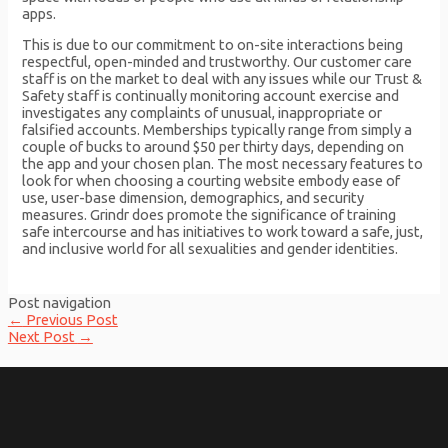
apps.
This is due to our commitment to on-site interactions being
respectful, open-minded and trustworthy. Our customer care
staff is on the market to deal with any issues while our Trust &
Safety staff is continually monitoring account exercise and
investigates any complaints of unusual, inappropriate or
falsified accounts. Memberships typically range from simply a
couple of bucks to around $50 per thirty days, depending on
the app and your chosen plan. The most necessary features to
look for when choosing a courting website embody ease of
use, user-base dimension, demographics, and security
measures. Grindr does promote the significance of training
safe intercourse and has initiatives to work toward a safe, just,
and inclusive world for all sexualities and gender identities.
Post navigation
←
Previous Post
Next Post
→