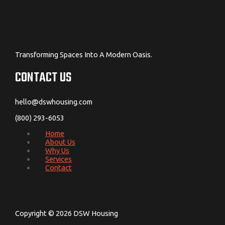
Transforming Spaces Into A Modern Oasis.
CONTACT US
hello@dswhousing.com
(800) 293-6053
Home
About Us
Why Us
Services
Contact
Copyright © 2026 DSW Housing