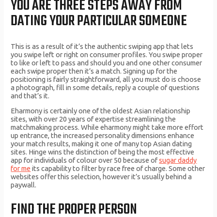
YOU ARE THREE STEPS AWAY FROM
DATING YOUR PARTICULAR SOMEONE
This is as a result of it’s the authentic swiping app that lets
you swipe left or right on consumer profiles. You swipe proper
to like or left to pass and should you and one other consumer
each swipe proper then it’s a match. Signing up for the
positioning is fairly straightforward, all you must do is choose
a photograph, fill in some details, reply a couple of questions
and that’s it.
Eharmony is certainly one of the oldest Asian relationship
sites, with over 20 years of expertise streamlining the
matchmaking process. While eharmony might take more effort
up entrance, the increased personality dimensions enhance
your match results, making it one of many top Asian dating
sites. Hinge wins the distinction of being the most effective
app for individuals of colour over 50 because of
sugar daddy
for me
its capability to filter by race free of charge. Some other
websites offer this selection, however it’s usually behind a
paywall.
FIND THE PROPER PERSON