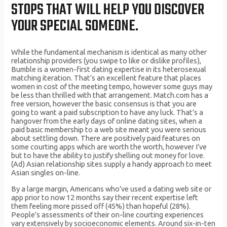
STOPS THAT WILL HELP YOU DISCOVER
YOUR SPECIAL SOMEONE.
While the fundamental mechanism is identical as many other
relationship providers (you swipe to like or dislike profiles),
Bumble is a women-first dating expertise in its heterosexual
matching iteration. That’s an excellent feature that places
women in cost of the meeting tempo, however some guys may
be less than thrilled with that arrangement. Match.com has a
free version, however the basic consensus is that you are
going to want a paid subscription to have any luck. That’s a
hangover from the early days of online dating sites, when a
paid basic membership to a web site meant you were serious
about settling down. There are positively paid features on
some courting apps which are worth the worth, however I’ve
but to have the ability to justify shelling out money for love.
(Ad) Asian relationship sites supply a handy approach to meet
Asian singles on-line.
By a large margin, Americans who’ve used a dating web site or
app prior to now 12 months say their recent expertise left
them feeling more pissed off (45%) than hopeful (28%).
People’s assessments of their on-line courting experiences
vary extensively by socioeconomic elements. Around six-in-ten