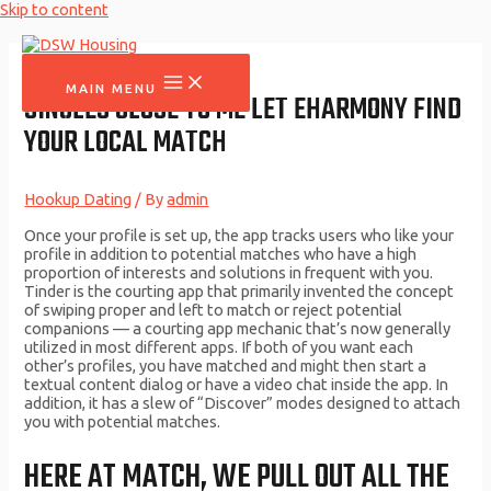
Skip to content
MAIN MENU
SINGLES CLOSE TO ME LET EHARMONY FIND
YOUR LOCAL MATCH
Hookup Dating
/ By
admin
Once your profile is set up, the app tracks users who like your
profile in addition to potential matches who have a high
proportion of interests and solutions in frequent with you.
Tinder is the courting app that primarily invented the concept
of swiping proper and left to match or reject potential
companions — a courting app mechanic that’s now generally
utilized in most different apps. If both of you want each
other’s profiles, you have matched and might then start a
textual content dialog or have a video chat inside the app. In
addition, it has a slew of “Discover” modes designed to attach
you with potential matches.
HERE AT MATCH, WE PULL OUT ALL THE