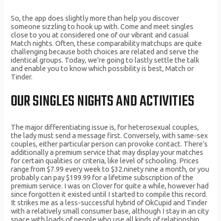
So, the app does slightly more than help you discover
someone sizzling to hook up with. Come and meet singles
close to you at considered one of our vibrant and casual
Match nights. Often, these comparability matchups are quite
challenging because both choices are related and serve the
identical groups. Today, we’re going to lastly settle the talk
and enable you to know which possibility is best, Match or
Tinder.
OUR SINGLES NIGHTS AND ACTIVITIES
The major differentiating issue is, for heterosexual couples,
the lady must send a message first. Conversely, with same-sex
couples, either particular person can provoke contact. There’s
additionally a premium service that may display your matches
for certain qualities or criteria, like level of schooling. Prices
range from $7.99 every week to $32.ninety nine a month, or you
probably can pay $199.99 for a lifetime subscription of the
premium service. I was on Clover for quite a while, however had
since forgotten it existed until I started to compile this record.
It strikes me as a less-successful hybrid of OkCupid and Tinder
with a relatively small consumer base, although I stay in an city
space with loads of people who use all kinds of relationship