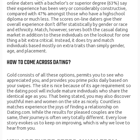
online daters with a bachelor’s or superior degree (63%) say
their experience has been very or considerably constructive,
compared with 47% amongst those who have a highschool
diploma or much less. The scores on-line daters give their
overall experience don’t differ statistically by gender or race
and ethnicity. Match, however, serves both the casual dating
market in addition to these individuals on the lookout for one
thing a bit extra critical. Instead, it does try and match
individuals based mostly on extra traits than simply gender,
age, and placement.
HOW TO COME ACROSS DATING?
Gold consists of all these options, permits you to see who
appreciated you, and provides you prime picks daily based on
your swipes. The site is nice because of its age requirement so
the dating pool will include mature individuals who share the
identical age as you. That being stated, you may also discover
youthful men and women on the site as nicely. Countless
matches experience the joys of finding a relationship on
Dating.com. While the results for pleased couples are the
same, their journey is often very totally different. Every love
story evokes us to keep on improving, which is why we love to
hear from you.