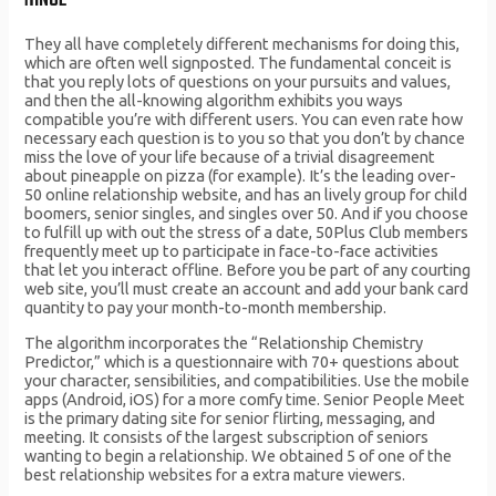
HINGE
They all have completely different mechanisms for doing this,
which are often well signposted. The fundamental conceit is
that you reply lots of questions on your pursuits and values,
and then the all-knowing algorithm exhibits you ways
compatible you’re with different users. You can even rate how
necessary each question is to you so that you don’t by chance
miss the love of your life because of a trivial disagreement
about pineapple on pizza (for example). It’s the leading over-
50 online relationship website, and has an lively group for child
boomers, senior singles, and singles over 50. And if you choose
to fulfill up with out the stress of a date, 50Plus Club members
frequently meet up to participate in face-to-face activities
that let you interact offline. Before you be part of any courting
web site, you’ll must create an account and add your bank card
quantity to pay your month-to-month membership.
The algorithm incorporates the “Relationship Chemistry
Predictor,” which is a questionnaire with 70+ questions about
your character, sensibilities, and compatibilities. Use the mobile
apps (Android, iOS) for a more comfy time. Senior People Meet
is the primary dating site for senior flirting, messaging, and
meeting. It consists of the largest subscription of seniors
wanting to begin a relationship. We obtained 5 of one of the
best relationship websites for a extra mature viewers.