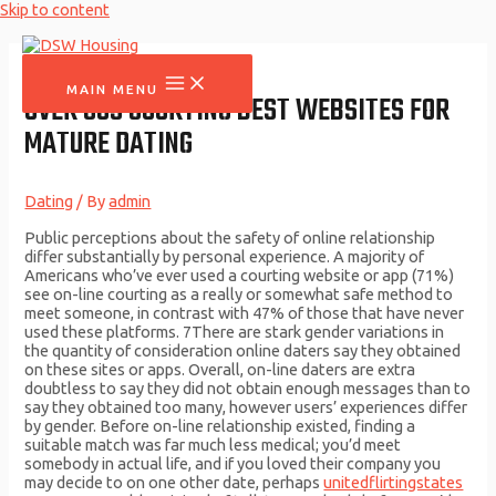
Skip to content
MAIN MENU
OVER 50S COURTING BEST WEBSITES FOR
MATURE DATING
Dating
/ By
admin
Public perceptions about the safety of online relationship
differ substantially by personal experience. A majority of
Americans who’ve ever used a courting website or app (71%)
see on-line courting as a really or somewhat safe method to
meet someone, in contrast with 47% of those that have never
used these platforms. 7There are stark gender variations in
the quantity of consideration online daters say they obtained
on these sites or apps. Overall, on-line daters are extra
doubtless to say they did not obtain enough messages than to
say they obtained too many, however users’ experiences differ
by gender. Before on-line relationship existed, finding a
suitable match was far much less medical; you’d meet
somebody in actual life, and if you loved their company you
may decide to on one other date, perhaps
unitedflirtingstates