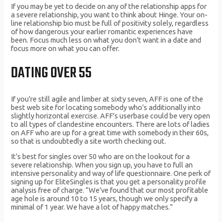
If you may be yet to decide on any of the relationship apps for
a severe relationship, you want to think about Hinge. Your on-
line relationship bio must be full of positivity solely, regardless
of how dangerous your earlier romantic experiences have
been. Focus much less on what you don’t want in a date and
focus more on what you can offer.
DATING OVER 55
If you’re still agile and limber at sixty seven, AFF is one of the
best web site for locating somebody who’s additionally into
slightly horizontal exercise. AFF’s userbase could be very open
to all types of clandestine encounters. There are lots of ladies
on AFF who are up for a great time with somebody in their 60s,
so that is undoubtedly a site worth checking out.
It’s best for singles over 50 who are on the lookout for a
severe relationship. When you sign up, you have to full an
intensive personality and way of life questionnaire. One perk of
signing up for EliteSingles is that you get a personality profile
analysis free of charge. “We’ve found that our most profitable
age hole is around 10 to 15 years, though we only specify a
minimal of 1 year. We have a lot of happy matches.”