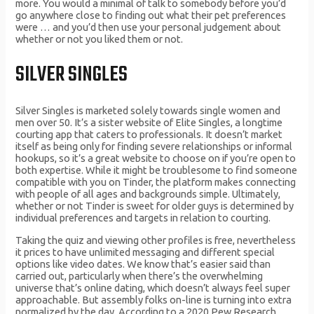
more. You would a minimal of talk to somebody before you’d
go anywhere close to finding out what their pet preferences
were … and you’d then use your personal judgement about
whether or not you liked them or not.
SILVER SINGLES
Silver Singles is marketed solely towards single women and
men over 50. It’s a sister website of Elite Singles, a longtime
courting app that caters to professionals. It doesn’t market
itself as being only for finding severe relationships or informal
hookups, so it’s a great website to choose on if you’re open to
both expertise. While it might be troublesome to find someone
compatible with you on Tinder, the platform makes connecting
with people of all ages and backgrounds simple. Ultimately,
whether or not Tinder is sweet for older guys is determined by
individual preferences and targets in relation to courting.
Taking the quiz and viewing other profiles is free, nevertheless
it prices to have unlimited messaging and different special
options like video dates. We know that’s easier said than
carried out, particularly when there’s the overwhelming
universe that’s online dating, which doesn’t always feel super
approachable. But assembly folks on-line is turning into extra
normalized by the day. According to a 2020 Pew Research