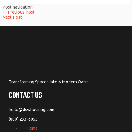
Post navigation
←
Previous Post
Next Post
→
Transforming Spaces Into A Modern Oasis.
CONTACT US
hello@dswhousing.com
(800) 293-6053
Home