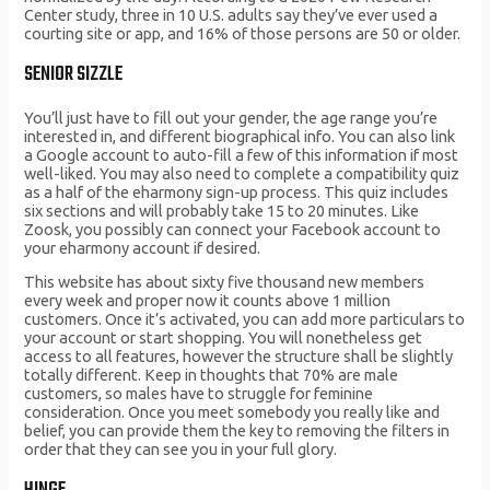
Center study, three in 10 U.S. adults say they’ve ever used a
courting site or app, and 16% of those persons are 50 or older.
SENIOR SIZZLE
You’ll just have to fill out your gender, the age range you’re
interested in, and different biographical info. You can also link
a Google account to auto-fill a few of this information if most
well-liked. You may also need to complete a compatibility quiz
as a half of the eharmony sign-up process. This quiz includes
six sections and will probably take 15 to 20 minutes. Like
Zoosk, you possibly can connect your Facebook account to
your eharmony account if desired.
This website has about sixty five thousand new members
every week and proper now it counts above 1 million
customers. Once it’s activated, you can add more particulars to
your account or start shopping. You will nonetheless get
access to all features, however the structure shall be slightly
totally different. Keep in thoughts that 70% are male
customers, so males have to struggle for feminine
consideration. Once you meet somebody you really like and
belief, you can provide them the key to removing the filters in
order that they can see you in your full glory.