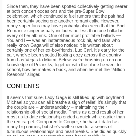
Since then, they have been spotted collectively getting nearer
at both concert occasions and the pre-Super Bowl
celebration, which continued to fuel rumors that the pair had
been certainly seeing one another romantically. However,
many super fans may have probably also seen that the Bad
Romance singer usually includes no less than one ballad in
every of her albums. One of her most profitable ballads —
You and I — was an instantaneous rock hit, and fans who
really know Gaga will of also noticed it is written about
certainly one of her ex-boyfriends, Luc Carl. It’s early for the
pair, who’ve been spotted looking cozy across the country
from Las Vegas to Miami. Below, we’re brushing up on our
knowledge of Polansky, together with the place he went to
school, how he makes a buck, and when he met the “Million
Reasons” singer.
CONTENTS
It seems that sure, Lady Gaga is still liked up with boyfriend
Michael so you can all breathe a sigh of relief, it’s simply that
the couple are – understandably – maintaining their
relationship off of social media. That’s as a end result of her
most up-to-date relationship ended a quick while earlier than
the red carpet. Compared to Cooper, she hasn’t dated as
many big names, but she’s well-known for a series of
tumultuous relationships and heartbreaks. She did as quickly