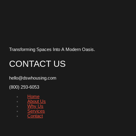
Transforming Spaces Into A Modern Oasis.
CONTACT US
hello@dswhousing.com
(800) 293-6053
Home
About Us
Why Us
Services
Contact