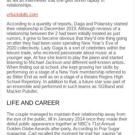
as tell an interviewer that she gets bored rapidly in
relationships.
vrfuckdolls com
According to a quantity of reports, Gaga and Polansky started
their relationship in December 2019. Although reviews of a
relationship between the 2 had been initially treated as just
rumors, it grew to become obvious that they’d one thing going
on after they had been seen spending New Year’s Eve of
2020 collectively. Lady Gaga is a sort of celebrities within the
leisure trade, who received passionate about music at a
younger age. At four she learnt to play the piano and started
listening to Michael Jackson and different well-known artists.
When finding out at school, she kept growing her skills by
performing on a stage of a New York membership referred to
as Bitter End as well as on a stage of a theatre Regins High
School Repertory. In addition to that, a future star was part of
an ensemble and performed in such teams as SGBand and
Mackin Pulsifer.
LIFE AND CAREER
The couple managed to maintain their relationship away from
the eye of the public, till in January 2014 once they made their
debut public appearance together at NBC’s 71st Annual
Golden Globe Awards after-party. According to Pop Sugar
magazine, Carl recalled the moment he met her, saying “at