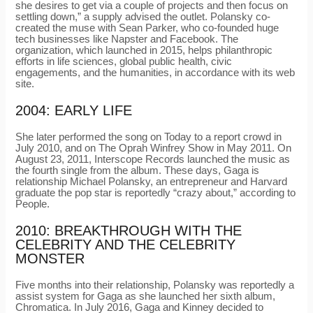
she desires to get via a couple of projects and then focus on
settling down,” a supply advised the outlet. Polansky co-
created the muse with Sean Parker, who co-founded huge
tech businesses like Napster and Facebook. The
organization, which launched in 2015, helps philanthropic
efforts in life sciences, global public health, civic
engagements, and the humanities, in accordance with its web
site.
2004: EARLY LIFE
She later performed the song on Today to a report crowd in
July 2010, and on The Oprah Winfrey Show in May 2011. On
August 23, 2011, Interscope Records launched the music as
the fourth single from the album. These days, Gaga is
relationship Michael Polansky, an entrepreneur and Harvard
graduate the pop star is reportedly “crazy about,” according to
People.
2010: BREAKTHROUGH WITH THE
CELEBRITY AND THE CELEBRITY
MONSTER
Five months into their relationship, Polansky was reportedly a
assist system for Gaga as she launched her sixth album,
Chromatica. In July 2016, Gaga and Kinney decided to