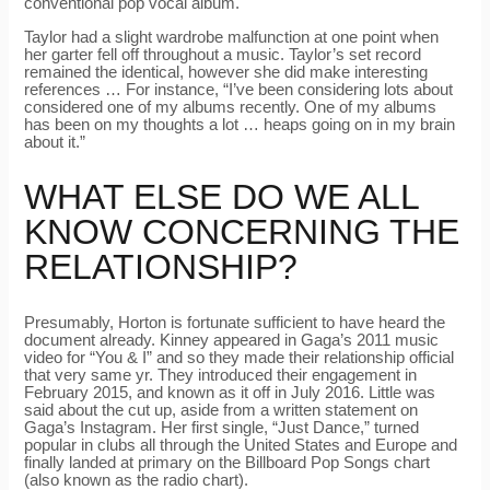
conventional pop vocal album.
Taylor had a slight wardrobe malfunction at one point when
her garter fell off throughout a music. Taylor’s set record
remained the identical, however she did make interesting
references … For instance, “I’ve been considering lots about
considered one of my albums recently. One of my albums
has been on my thoughts a lot … heaps going on in my brain
about it.”
WHAT ELSE DO WE ALL
KNOW CONCERNING THE
RELATIONSHIP?
Presumably, Horton is fortunate sufficient to have heard the
document already. Kinney appeared in Gaga’s 2011 music
video for “You & I” and so they made their relationship official
that very same yr. They introduced their engagement in
February 2015, and known as it off in July 2016. Little was
said about the cut up, aside from a written statement on
Gaga’s Instagram. Her first single, “Just Dance,” turned
popular in clubs all through the United States and Europe and
finally landed at primary on the Billboard Pop Songs chart
(also known as the radio chart).