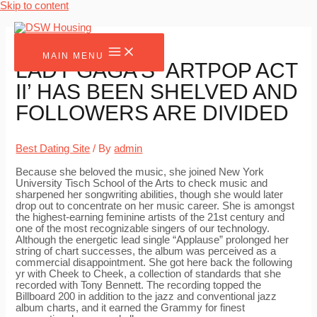
Skip to content
MAIN MENU
LADY GAGA’S ‘ARTPOP ACT
II’ HAS BEEN SHELVED AND
FOLLOWERS ARE DIVIDED
Best Dating Site
/ By
admin
Because she beloved the music, she joined New York
University Tisch School of the Arts to check music and
sharpened her songwriting abilities, though she would later
drop out to concentrate on her music career. She is amongst
the highest-earning feminine artists of the 21st century and
one of the most recognizable singers of our technology.
Although the energetic lead single “Applause” prolonged her
string of chart successes, the album was perceived as a
commercial disappointment. She got here back the following
yr with Cheek to Cheek, a collection of standards that she
recorded with Tony Bennett. The recording topped the
Billboard 200 in addition to the jazz and conventional jazz
album charts, and it earned the Grammy for finest