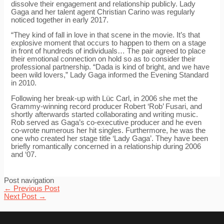
dissolve their engagement and relationship publicly. Lady
Gaga and her talent agent Christian Carino was regularly
noticed together in early 2017.
“They kind of fall in love in that scene in the movie. It’s that
explosive moment that occurs to happen to them on a stage
in front of hundreds of individuals… The pair agreed to place
their emotional connection on hold so as to consider their
professional partnership. “Dada is kind of bright, and we have
been wild lovers,” Lady Gaga informed the Evening Standard
in 2010.
Following her break-up with Lüc Carl, in 2006 she met the
Grammy-winning record producer Robert ‘Rob’ Fusari, and
shortly afterwards started collaborating and writing music.
Rob served as Gaga’s co-executive producer and he even
co-wrote numerous her hit singles. Furthermore, he was the
one who created her stage title ‘Lady Gaga’. They have been
briefly romantically concerned in a relationship during 2006
and ‘07.
Post navigation
←
Previous Post
Next Post
→