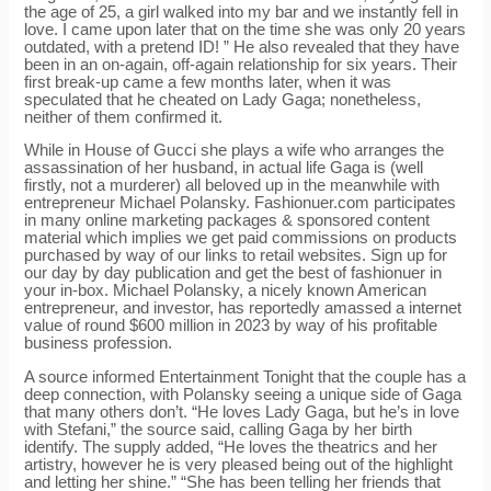
the age of 25, a girl walked into my bar and we instantly fell in
love. I came upon later that on the time she was only 20 years
outdated, with a pretend ID! ” He also revealed that they have
been in an on-again, off-again relationship for six years. Their
first break-up came a few months later, when it was
speculated that he cheated on Lady Gaga; nonetheless,
neither of them confirmed it.
While in House of Gucci she plays a wife who arranges the
assassination of her husband, in actual life Gaga is (well
firstly, not a murderer) all beloved up in the meanwhile with
entrepreneur Michael Polansky. Fashionuer.com participates
in many online marketing packages & sponsored content
material which implies we get paid commissions on products
purchased by way of our links to retail websites. Sign up for
our day by day publication and get the best of fashionuer in
your in-box. Michael Polansky, a nicely known American
entrepreneur, and investor, has reportedly amassed a internet
value of round $600 million in 2023 by way of his profitable
business profession.
A source informed Entertainment Tonight that the couple has a
deep connection, with Polansky seeing a unique side of Gaga
that many others don’t. “He loves Lady Gaga, but he’s in love
with Stefani,” the source said, calling Gaga by her birth
identify. The supply added, “He loves the theatrics and her
artistry, however he is very pleased being out of the highlight
and letting her shine.” “She has been telling her friends that