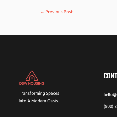
Post
←
Previous Post
navigation
CONT
Transforming Spaces
hello
Into A Modern Oasis.
(800) 