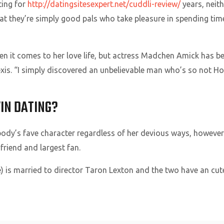
ting for
http://datingsitesexpert.net/cuddli-review/
years, neit
hat they’re simply good pals who take pleasure in spending time
en it comes to her love life, but actress Madchen Amick has
xis. “I simply discovered an unbelievable man who’s so not 
IN DATING?
body’s fave character regardless of her devious ways, howeve
yfriend and largest fan.
 is married to director Taron Lexton and the two have an cut