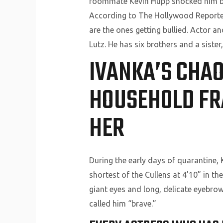
roommate Kevin Hupp shocked him by b
According to The Hollywood Reporter ,
are the ones getting bullied. Actor 
Lutz. He has six brothers and a siste
IVANKA’S CHAO
HOUSEHOLD FR
HER
During the early days of quarantine, K
shortest of the Cullens at 4’10” in th
giant eyes and long, delicate eyebro
called him “brave.”