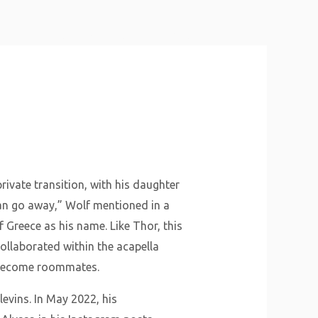
About Us
Why Us
Services
Contact
rivate transition, with his daughter
ian go away,” Wolf mentioned in a
 Greece as his name. Like Thor, this
llaborated within the acapella
o become roommates.
levins. In May 2022, his