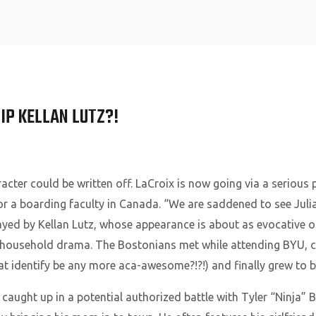
Home
IP KELLAN LUTZ?!
cter could be written off. LaCroix is now going via a serious p
 for a boarding faculty in Canada. “We are saddened to see Jul
ayed by Kellan Lutz, whose appearance is about as evocative of
household drama. The Bostonians met while attending BYU, co
at identify be any more aca-awesome?!?!) and finally grew t
d caught up in a potential authorized battle with Tyler “Ninja” B