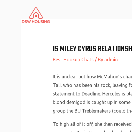
Skip
to
content
IS MILEY CYRUS RELATIONSH
Best Hookup Chats
/ By
admin
It is unclear but how McMahon’s chara
Tali, who has been his rock, leaving
statement to Deadline. Hercules is pl
blond demigod is caught up in some 
group the BU Treblemakers (could th
To high all of it off, she then receive