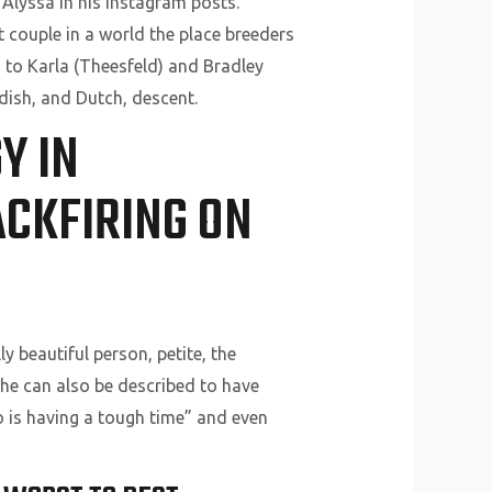
Alyssa in his Instagram posts.
t couple in a world the place breeders
 to Karla (Theesfeld) and Bradley
edish, and Dutch, descent.
Y IN
CKFIRING ON
y beautiful person, petite, the
 She can also be described to have
o is having a tough time” and even