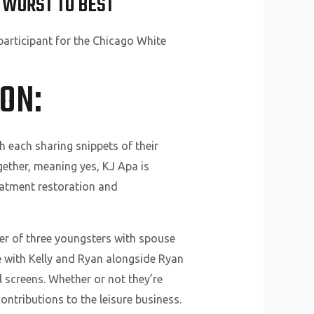
 WORST TO BEST
articipant for the Chicago White
ON:
 each sharing snippets of their
gether, meaning yes, KJ Apa is
atment restoration and
er of three youngsters with spouse
ive with Kelly and Ryan alongside Ryan
 screens. Whether or not they’re
ontributions to the leisure business.