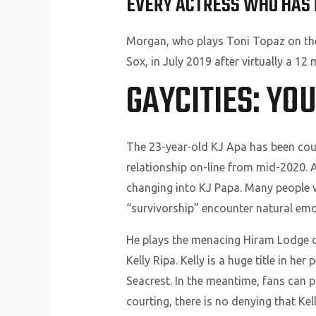
EVERY ACTRESS WHO HAS 
Morgan, who plays Toni Topaz on the
Sox, in July 2019 after virtually a 12
GAYCITIES: YO
The 23-year-old KJ Apa has been cour
relationship on-line from mid-2020. A
changing into KJ Papa. Many people 
“survivorship” encounter natural emot
He plays the menacing Hiram Lodge o
Kelly Ripa. Kelly is a huge title in h
Seacrest. In the meantime, fans can p
courting, there is no denying that Ke