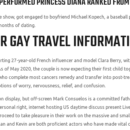
PERFORMED PRINCESS DIANA RANKED FROM
 show, got engaged to boyfriend Michael Kopech, a baseball p
 months of dating.
UR GAY TRAVEL INFORMATI
ting 27-year-old French influencer and model Clara Berry, with
s of May 2020, the couple is now expecting their first child to
who complete most cancers remedy and transfer into post-tre
ions of worry, nervousness, relief, and confusion.
n display, but off-screen Mark Consuelos is a committed fath
er personal right, internet hosting US daytime discuss present L
roceed to take pleasure in their work on the massive and small
llan and Kevin are both proficient actors who have made vital c