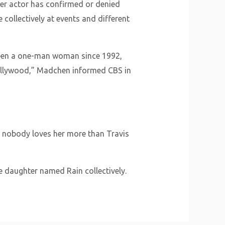
her actor has confirmed or denied
 collectively at events and different
 been a one-man woman since 1992,
Hollywood,” Madchen informed CBS in
r nobody loves her more than Travis
e daughter named Rain collectively.