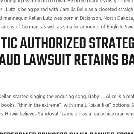
ringing his mom in to town. He often features his girlfriend 
 Lutz is being paired with Camilla Belle as a closeted straigh
and mannequin Kellan Lutz was born in Dickinson, North Dakota,
r, and is of German, as well as smaller amounts of English, Sw
TIC AUTHORIZED STRATEG
AUD LAWSUIT RETAINS BA
ellan started singing the enduring song, Baby…. Alice is a reall
e books, “thin in the extreme”, with small, “pixie-like” options.
ws. Howie believes Sandoval “came off as a really nice man wh