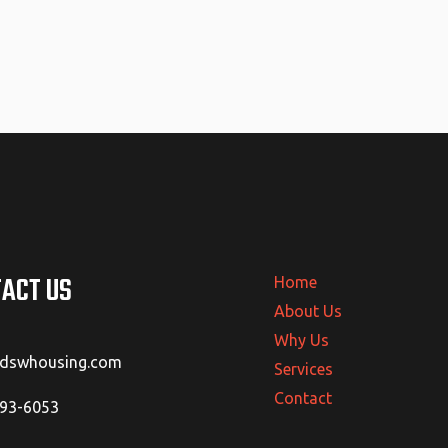
ACT US
Home
About Us
Why Us
@dswhousing.com
Services
Contact
293-6053