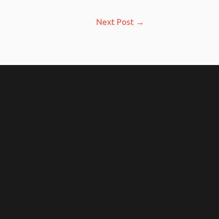
Next Post
→