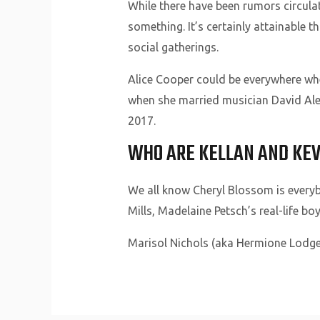
While there have been rumors circula
something. It’s certainly attainable t
social gatherings.
Alice Cooper could be everywhere wh
when she married musician David Ale
2017.
WHO ARE KELLAN AND KEV
We all know Cheryl Blossom is every
Mills, Madelaine Petsch’s real-life bo
Marisol Nichols (aka Hermione Lodge)