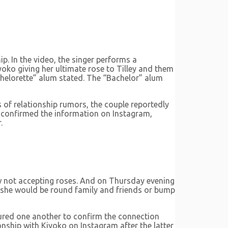
p. In the video, the singer performs a
iyoko giving her ultimate rose to Tilley and them
Bachelorette” alum stated. The “Bachelor” alum
s of relationship rumors, the couple reportedly
al confirmed the information on Instagram,
.
ow not accepting roses. And on Thursday evening
en she would be round family and friends or bump
ured one another to confirm the connection
nship with Kiyoko on Instagram after the latter