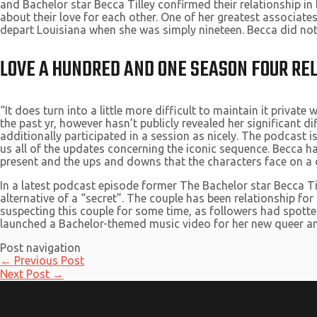
and Bachelor star Becca Tilley confirmed their relationship in
about their love for each other. One of her greatest associates
depart Louisiana when she was simply nineteen. Becca did not 
LOVE A HUNDRED AND ONE SEASON FOUR REL
“It does turn into a little more difficult to maintain it private
the past yr, however hasn’t publicly revealed her significant d
additionally participated in a session as nicely. The podcast
us all of the updates concerning the iconic sequence. Becca ha
present and the ups and downs that the characters face on a d
In a latest podcast episode former The Bachelor star Becca Ti
alternative of a “secret”. The couple has been relationship for
suspecting this couple for some time, as followers had spotted
launched a Bachelor-themed music video for her new queer an
Post navigation
←
Previous Post
Next Post
→