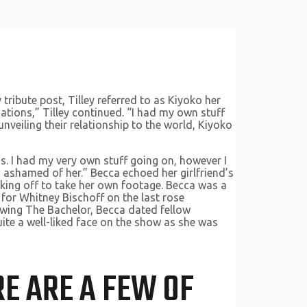
ribute post, Tilley referred to as Kiyoko her
ations,” Tilley continued. “I had my own stuff
nveiling their relationship to the world, Kiyoko
ns. I had my very own stuff going on, however I
ashamed of her.” Becca echoed her girlfriend’s
rking off to take her own footage. Becca was a
for Whitney Bischoff on the last rose
owing The Bachelor, Becca dated fellow
ite a well-liked face on the show as she was
RE ARE A FEW OF