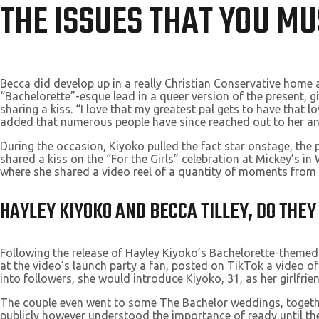
THE ISSUES THAT YOU M
Becca did develop up in a really Christian Conservative home a
“Bachelorette”-esque lead in a queer version of the present, gi
sharing a kiss. “I love that my greatest pal gets to have that 
added that numerous people have since reached out to her and
During the occasion, Kiyoko pulled the fact star onstage, the p
shared a kiss on the “For the Girls” celebration at Mickey’s 
where she shared a video reel of a quantity of moments from her
HAYLEY KIYOKO AND BECCA TILLEY, DO THE
Following the release of Hayley Kiyoko’s Bachelorette-themed
at the video’s launch party a fan, posted on TikTok a video of
into followers, she would introduce Kiyoko, 31, as her girlfrien
The couple even went to some The Bachelor weddings, together
publicly however understood the importance of ready until the