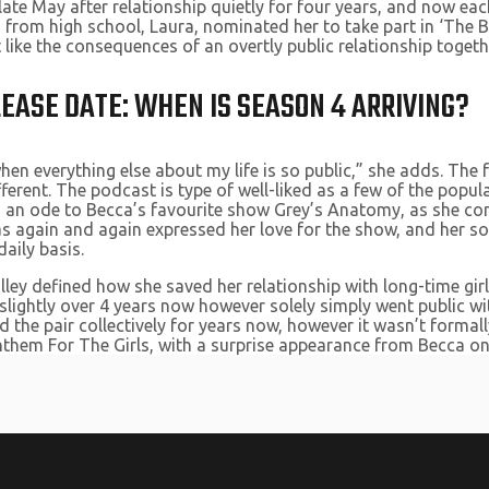
 late May after relationship quietly for four years, and now ea
 from high school, Laura, nominated her to take part in ‘The Ba
like the consequences of an overtly public relationship toget
EASE DATE: WHEN IS SEASON 4 ARRIVING?
 when everything else about my life is so public,” she adds. The 
ifferent. The podcast is type of well-liked as a few of the pop
 is an ode to Becca’s favourite show Grey’s Anatomy, as she co
s again and again expressed her love for the show, and her soci
aily basis.
lley defined how she saved her relationship with long-time gir
 slightly over 4 years now however solely simply went public wi
 the pair collectively for years now, however it wasn’t formall
them For The Girls, with a surprise appearance from Becca on