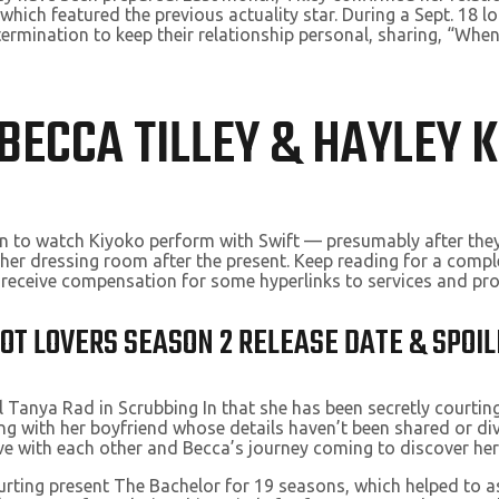
 which featured the previous actuality star. During a Sept. 18 
rmination to keep their relationship personal, sharing, “When 
BECCA TILLEY & HAYLEY 
ston to watch Kiyoko perform with Swift — presumably after the
n her dressing room after the present. Keep reading for a compl
t receive compensation for some hyperlinks to services and pr
T LOVERS SEASON 2 RELEASE DATE & SPOIL
l Tanya Rad in Scrubbing In that she has been secretly courtin
ong with her boyfriend whose details haven’t been shared or di
e with each other and Becca’s journey coming to discover her
ourting present The Bachelor for 19 seasons, which helped to a