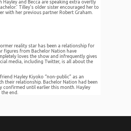
ch Hayley and Becca are speaking extra overtly
chelor.’ Tilley’s older sister encouraged her to
her with her previous partner Robert Graham.
former reality star has been a relationship for
ular figures from Bachelor Nation have
mpletely loves the show and infrequently gives
al media, including Twitter, is all about the
lfriend Hayley Kiyoko “non-public” as an
th their relationship. Bachelor Nation had been
y confirmed until earlier this month. Hayley
 the end.