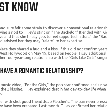
UST KNOW
nd sure felt some strain to discover a conventional relationshi
ving a nod to Tilley’s stint on “The Bachelor.” It ended with K
love and that she finally gets to feel supported in that,” the “
 advised her they may “relate” to her expertise.
lace they shared a hug and a kiss. If this did not confirm year
in West Hollywood on May 19, based on People. Tilley addition
 four-year-long relationship with the “Girls Like Girls” singer
Y HAVE A ROMANTIC RELATIONSHIP?
 music video, “For the Girls,” the pop star confirmed she’s n
 the 2 kissing. Tilley explained that in her day-to-day life wh
d.
 with shut good friend JoJo Fletcher’s. The pair never press
y have been prepared. Last month, Tilley confirmed her relatio