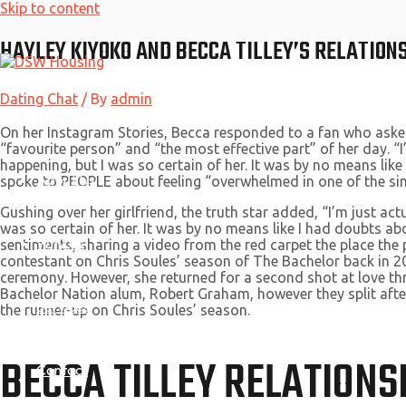
Skip to content
HAYLEY KIYOKO AND BECCA TILLEY’S RELATION
Dating Chat
/ By
admin
Home
On her Instagram Stories, Becca responded to a fan who asked w
“favourite person” and “the most effective part” of her day. “
happening, but I was so certain of her. It was by no means like
About Us
spoke to PEOPLE about feeling “overwhelmed in one of the si
Gushing over her girlfriend, the truth star added, “I’m just a
was so certain of her. It was by no means like I had doubts a
Why Us
sentiments, sharing a video from the red carpet the place the 
contestant on Chris Soules’ season of The Bachelor back in 2
ceremony. However, she returned for a second shot at love t
Bachelor Nation alum, Robert Graham, however they split after
Services
the runner-up on Chris Soules’ season.
BECCA TILLEY RELATIONS
Contact