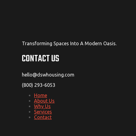
Transforming Spaces Into A Modern Oasis.
CONTACT US
hello@dswhousing.com
(800) 293-6053
Home
About Us
Why Us
Services
Contact