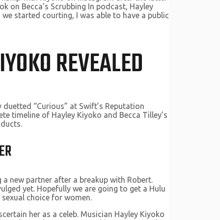
look on Becca’s Scrubbing In podcast, Hayley
we started courting, I was able to have a public
KIYOKO REVEALED
y duetted “Curious” at Swift’s Reputation
ete timeline of Hayley Kiyoko and Becca Tilley’s
oducts.
ER
g a new partner after a breakup with Robert.
vulged yet. Hopefully we are going to get a Hulu
 sexual choice for women.
scertain her as a celeb. Musician Hayley Kiyoko