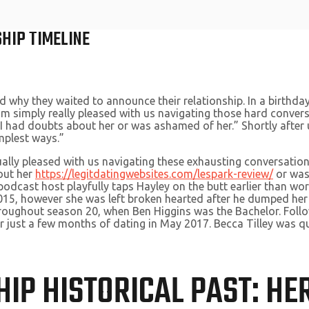
SHIP TIMELINE
hy they waited to announce their relationship. In a birthday t
I’m simply really pleased with us navigating those hard convers
 I had doubts about her or was ashamed of her.” Shortly after u
mplest ways.”
ctually pleased with us navigating these exhausting conversatio
bout her
https://legitdatingwebsites.com/lespark-review/
or was 
podcast host playfully taps Hayley on the butt earlier than wo
015, however she was left broken hearted after he dumped her 
hroughout season 20, when Ben Higgins was the Bachelor. Foll
 just a few months of dating in May 2017. Becca Tilley was qu
HIP HISTORICAL PAST: HE