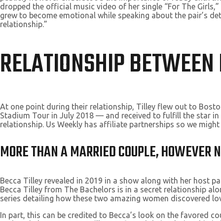
dropped the official music video of her single “For The Girls,”
grew to become emotional while speaking about the pair’s dete
relationship.”
RELATIONSHIP BETWEEN 
At one point during their relationship, Tilley flew out to Bo
Stadium Tour in July 2018 — and received to fulfill the star i
relationship. Us Weekly has affiliate partnerships so we migh
MORE THAN A MARRIED COUPLE, HOWEVER NO
Becca Tilley revealed in 2019 in a show along with her host pa
Becca Tilley from The Bachelors is in a secret relationship al
series detailing how these two amazing women discovered lov
In part, this can be credited to Becca’s look on the favored c