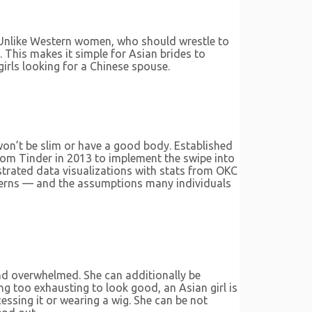
 Unlike Western women, who should wrestle to
 This makes it simple for Asian brides to
girls looking for a Chinese spouse.
o won’t be slim or have a good body. Established
from Tinder in 2013 to implement the swipe into
strated data visualizations with stats from OKC
atterns — and the assumptions many individuals
and overwhelmed. She can additionally be
ng too exhausting to look good, an Asian girl is
cessing it or wearing a wig. She can be not