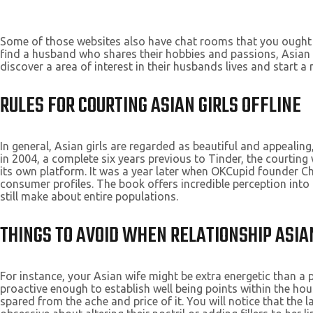
Some of those websites also have chat rooms that you ought 
find a husband who shares their hobbies and passions, Asian l
discover a area of interest in their husbands lives and start a
RULES FOR COURTING ASIAN GIRLS OFFLINE
In general, Asian girls are regarded as beautiful and appealing
in 2004, a complete six years previous to Tinder, the courtin
its own platform. It was a year later when OKCupid founder Ch
consumer profiles. The book offers incredible perception into
still make about entire populations.
THINGS TO AVOID WHEN RELATIONSHIP ASIA
For instance, your Asian wife might be extra energetic than a 
proactive enough to establish well being points within the hou
spared from the ache and price of it. You will notice that the l