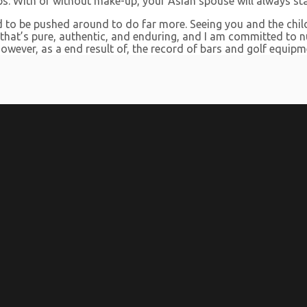
 lips. With or without make-up, your Asian spouse will always st
ed to be pushed around to do far more. Seeing you and the chi
e that’s pure, authentic, and enduring, and I am committed to nu
however, as a end result of, the record of bars and golf equip