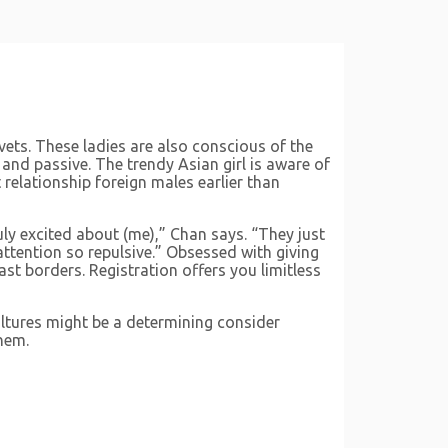
vets. These ladies are also conscious of the
 and passive. The trendy Asian girl is aware of
relationship foreign males earlier than
uly excited about (me),” Chan says. “They just
 attention so repulsive.” Obsessed with giving
st borders. Registration offers you limitless
ultures might be a determining consider
hem.