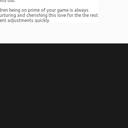
and out.
ldren being on prime of your game is always
rturing and cherishing this love for the the rest
ment adjustments quickly.