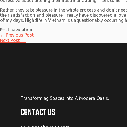
obsessive about altering their nostril or adding fillers to her
Rather, they take pleasure in the whole process and don’t ne
their satisfaction and pleasure. I really have discovered a lov
of my days. Nightlife in Vietnam is unquestionably occurring 
Post navigation
←
Previous Post
Next Post
→
Transforming Spaces Into A Modern Oasis.
CONTACT US