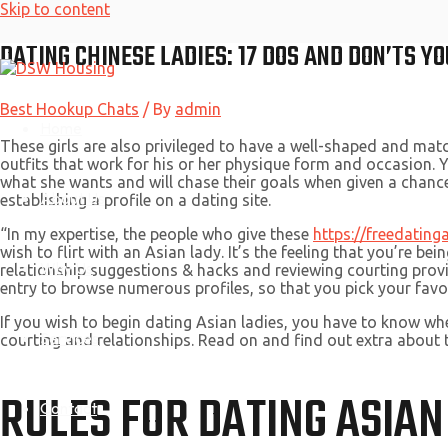
Skip to content
DATING CHINESE LADIES: 17 DOS AND DON’TS 
Best Hookup Chats
/ By
admin
Home
These girls are also privileged to have a well-shaped and mat
outfits that work for his or her physique form and occasion. Y
what she wants and will chase their goals when given a chance.
About Us
establishing a profile on a dating site.
“In my expertise, the people who give these
https://freedating
wish to flirt with an Asian lady. It’s the feeling that you’re b
Why Us
relationship suggestions & hacks and reviewing courting provid
entry to browse numerous profiles, so that you pick your favor
If you wish to begin dating Asian ladies, you have to know wh
Services
courting and relationships. Read on and find out extra about
RULES FOR DATING ASIAN
Contact