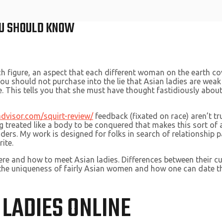
YOU SHOULD KNOW
ch figure, an aspect that each different woman on the earth co
ou should not purchase into the lie that Asian ladies are weak
 This tells you that she must have thought fastidiously about 
advisor.com/squirt-review/
feedback (fixated on race) aren’t tr
eing treated like a body to be conquered that makes this sort of
ers. My work is designed for folks in search of relationship pa
ite.
ere and how to meet Asian ladies. Differences between their c
 the uniqueness of fairly Asian women and how one can date t
 LADIES ONLINE