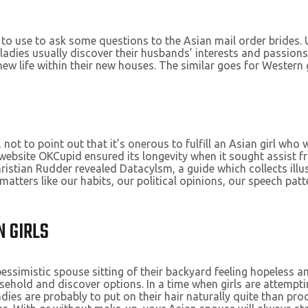
to use to ask some questions to the Asian mail order brides.
adies usually discover their husbands’ interests and passions.
 new life within their new houses. The similar goes for Western 
, not to point out that it’s onerous to fulfill an Asian girl wh
g website OKCupid ensured its longevity when it sought assist 
ristian Rudder revealed Datacylsm, a guide which collects illu
 matters like our habits, our political opinions, our speech p
N GIRLS
pessimistic spouse sitting of their backyard feeling hopeless 
sehold and discover options. In a time when girls are attempti
adies are probably to put on their hair naturally quite than pro