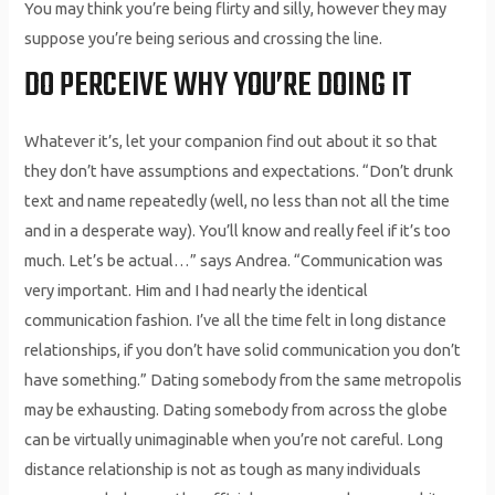
You may think you’re being flirty and silly, however they may
suppose you’re being serious and crossing the line.
DO PERCEIVE WHY YOU’RE DOING IT
Whatever it’s, let your companion find out about it so that
they don’t have assumptions and expectations. “Don’t drunk
text and name repeatedly (well, no less than not all the time
and in a desperate way). You’ll know and really feel if it’s too
much. Let’s be actual…” says Andrea. “Communication was
very important. Him and I had nearly the identical
communication fashion. I’ve all the time felt in long distance
relationships, if you don’t have solid communication you don’t
have something.” Dating somebody from the same metropolis
may be exhausting. Dating somebody from across the globe
can be virtually unimaginable when you’re not careful. Long
distance relationship is not as tough as many individuals