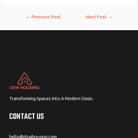
Post
←
Previous Post
Next Post
→
navigation
Transforming Spaces Into A Modern Oasis.
CONTACT US
hello@dswhousing.com