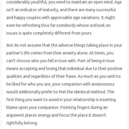
considerably youthful, you need to maintain an open mind. Age
isn’t an indicator of maturity, and there are many successful
and happy couples with appreciable age variations. It might
even be refreshing thus far somebody whose outlook on
issues is quite completely different from yours.
But do not assume that the adverse things taking place in your
partner’s life comes from their anxiety alone. At times, you
can’t choose who you fall in love with. Part of being in love
means accepting and loving that individual due to their positive
qualities and regardless of their flaws. As much as you wish to
be liked for who you are, your companion with anxiousness
would additionally prefer to feel the identical method. The
first thing you want to avoid in your relationship is inserting
blame upon your companion. Pointing fingers during an
argument places energy and focus the place it doesn’t
rightfully belong.