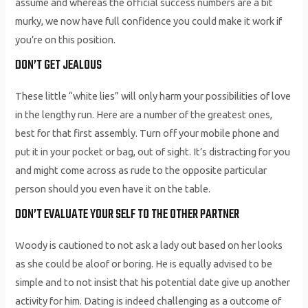
assume and whereas the official success numbers are a bit
murky, we now have full confidence you could make it work if
you’re on this position.
DON’T GET JEALOUS
These little “white lies” will only harm your possibilities of love
in the lengthy run. Here are a number of the greatest ones,
best for that first assembly. Turn off your mobile phone and
put it in your pocket or bag, out of sight. It’s distracting for you
and might come across as rude to the opposite particular
person should you even have it on the table.
DON’T EVALUATE YOUR SELF TO THE OTHER PARTNER
Woody is cautioned to not ask a lady out based on her looks
as she could be aloof or boring. He is equally advised to be
simple and to not insist that his potential date give up another
activity for him. Dating is indeed challenging as a outcome of