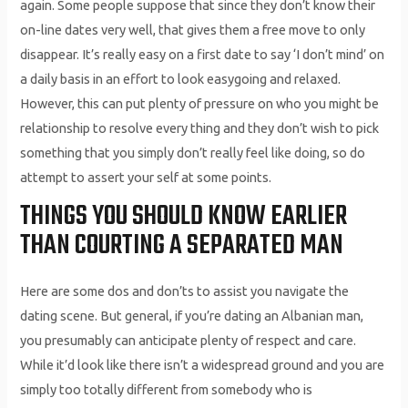
again. Some people suppose that since they don’t know their
on-line dates very well, that gives them a free move to only
disappear. It’s really easy on a first date to say ‘I don’t mind’ on
a daily basis in an effort to look easygoing and relaxed.
However, this can put plenty of pressure on who you might be
relationship to resolve every thing and they don’t wish to pick
something that you simply don’t really feel like doing, so do
attempt to assert your self at some points.
THINGS YOU SHOULD KNOW EARLIER
THAN COURTING A SEPARATED MAN
Here are some dos and don’ts to assist you navigate the
dating scene. But general, if you’re dating an Albanian man,
you presumably can anticipate plenty of respect and care.
While it’d look like there isn’t a widespread ground and you are
simply too totally different from somebody who is