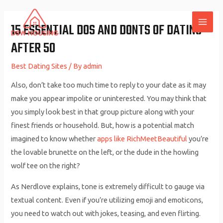
Skip
to
15 ESSENTIAL DOS AND DONTS OF DATING
MAI
content
AFTER 50
ME
Best Dating Sites
/ By
admin
Also, don’t take too much time to reply to your date as it may
make you appear impolite or uninterested. You may think that
you simply look best in that group picture along with your
finest friends or household. But, how is a potential match
imagined to know whether
apps like RichMeetBeautiful
you’re
the lovable brunette on the left, or the dude in the howling
wolf tee on the right?
As Nerdlove explains, tone is extremely difficult to gauge via
textual content. Even if you’re utilizing emoji and emoticons,
you need to watch out with jokes, teasing, and even flirting.