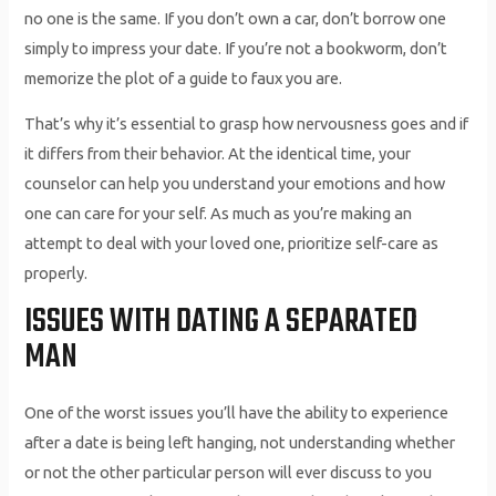
no one is the same. If you don’t own a car, don’t borrow one
simply to impress your date. If you’re not a bookworm, don’t
memorize the plot of a guide to faux you are.
That’s why it’s essential to grasp how nervousness goes and if
it differs from their behavior. At the identical time, your
counselor can help you understand your emotions and how
one can care for your self. As much as you’re making an
attempt to deal with your loved one, prioritize self-care as
properly.
ISSUES WITH DATING A SEPARATED
MAN
One of the worst issues you’ll have the ability to experience
after a date is being left hanging, not understanding whether
or not the other particular person will ever discuss to you