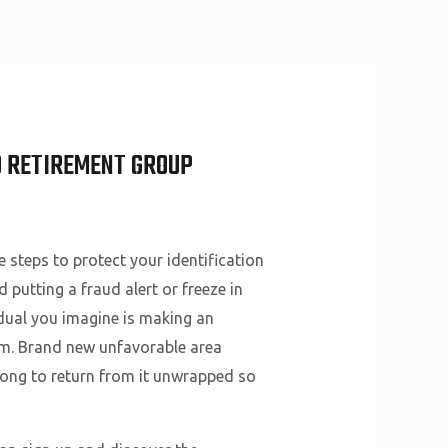
About Us
Why Us
Services
Contact
D RETIREMENT GROUP
 steps to protect your identification
putting a fraud alert or freeze in
vidual you imagine is making an
em. Brand new unfavorable area
 long to return from it unwrapped so