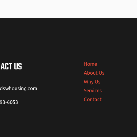
ACT US
Home
About Us
Why Us
@dswhousing.com
Services
Contact
293-6053