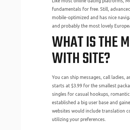
Like most online dating platforms, M
fundamentals for free. Still, advanced
mobile-optimized and has nice naviga
and probably the most lovely Europea
WHAT IS THE 
WITH SITE?
You can ship messages, call ladies, 
starts at $3.99 for the smallest packa
singles for casual hookups, romantic 
established a big user base and gaine
websites would include translation 
utilizing your preferences.