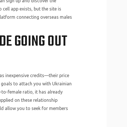
an sign up and discover the
ell app exists, but the site is
 platform connecting overseas males
DE GOING OUT
as inexpensive credits—their price
n goals to attach you with Ukrainian
to-female ratio, it has already
upplied on these relationship
ld allow you to seek for members