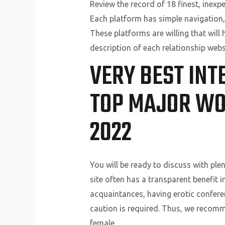
Review the record of 18 finest, inexp
Each platform has simple navigation,
These platforms are willing that will
description of each relationship webs
VERY BEST INT
TOP MAJOR WO
2022
You will be ready to discuss with ple
site often has a transparent benefit i
acquaintances, having erotic conferenc
caution is required. Thus, we recomm
female.