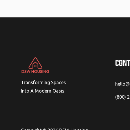
CONT
Transforming Spaces
hello
Into A Modern Oasis.
(800) 