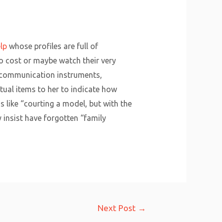
lp
whose profiles are full of
no cost or maybe watch their very
of communication instruments,
tual items to her to indicate how
 like “courting a model, but with the
 insist have forgotten “family
Next Post
→