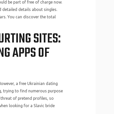
ould be part of free of charge now.
detailed details about singles.
ars. You can discover the total
RTING SITES:
NG APPS OF
However, a free Ukrainian dating
ing, trying to find numerous purpose
threat of pretend profiles, so
hen looking for a Slavic bride