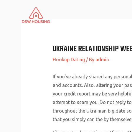
Skip
to
content
UKRAINE RELATIONSHIP WEB
Hookup Dating
/ By
admin
If you’ve already shared any personal
and accounts. Also, altering your pas
your credit report may be very helpful
attempt to scam you. Do not reply to
throughout the Ukrainian big date soc
that you simply can the by themselve