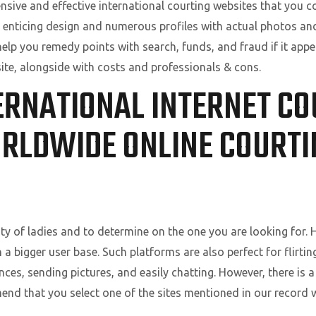
ensive and effective international courting websites that you c
 enticing design and numerous profiles with actual photos and 
 help you remedy points with search, funds, and fraud if it appe
ite, alongside with costs and professionals & cons.
ERNATIONAL INTERNET COU
RLDWIDE ONLINE COURTI
nty of ladies and to determine on the one you are looking for. 
n a bigger user base. Such platforms are also perfect for flirt
es, sending pictures, and easily chatting. However, there is a 
end that you select one of the sites mentioned in our record w