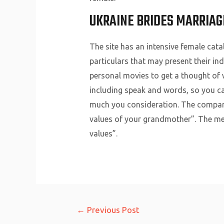
UKRAINE BRIDES MARRIAG
The site has an intensive female cata
particulars that may present their in
personal movies to get a thought of w
including speak and words, so you can
much you consideration. The company 
values of your grandmother”. The men 
values”.
Post
←
Previous Post
navigation