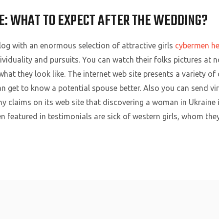
E: WHAT TO EXPECT AFTER THE WEDDING?
log with an enormous selection of attractive girls
cybermen he
dividuality and pursuits. You can watch their folks pictures at 
hat they look like. The internet web site presents a variety 
 get to know a potential spouse better. Also you can send vir
claims on its web site that discovering a woman in Ukraine is
featured in testimonials are sick of western girls, whom they