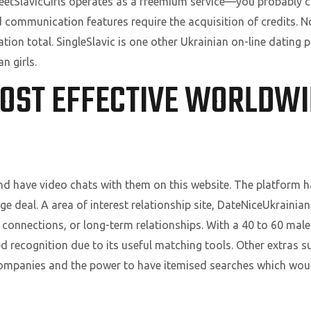
eetSlavicGirls operates as a freemium service—you probably c
 communication features require the acquisition of credits. No c
tion total. SingleSlavic is one other Ukrainian on-line dating
n girls.
MOST EFFECTIVE WORLDWI
and have video chats with them on this website. The platform h
ge deal. A area of interest relationship site, DateNiceUkrainia
connections, or long-term relationships. With a 40 to 60 male-
d recognition due to its useful matching tools. Other extras s
companies and the power to have itemised searches which wou