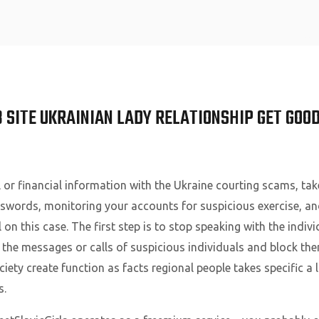
Home
 SITE UKRAINIAN LADY RELATIONSHIP GET GOO
 or financial information with the Ukraine courting scams, take
swords, monitoring your accounts for suspicious exercise, and 
 on this case. The first step is to stop speaking with the indi
 the messages or calls of suspicious individuals and block th
iety create function as facts regional people takes specific a
s.