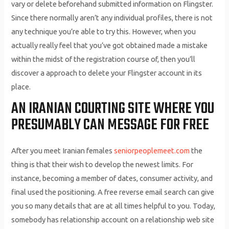
vary or delete beforehand submitted information on Flingster.
Since there normally aren’t any individual profiles, there is not
any technique you’re able to try this. However, when you
actually really feel that you’ve got obtained made a mistake
within the midst of the registration course of, then you’ll
discover a approach to delete your Flingster account in its
place.
AN IRANIAN COURTING SITE WHERE YOU
PRESUMABLY CAN MESSAGE FOR FREE
After you meet Iranian females
seniorpeoplemeet.com
the
thing is that their wish to develop the newest limits. For
instance, becoming a member of dates, consumer activity, and
final used the positioning. A free reverse email search can give
you so many details that are at all times helpful to you. Today,
somebody has relationship account on a relationship web site