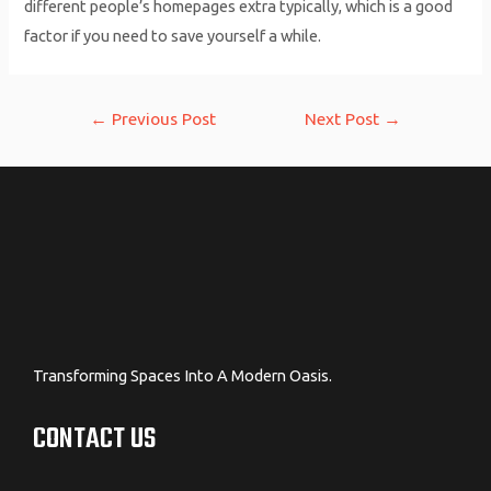
different people’s homepages extra typically, which is a good
factor if you need to save yourself a while.
Post
←
Previous Post
Next Post
→
navigation
Transforming Spaces Into A Modern Oasis.
CONTACT US