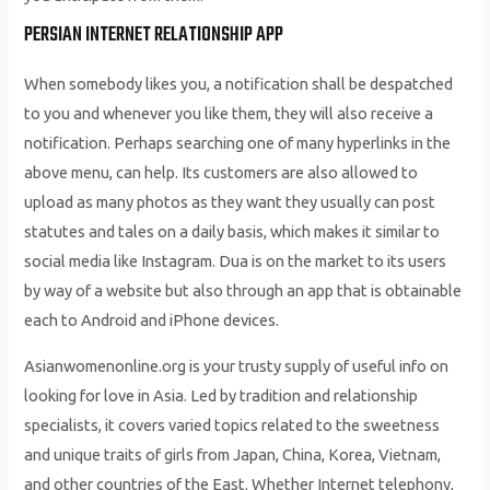
PERSIAN INTERNET RELATIONSHIP APP
When somebody likes you, a notification shall be despatched
to you and whenever you like them, they will also receive a
notification. Perhaps searching one of many hyperlinks in the
above menu, can help. Its customers are also allowed to
upload as many photos as they want they usually can post
statutes and tales on a daily basis, which makes it similar to
social media like Instagram. Dua is on the market to its users
by way of a website but also through an app that is obtainable
each to Android and iPhone devices.
Asianwomenonline.org is your trusty supply of useful info on
looking for love in Asia. Led by tradition and relationship
specialists, it covers varied topics related to the sweetness
and unique traits of girls from Japan, China, Korea, Vietnam,
and other countries of the East. Whether Internet telephony,