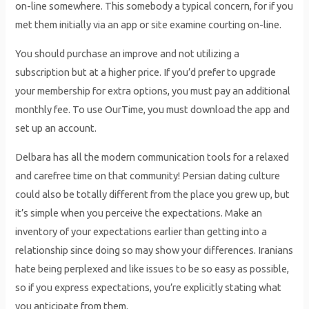
on-line somewhere. This somebody a typical concern, for if you
met them initially via an app or site examine courting on-line.
You should purchase an improve and not utilizing a
subscription but at a higher price. If you’d prefer to upgrade
your membership for extra options, you must pay an additional
monthly fee. To use OurTime, you must download the app and
set up an account.
Delbara has all the modern communication tools for a relaxed
and carefree time on that community! Persian dating culture
could also be totally different from the place you grew up, but
it’s simple when you perceive the expectations. Make an
inventory of your expectations earlier than getting into a
relationship since doing so may show your differences. Iranians
hate being perplexed and like issues to be so easy as possible,
so if you express expectations, you’re explicitly stating what
you anticipate from them.