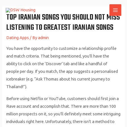
Skip
to
TOP IRANIAN SONGS YOU SHOULD NOT MISS
MAI
content
LISTENING TO GREATEST IRANIAN SONGS
ME
Dating Apps
/ By
admin
You have the opportunity to customize a relationship profile
and match criteria. That being mentioned, you’ll have the
ability to click on the ‘Discover’ tab and like a handful of
people per day. If you match, the app suggests a personalised
icebreaker (e.g. “Ask Thomas about his current journey to
Thailand!”).
Before using Netflix or YouTube, customers should first join a
Rave account and accomplish that. There are more than 100
million prospects on it, so you’ll definitely meet some intriguing
individuals right here. Unfortunately, there isn’t a method to