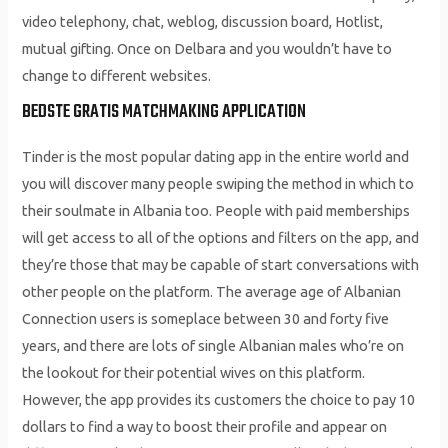
video telephony, chat, weblog, discussion board, Hotlist,
mutual gifting. Once on Delbara and you wouldn’t have to
change to different websites.
BEDSTE GRATIS MATCHMAKING APPLICATION
Tinder is the most popular dating app in the entire world and
you will discover many people swiping the method in which to
their soulmate in Albania too. People with paid memberships
will get access to all of the options and filters on the app, and
they’re those that may be capable of start conversations with
other people on the platform. The average age of Albanian
Connection users is someplace between 30 and forty five
years, and there are lots of single Albanian males who’re on
the lookout for their potential wives on this platform.
However, the app provides its customers the choice to pay 10
dollars to find a way to boost their profile and appear on