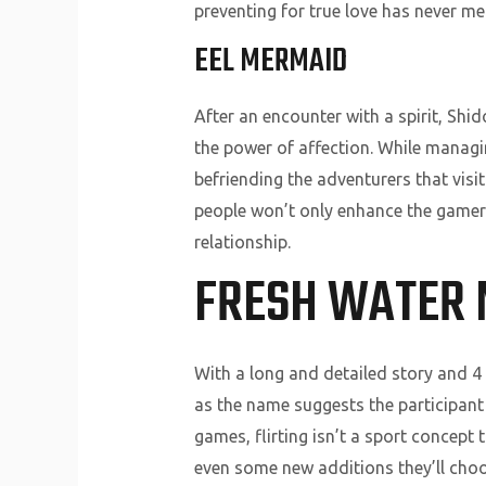
preventing for true love has never m
EEL MERMAID
After an encounter with a spirit, Shid
the power of affection. While managing
befriending the adventurers that visi
people won’t only enhance the gamers
relationship.
FRESH WATER
With a long and detailed story and 4 
as the name suggests the participant
games, flirting isn’t a sport concept
even some new additions they’ll choo