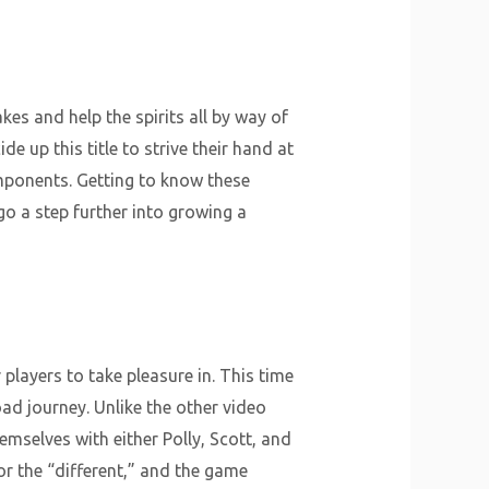
kes and help the spirits all by way of
e up this title to strive their hand at
omponents. Getting to know these
o a step further into growing a
players to take pleasure in. This time
ad journey. Unlike the other video
emselves with either Polly, Scott, and
r the “different,” and the game