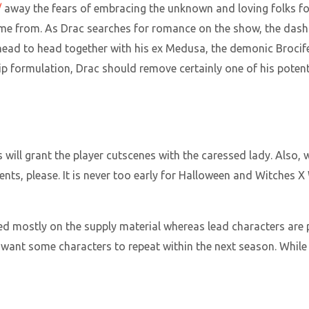
/
away the fears of embracing the unknown and loving folks f
ome from. As Drac searches for romance on the show, the dashi
head to head together with his ex Medusa, the demonic Brocife
ship formulation, Drac should remove certainly one of his pote
 will grant the player cutscenes with the caressed lady. Also,
nts, please. It is never too early for Halloween and Witches X
ed mostly on the supply material whereas lead characters are
s want some characters to repeat within the next season. Whi