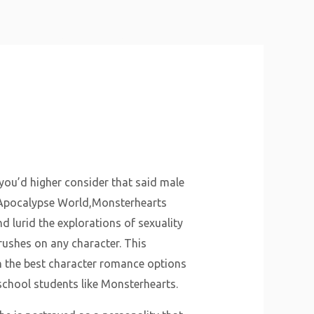
About Us
Why Us
Services
Contact
 you’d higher consider that said male
n Apocalypse World,Monsterhearts
 lurid the explorations of sexuality
rushes on any character. This
n the best character romance options
school students like Monsterhearts.