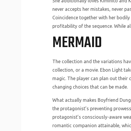
She additionally loves Kimihito and K
never accepts her mistakes, never pa
Coincidence together with her bodily 
profitability of the sequence. While a
MERMAID
The collection and the variations hav
collection, or a movie. Ebon Light t
magic. The player can plan out their
changing choices that can be made.
What actually makes Boyfriend Dungeo
the protagonist’s preventing prowess
protagonist’s consciously-aware weapo
romantic companion attainable, which