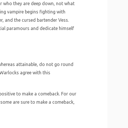
or who they are deep down, not what
ng vampire begins fighting with
r, and the cursed bartender Vess.
ntial paramours and dedicate himself
 whereas attainable, do not go round
 Warlocks agree with this
 positive to make a comeback. For our
le some are sure to make a comeback,