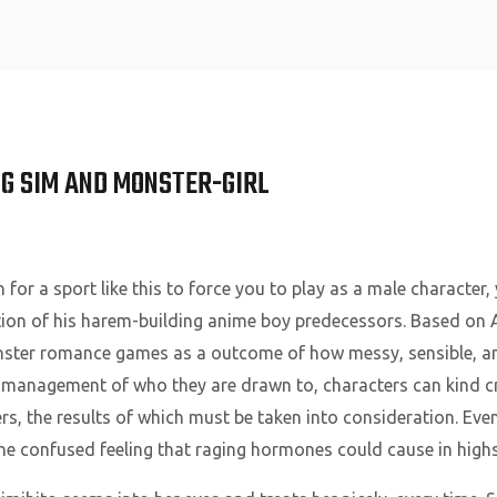
Home
G SIM AND MONSTER-GIRL
or a sport like this to force you to play as a male character,
uction of his harem-building anime boy predecessors. Based o
nster romance games as a outcome of how messy, sensible, and
n management of who they are drawn to, characters can kind c
s, the results of which must be taken into consideration. Eve
the confused feeling that raging hormones could cause in high