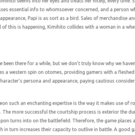
imihito seems into her eyes and treats her nicely, every time. S
sses essential info to whomsoever concerned, and a person wh
appearance, Papi is as sort as a bird. Sales of merchandise and
ll of this is happening, Kimihito collides with a woman in a whe
e been there for a while, but we don’t truly know why we have
akes a western spin on otomes, providing gamers with a fleshed
 character’s persona and appearance, paying cautious consider
n such an enchanting expertise is the way it makes use of ro
. The more successful the courtship process is exterior the d
n turns into on the battlefield. Therefore, the game places a 
 in turn increases their capacity to outlive in battle. A good