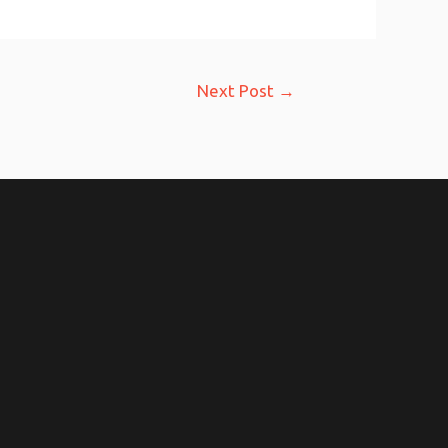
Next Post
→