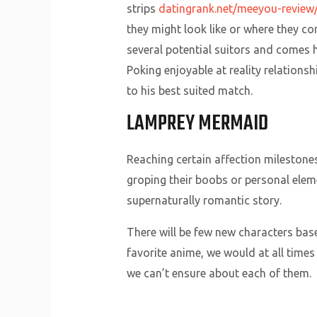
strips
datingrank.net/meeyou-review
they might look like or where they c
several potential suitors and comes 
Poking enjoyable at reality relation
to his best suited match.
LAMPREY MERMAID
Reaching certain affection milestones
groping their boobs or personal eleme
supernaturally romantic story.
There will be few new characters bas
favorite anime, we would at all time
we can’t ensure about each of them.