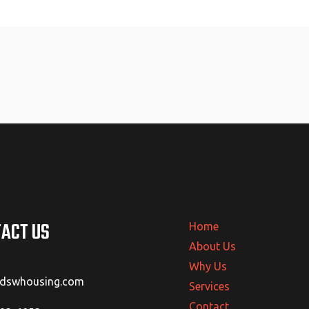
ACT US
Home
About Us
Why Us
@dswhousing.com
Services
Contact