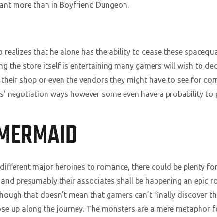
eant more than in Boyfriend Dungeon.
o realizes that he alone has the ability to cease these spacequa
 the store itself is entertaining many gamers will wish to decid
t their shop or even the vendors they might have to see for c
’ negotiation ways however some even have a probability to g
 MERMAID
different major heroines to romance, there could be plenty for 
 and presumably their associates shall be happening an epic ro
 though that doesn’t mean that gamers can’t finally discover th
se up along the journey. The monsters are a mere metaphor fo