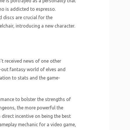
he is portrayed as a personality that
o is addicted to espresso.
 discs are crucial for the
elchair, introducing a new character.
n’t received news of one other
-out fantasy world of elves and
ation to stats and the game-
mance to bolster the strengths of
ungeons, the more powerful the
direct incentive on being the best
 gameplay mechanic for a video game,