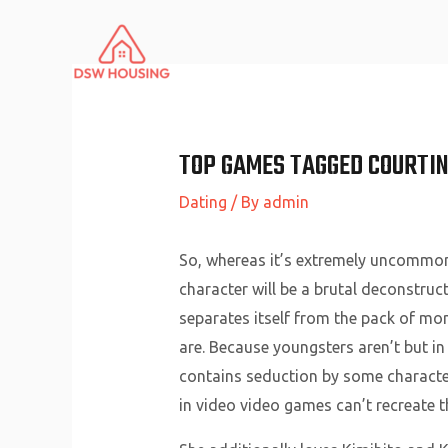
Skip
to
content
TOP GAMES TAGGED COURTIN
Dating
/ By
admin
So, whereas it’s extremely uncommon f
character will be a brutal deconstr
separates itself from the pack of mo
are. Because youngsters aren’t but i
contains seduction by some character
in video video games can’t recreate 