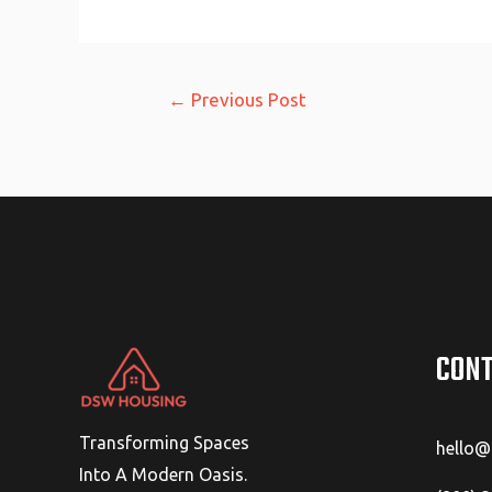
Post
←
Previous Post
navigation
CONT
Transforming Spaces
hello
Into A Modern Oasis.