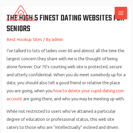
Skip
to
THE HIGH 5 FINEST DATING WEBSITES FOR
MAI
content
SENIORS
ME
Best Hookup Sites
/ By
admin
I’ve talked to lots of ladies over 60 and almost all the time the
largest concern they share with me is the thought of being
alone forever. Our 70’s courting web site is protected, secure
and utterly confidential. When you do meet somebody up for a
date, you should also tell a good friend or relative the place
you are going, when you
how to delete your cupid-dating.com
account
are going there, and who you may be meeting up with.
While not restricted to users who’ve attained a particular
degree of education or professional status, this web site
caters to those who are “intellectually” inclined and driven.