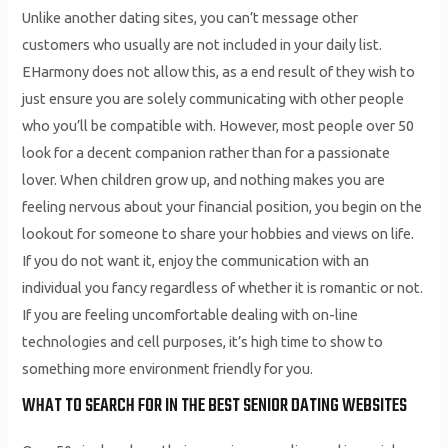
Unlike another dating sites, you can’t message other
customers who usually are not included in your daily list.
EHarmony does not allow this, as a end result of they wish to
just ensure you are solely communicating with other people
who you’ll be compatible with. However, most people over 50
look for a decent companion rather than for a passionate
lover. When children grow up, and nothing makes you are
feeling nervous about your financial position, you begin on the
lookout for someone to share your hobbies and views on life.
If you do not want it, enjoy the communication with an
individual you fancy regardless of whether it is romantic or not.
If you are feeling uncomfortable dealing with on-line
technologies and cell purposes, it’s high time to show to
something more environment friendly for you.
WHAT TO SEARCH FOR IN THE BEST SENIOR DATING WEBSITES