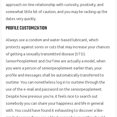
approach on-line relationship with curiosity, positivity, and
somewhat little bit of caution, and you may be racking up the
dates very quickly.
PROFILE CUSTOMIZATION
Always use a condom and water-based lubricant, which
protects against sores or cuts that may increase your chances
of getting a sexually transmitted disease (STD).
SeniorPeopleMeet and OurTime are actually a model, when
you were a person of seniorpeoplemeet earlier than, your
profile and messages shall be automatically transferred to
ourtime. You can nonetheless log in to ourtime through the
use of the e-mail and password on the seniorpeoplemeet.
Despite how previous you’re, it feels nice to search out
somebody you can share your happiness and life in general
with. You could have found it exhausting to discover a like-