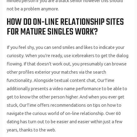
minded person if you are a black senior however this should
not be a problem anymore.
HOW DO ON-LINE RELATIONSHIP SITES
FOR MATURE SINGLES WORK?
If you feel shy, you can send smiles and likes to indicate your
curiosity. When you’re ready, use icebreakers to get the dialog
flowing. If that doesn’t work out, you presumably can browse
other profiles exterior your matches via the search
functionality. Alongside textual content chat, OurTime
additionally presents a video name performance to be able to
get to know the other person higher. And when you ever get
stuck, OurTime offers recommendations on tips on how to
navigate the curious world of on-line relationship. Over 60
dating has turn out to be easier and easier within just a few
years, thanks to the web.