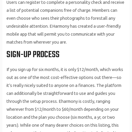
Users can register to complete a personality check and receive
a list of potential companions free of charge. Members can
even choose who sees their photographs to forestall any
undesirable attention. EHarmony has created a user-friendly
mobile app that will permit you to communicate with your
matches from wherever you are.
SIGN-UP PROCESS
If you sign up for six months, it is only $12/month, which works
out as one of the most cost-effective options out there—so
it’s really nicely suited to anyone on a finances. The platform
can additionally be straightforward to use and guides you
through the setup process. Eharmony is costly, ranging
wherever from $12/month to $60/month depending on your
location and the plan you choose (six months, a yr, or two
years). While one of many dearer choices on this listing, this