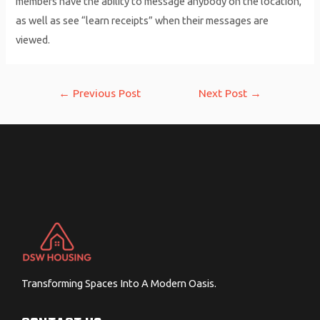
members have the ability to message anybody on the location,
as well as see “learn receipts” when their messages are
viewed.
Post
←
Previous Post
Next Post
→
navigation
Transforming Spaces Into A Modern Oasis.