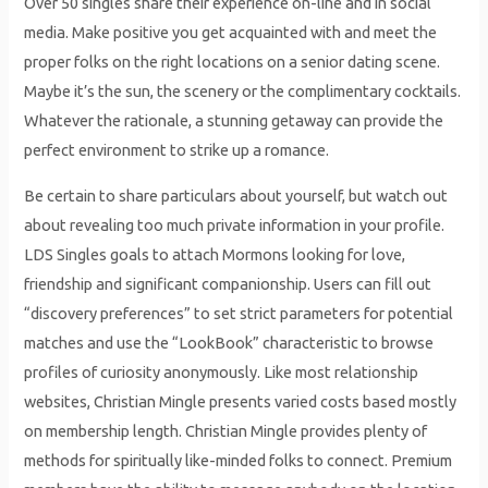
Over 50 singles share their experience on-line and in social
media. Make positive you get acquainted with and meet the
proper folks on the right locations on a senior dating scene.
Maybe it’s the sun, the scenery or the complimentary cocktails.
Whatever the rationale, a stunning getaway can provide the
perfect environment to strike up a romance.
Be certain to share particulars about yourself, but watch out
about revealing too much private information in your profile.
LDS Singles goals to attach Mormons looking for love,
friendship and significant companionship. Users can fill out
“discovery preferences” to set strict parameters for potential
matches and use the “LookBook” characteristic to browse
profiles of curiosity anonymously. Like most relationship
websites, Christian Mingle presents varied costs based mostly
on membership length. Christian Mingle provides plenty of
methods for spiritually like-minded folks to connect. Premium