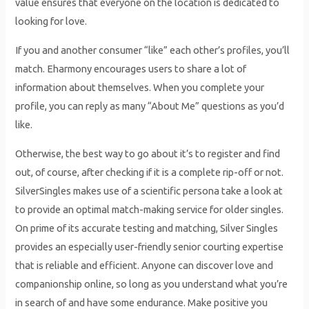
value ensures that everyone on the location is dedicated to
looking for love.
If you and another consumer “like” each other’s profiles, you’ll
match. Eharmony encourages users to share a lot of
information about themselves. When you complete your
profile, you can reply as many “About Me” questions as you’d
like.
Otherwise, the best way to go about it’s to register and find
out, of course, after checking if it is a complete rip-off or not.
SilverSingles makes use of a scientific persona take a look at
to provide an optimal match-making service for older singles.
On prime of its accurate testing and matching, Silver Singles
provides an especially user-friendly senior courting expertise
that is reliable and efficient. Anyone can discover love and
companionship online, so long as you understand what you’re
in search of and have some endurance. Make positive you