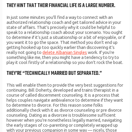
THEY HINT THAT THEIR FINANCIAL LIFE IS A LARGE NUMBER.
In just some minutes you’ll find a way to connect with an
authorized relationship coach and get tailored advice in your
state of affairs. That’s precisely why it could be helpful to
speak to a relationship coach about your scenario. You ought
to determine if it’s just a situationship or a bit of enjoyable, or if
you want it to go the space. That method you don’t end up
getting hooked up too quickly earlier than discovering it’s
really not going to
delete Albanian Singles
work. If you’re
something like me, then you might have a tendency to try to
play it cool firstly of a relationship so you don’t rock the boat.
THEY’RE “TECHNICALLY MARRIED BUT SEPARATED.”
This will enable them to provide the very best suggestions for
continuing. Bill Doherty, developed and trains therapist in a
course of called discernment counseling. It is a process that
helps couples navigate ambivalence to determine if they want
to determine to divorce. For this reason some folks
additionally check with it as divorce counseling or pre divorce
counseling. Dating as a divorcee is troublesome sufficient
however when you’re nonetheless legally married, navigating
the early stages of co-parenting or completely wrapped up
with your previous companion in some way — nicely, those