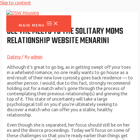
Skip to content
MAIN MENU
SEE THE MEETS TO THE SOLITARY MOMS
RELATIONSHIP WEBSITE MENARINI
Dating
/ By
admin
Although it’s great to go big, as in getting swept off your toes
in a whirlwind romance, no one really wants to go house as a
end result of their new love curiosity goes back residence — to
another person. I would, due to this fact, strongly recommend
holding out for a match who’s gone through the process of
contemplating their previous relationship(s) and grieving the
top of it. This state of uncertainty will take a large
psychological toll on you if you’re ultimately seeking to
discover a match who can offer you a stable, healthy
relationship.
Even though she is separated, her focus should still be on her
ex and the divorce proceedings. Today we’ll focus on some of
these challenges so that you’re ready earlier than things get