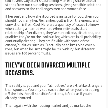
too severe. Guy Stuff’s Counseling Men Blog shares actual
stories from our counseling sessions, giving sensible solutions
and answers to the challenges men and women face.
If her past and how she divorced is an issue for you, then you
should not marry her. Remember, guilt is from the enemy, and
conviction is from God. Here are a quantity of issues to know
when dating a married woman. When individuals start
relationship after divorce, they’ve sure criteria, situations, and
qualities they’re on the lookout for, which are in all probability
continually altering. They are flexible with some of the
criteria/qualities, such as, “I actually need him to be over 6
toes, but when he isn’t I might be OK with it,” but different
issues are 100 percent musts.
THEY’VE BEEN DIVORCED MULTIPLE
OCCASIONS.
The reality is, you and your “almost-ex” are extra like strangers
than spouses. You only see each other when you’re dropping
off the kids. For all sensible functions, it feels as if you’re
already divorced.
Then again, with the housing market and job market the