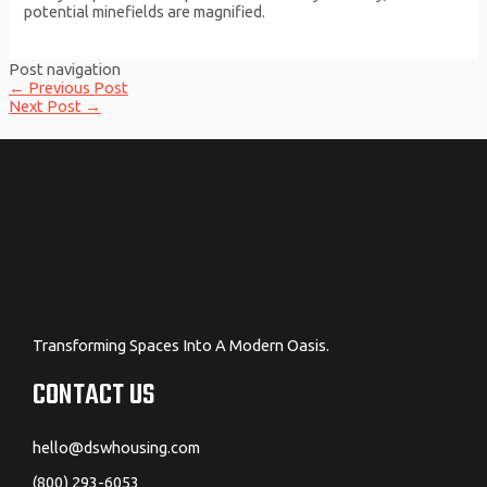
potential minefields are magnified.
Post navigation
←
Previous Post
Next Post
→
Transforming Spaces Into A Modern Oasis.
CONTACT US
hello@dswhousing.com
(800) 293-6053