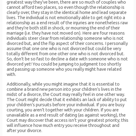
greatest way they’ve been, there are so much of couples who
cannot afford two places, so even though the relationship is
clearly over, they stay in the identical home and lead separate
lives. The individual is not emotionally able to get right into a
relationship as a end result of the injuries are nonetheless raw
and they’re both still in shock, or mourning the end of their
marriage (i.e. they have not moved on). Here are four reasons
individuals steer clear from relationship someone who is not
divorced but, and the flip aspect of their concerns. I personally
assume that one one who is not divorced but could be very
totally different from one other one who is not divorced but.
So, don’t be so fast to decline a date with someone who is not
divorced yet! You could be jumping to judgment too shortly
and passing up someone who you really might have related
with.
Additionally, while you might imagine that it is essential to
combine a brand new person into your children’s lives in the
midst of a divorce, the Court may really feel in one other way.
The Court might decide that it exhibits an lack of ability to put
your children’s pursuits before your individual. If you are busy
courting, you aren’t together with your children. If you are
unavailable as a end result of dating (as against working), the
Court may discover that access isn’t your greatest priority; this
will influence how much entry you receive throughout and
after your divorce.