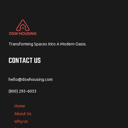
Transforming Spaces Into A Modern Oasis.
CONTACT US
hello@dswhousing.com
(800) 293-6053
Home
About Us
Why Us