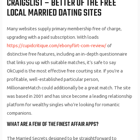
CRAIGSLIST – BETTER OF THE FREE
LOCAL MARRIED DATING SITES
Many websites supply primary membership free of charge,
upgrading with a paid subscription. With loads
https://cupidcritique.com/ebonyflirt-com-review/
of
distinctive free features, including an in-depth questionnaire
that links you up with suitable matches, it’s safe to say
OkCupid is the most effective free courting site. If you’re a
profitable, well-established particular person,
MillionaireMatch could additionally be a great match. The site
was based in 2001 and has since become a leading relationship
platform for wealthy singles who’re looking for romantic
companions.
WHAT ARE A FEW OF THE FINEST AFFAIR APPS?
The Married Secrets designed to be straightforward to