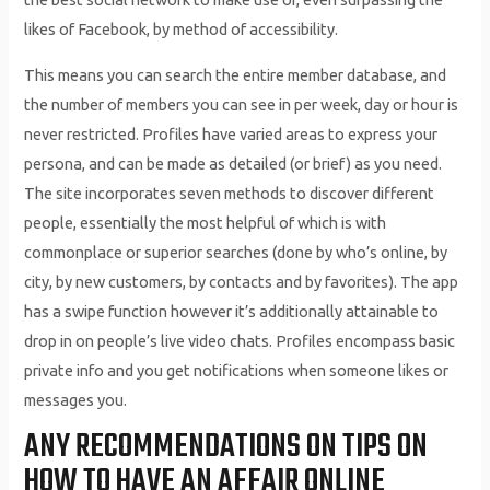
likes of Facebook, by method of accessibility.
This means you can search the entire member database, and
the number of members you can see in per week, day or hour is
never restricted. Profiles have varied areas to express your
persona, and can be made as detailed (or brief) as you need.
The site incorporates seven methods to discover different
people, essentially the most helpful of which is with
commonplace or superior searches (done by who’s online, by
city, by new customers, by contacts and by favorites). The app
has a swipe function however it’s additionally attainable to
drop in on people’s live video chats. Profiles encompass basic
private info and you get notifications when someone likes or
messages you.
ANY RECOMMENDATIONS ON TIPS ON
HOW TO HAVE AN AFFAIR ONLINE