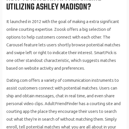
UTILIZING ASHLEY MADISON?
It launched in 2012 with the goal of making a extra significant
online courting expertise. Zoosk offers a big selection of
options to help customers connect with each other. The
Carousel feature lets users shortly browse potential matches
and swipe left or right to indicate their interest. SmartPick is
one other standout characteristic, which suggests matches
based on website activity and preferences.
Dating.com offers a variety of communication instruments to
assist customers connect with potential matches. Users can
ship and obtain messages, chat in real time, and even share
personal video clips. AdultFriendFinder has a courting site and
courting app the place they encourage their users to search
out what they’re in search of without matching them. Simply
enroll, tell potential matches what you are all about in your