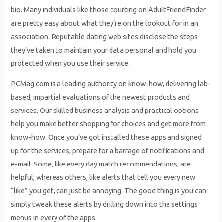
bio. Many individuals like those courting on AdultFriendFinder
are pretty easy about what they’re on the lookout for in an
association. Reputable dating web sites disclose the steps
they’ve taken to maintain your data personal and hold you
protected when you use their service.
PCMag.com is a leading authority on know-how, delivering lab-
based, impartial evaluations of the newest products and
services. Our skilled business analysis and practical options
help you make better shopping for choices and get more from
know-how. Once you’ve got installed these apps and signed
up for the services, prepare for a barrage of notifications and
e-mail. Some, like every day match recommendations, are
helpful, whereas others, like alerts that tell you every new
“like” you get, can just be annoying. The good thing is you can
simply tweak these alerts by drilling down into the settings
menus in every of the apps.