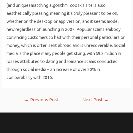
(and unique) matching algorithm. Zoosk’s site is also
aesthetically pleasing, meaning it’s truly pleasant to be on,
whether on the desktop or app version, and it seems model
new regardless of launching in 2007. Popular scams embody
convincing customers to half with their personal particulars or
money, which is often sent abroad and is unrecoverable. Social
media is the place many people get stung, with $9.2 million in
losses attributed to dating and romance scams conducted
through social media – an increase of over 20% in
comparability with 2016.
Post
←
Previous Post
Next Post
→
navigation