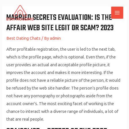
Skip
to
MARRIED SECRETS EVALUATION: IS THE
MAI
content
AFFAIR WEB SITE LEGIT OR SCAM? 2023
ME
Best Dating Chats
/ By
admin
After profitable registration, the user is led to the next tab,
which is the profile page, which is optional. Even then, if the
user provides an actual and acceptable profile picture, it
improves the account and makes it more interesting. If the
profile does not have a reliable picture of the person, it would
be refused by the web site handler. The person’s profile does
not have any pornography or photographs aside from the
account owner’s. The most exciting facet of working is the
chance to interact with a diverse range of individuals, a lot of
that are real people.