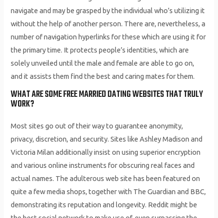
navigate and may be grasped by the individual who’s utilizing it
without the help of another person. There are, nevertheless, a
number of navigation hyperlinks for these which are using it for
the primary time. It protects people’s identities, which are
solely unveiled until the male and female are able to go on,
and it assists them find the best and caring mates for them.
WHAT ARE SOME FREE MARRIED DATING WEBSITES THAT TRULY
WORK?
Most sites go out of their way to guarantee anonymity,
privacy, discretion, and security. Sites like Ashley Madison and
Victoria Milan additionally insist on using superior encryption
and various online instruments for obscuring real faces and
actual names. The adulterous web site has been featured on
quite a few media shops, together with The Guardian and BBC,
demonstrating its reputation and longevity. Reddit might be
the best social network to make use of, even surpassing the