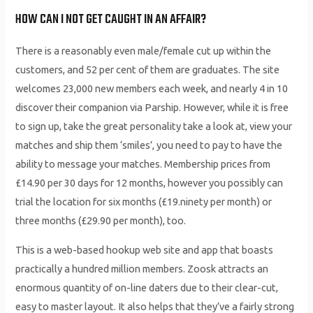
HOW CAN I NOT GET CAUGHT IN AN AFFAIR?
There is a reasonably even male/female cut up within the
customers, and 52 per cent of them are graduates. The site
welcomes 23,000 new members each week, and nearly 4 in 10
discover their companion via Parship. However, while it is free
to sign up, take the great personality take a look at, view your
matches and ship them ‘smiles’, you need to pay to have the
ability to message your matches. Membership prices from
£14.90 per 30 days for 12 months, however you possibly can
trial the location for six months (£19.ninety per month) or
three months (£29.90 per month), too.
This is a web-based hookup web site and app that boasts
practically a hundred million members. Zoosk attracts an
enormous quantity of on-line daters due to their clear-cut,
easy to master layout. It also helps that they’ve a fairly strong