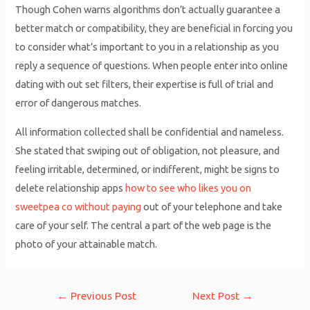
Though Cohen warns algorithms don’t actually guarantee a
better match or compatibility, they are beneficial in forcing you
to consider what’s important to you in a relationship as you
reply a sequence of questions. When people enter into online
dating with out set filters, their expertise is full of trial and
error of dangerous matches.
All information collected shall be confidential and nameless.
She stated that swiping out of obligation, not pleasure, and
feeling irritable, determined, or indifferent, might be signs to
delete relationship apps
how to see who likes you on
sweetpea co without paying
out of your telephone and take
care of your self. The central a part of the web page is the
photo of your attainable match.
Post
←
Previous Post
Next Post
→