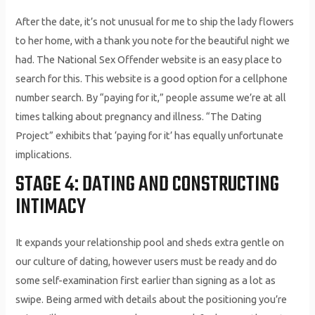
After the date, it’s not unusual for me to ship the lady flowers
to her home, with a thank you note for the beautiful night we
had. The National Sex Offender website is an easy place to
search for this. This website is a good option for a cellphone
number search. By “paying for it,” people assume we’re at all
times talking about pregnancy and illness. “The Dating
Project” exhibits that ‘paying for it’ has equally unfortunate
implications.
STAGE 4: DATING AND CONSTRUCTING
INTIMACY
It expands your relationship pool and sheds extra gentle on
our culture of dating, however users must be ready and do
some self-examination first earlier than signing as a lot as
swipe. Being armed with details about the positioning you’re