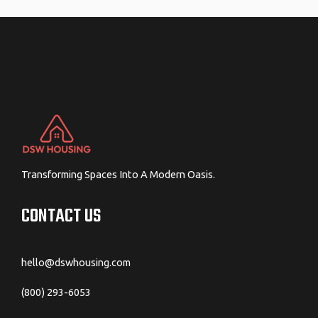
navigation
Transforming Spaces Into A Modern Oasis.
CONTACT US
hello@dswhousing.com
(800) 293-6053