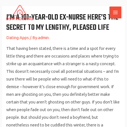
Skip
to
I’M A 101-YEAR-OLD EX-NURSE HERE’S THE
MAI
content
SECRET TO MY LENGTHY, PLEASED LIFE
ME
Dating Apps
/ By
admin
That having been stated, there is a time and a spot for every
little thing and there are occasions and places where trying to
strike up an acquaintance with a stranger is a nasty concept.
This doesn’t necessarily cowl all potential situations – and I’m
sure there will be people who will need to what-if this to
demise – however it’s close enough for government work. If
men are ghosting on you, then you definitely better make
certain that you aren’t ghosting on other guys. If you don’t like
when people fade out on you, then don’t fade out on other
people. But should you don’t need a boyfriend, but
nonetheless need to be cuddled this winter, there is a