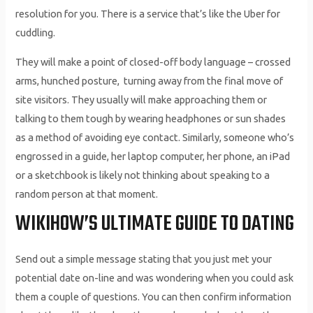
resolution for you. There is a service that’s like the Uber for
cuddling.
They will make a point of closed-off body language – crossed
arms, hunched posture, turning away from the final move of
site visitors. They usually will make approaching them or
talking to them tough by wearing headphones or sun shades
as a method of avoiding eye contact. Similarly, someone who’s
engrossed in a guide, her laptop computer, her phone, an iPad
or a sketchbook is likely not thinking about speaking to a
random person at that moment.
WIKIHOW’S ULTIMATE GUIDE TO DATING
Send out a simple message stating that you just met your
potential date on-line and was wondering when you could ask
them a couple of questions. You can then confirm information