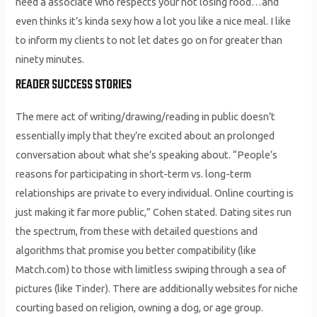
need a associate who respects your not losing food…and
even thinks it’s kinda sexy how a lot you like a nice meal. I like
to inform my clients to not let dates go on for greater than
ninety minutes.
READER SUCCESS STORIES
The mere act of writing/drawing/reading in public doesn’t
essentially imply that they’re excited about an prolonged
conversation about what she’s speaking about. “People’s
reasons for participating in short-term vs. long-term
relationships are private to every individual. Online courting is
just making it far more public,” Cohen stated. Dating sites run
the spectrum, from these with detailed questions and
algorithms that promise you better compatibility (like
Match.com) to those with limitless swiping through a sea of
pictures (like Tinder). There are additionally websites for niche
courting based on religion, owning a dog, or age group.