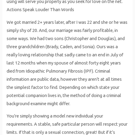
using will serve you properly as you seek for love on the net.
Actions Speak Louder Than Words
We got married 2+ years later, after I was 22 and she or he was
simply shy of 20. And, our marriage was fairly profitable, in
some ways. We had two sons (Christopher and Douglas), and
three grandchildren (Brady, Caden, and Sonia). Ours was a
really loving relationship that sadly came to an end in July of
last 12 months when my spouse of almost forty eight years
died from Idiopathic Pulmonary Fibrosis (IPF). Criminal
information are public data, however they aren’t at all times
the simplest factor to find. Depending on which state your
potential companion lives in, the method of doing a criminal
background examine might differ.
You’re simply showing a model new individual your
requirements. A stable, safe particular person will respect your
limits. If that is only a sexual connection, great! But if it’s