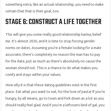
something extra, like an actual relationship, you need to make
certain that that is their goal, too.
STAGE 6: CONSTRUCT A LIFE TOGETHER
This will give you some really good relationship karma, belief
me. It’s almost 2020, and it is time to stop forcing gender
norms on dates. Assuming you’re a female looking for a male
associate, there’s completely no reason the man has to pay
for the date, just as much as there’s absolutely no cause the
woman should not. This is a chance to do what makes you
comfy and stays within your values.
How silly it is that these dating guidelines exist in the first
place. Eat what you want to eat, for the love of pasta! If you’re
hungry, by all means, go to town and fork down as a lot as you
should really feel glad. And if you’re a leftovers kind of gal, you