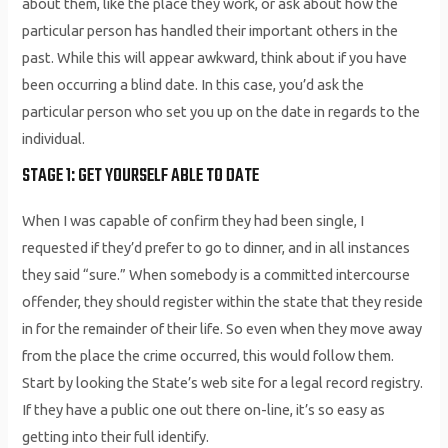
about them, like the place they work, or ask about how the
particular person has handled their important others in the
past. While this will appear awkward, think about if you have
been occurring a blind date. In this case, you’d ask the
particular person who set you up on the date in regards to the
individual.
STAGE 1: GET YOURSELF ABLE TO DATE
When I was capable of confirm they had been single, I
requested if they’d prefer to go to dinner, and in all instances
they said “sure.” When somebody is a committed intercourse
offender, they should register within the state that they reside
in for the remainder of their life. So even when they move away
from the place the crime occurred, this would follow them.
Start by looking the State’s web site for a legal record registry.
If they have a public one out there on-line, it’s so easy as
getting into their full identify.