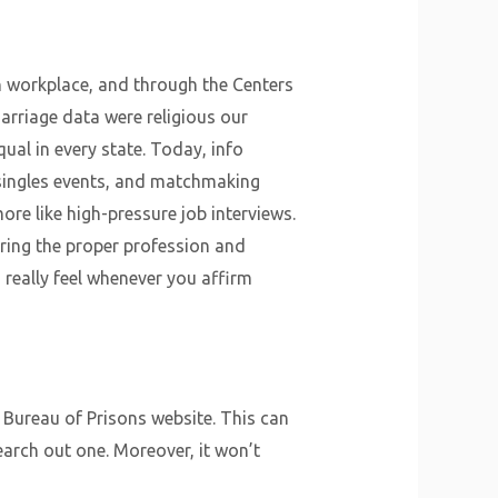
on workplace, and through the Centers
marriage data were religious our
ual in every state. Today, info
, singles events, and matchmaking
ore like high-pressure job interviews.
ering the proper profession and
 really feel whenever you affirm
l Bureau of Prisons website. This can
arch out one. Moreover, it won’t