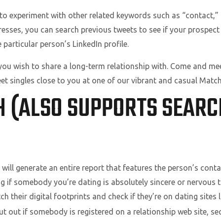
 to experiment with other related keywords such as “contact,” “
dresses, you can search previous tweets to see if your prospec
 particular person’s LinkedIn profile.
you wish to share a long-term relationship with. Come and mee
t singles close to you at one of our vibrant and casual Match
H (ALSO SUPPORTS SEARC
will generate an entire report that features the person’s contac
 if somebody you’re dating is absolutely sincere or nervous t
h their digital footprints and check if they’re on dating sites 
ut out if somebody is registered on a relationship web site, s