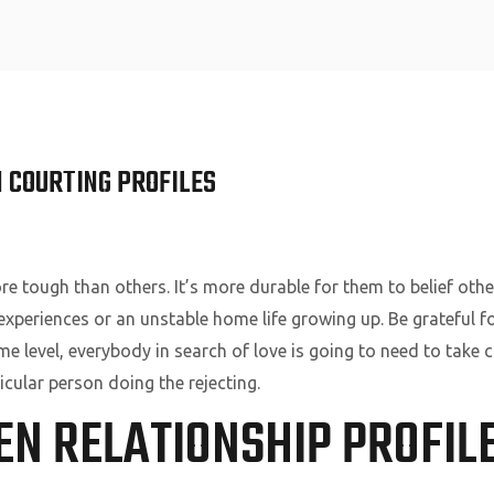
Home
 COURTING PROFILES
e tough than others. It’s more durable for them to belief oth
 experiences or an unstable home life growing up. Be grateful f
e level, everybody in search of love is going to need to take
icular person doing the rejecting.
EN RELATIONSHIP PROFIL