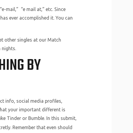
e-mail,” “e mail at,” etc. Since
t has ever accomplished it. You can
t other singles at our Match
 nights.
HING BY
t info, social media profiles,
hat your important different is
like Tinder or Bumble. In this submit,
ecretly. Remember that even should