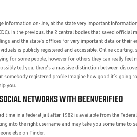
ge information on-line, at the state very important informati
DC). In the previous, the 2 central bodies that saved official 
ngs and the state’s offices for very important data or their eq
viduals is publicly registered and accessible. Online courting
ying for some people, however for others they can really feel m
ssibly tell you, there’s a massive distinction between discov
ut somebody registered profile Imagine how good it’s going to
ip you.
SOCIAL NETWORKS WITH BEENVERIFIED
time in a federal jail after 1982 is available from the Federa
tting into the right username and may take you some time to se
meone else on Tinder.