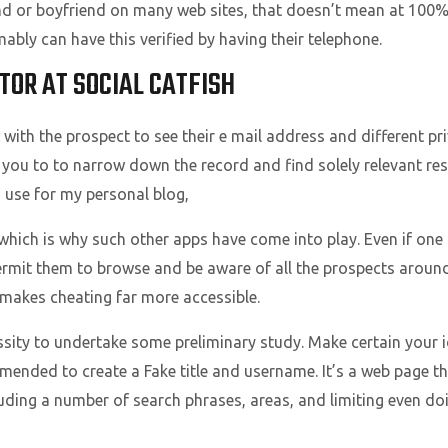
nd or boyfriend on many web sites, that doesn’t mean at 100% 
bly can have this verified by having their telephone.
TOR AT SOCIAL CATFISH
with the prospect to see their e mail address and different priv
w you to to narrow down the record and find solely relevant resul
I use for my personal blog,
which is why such other apps have come into play. Even if one do
permit them to browse and be aware of all the prospects aroun
 makes cheating far more accessible.
cessity to undertake some preliminary study. Make certain your 
commended to create a Fake title and username. It’s a web page 
luding a number of search phrases, areas, and limiting even doin