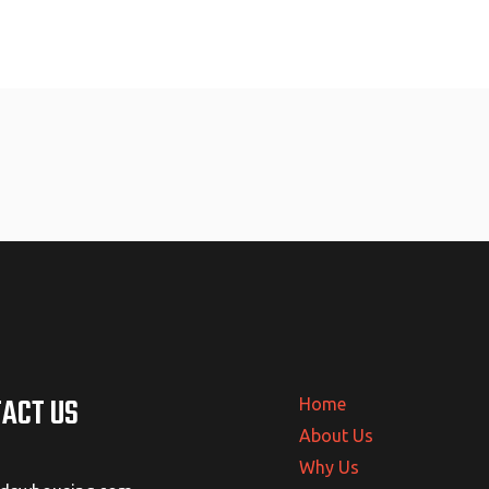
ACT US
Home
About Us
Why Us