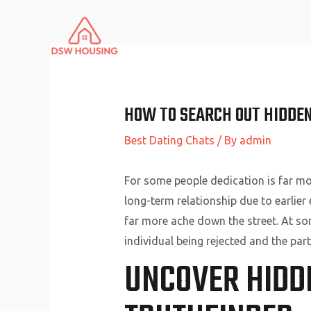
Skip
to
content
HOW TO SEARCH OUT HIDDEN
Best Dating Chats
/ By
admin
For some people dedication is far mor
long-term relationship due to earlier
far more ache down the street. At som
individual being rejected and the part
UNCOVER HIDD