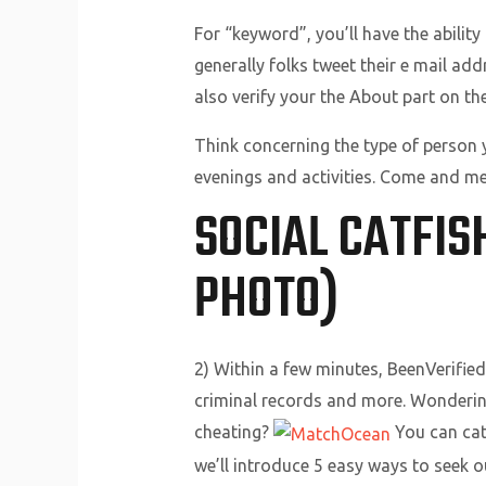
For “keyword”, you’ll have the ability
generally folks tweet their e mail ad
also verify your the About part on the
Think concerning the type of person 
evenings and activities. Come and mee
SOCIAL CATFIS
PHOTO)
2) Within a few minutes, BeenVerified 
criminal records and more. Wondering
cheating?
You can catc
we’ll introduce 5 easy ways to seek o