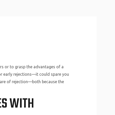
About Us
Why Us
Services
Contact
ers or to grasp the advantages of a
or early rejections—it could spare you
 care of rejection—both because the
ES WITH