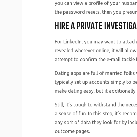
you can view a profile of your husba
the password resets, then you presuma
HIRE A PRIVATE INVESTIGA
For LinkedIn, you may want to attach 
revealed wherever online, it will allo
attempt to confirm the e-mail tackle 
Dating apps are full of married folks 
typically set up accounts simply to 
make dating easy, but it additionally
Still, it’s tough to withstand the ne
a sense of fun. In this step, it’s re
any sort of data they look for by inc
outcome pages.