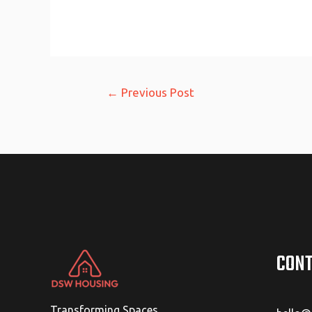
Post
←
Previous Post
navigation
CONT
Transforming Spaces