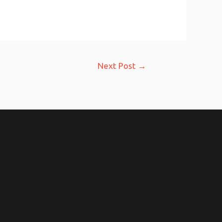
Next Post
→