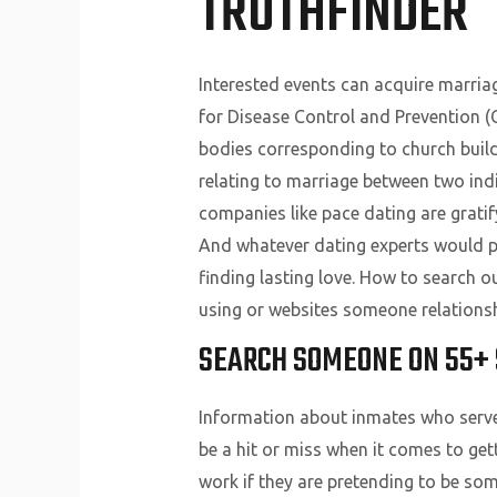
TRUTHFINDER
Interested events can acquire marria
for Disease Control and Prevention (C
bodies corresponding to church buildi
relating to marriage between two indi
companies like pace dating are gratif
And whatever dating experts would po
finding lasting love. How to search o
using or websites someone relationsh
SEARCH SOMEONE ON 55+ 
Information about inmates who served 
be a hit or miss when it comes to ge
work if they are pretending to be so