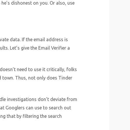
he’s dishonest on you. Or also, use
ate data. If the email address is
ts. Let’s give the Email Verifier a
esn’t need to use it critically, folks
d town. Thus, not only does Tinder
idle investigations don’t deviate from
that Googlers can use to search out
g that by filtering the search