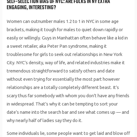
SELF-SELECTION BIAS OF NYC: ARE FOLKS IN NY EXTRA
ENGAGING, INTERESTING?
Women can outnumber males 1.2 to 1 in NYC in some age
brackets, making it tough for males to quiet down rapidly or
easily or willingly. Guys in Manhattan often behave like a kid in
a sweet retailer, aka Peter Pan syndrome, making it
troublesome for girls to seek out relationships in New York
City. NYC’s density, way of life, and related industries make it
tremendous straightforward to satisfy others and date
without even trying for essentially the most part however
relationships are a totally completely different beast. It’s
scary thus far somebody with whom you don’t have any friends
in widespread. That’s why it can be tempting to sort your
date’s name into the search bar and see what comes up ­— and
why nearly half of ladies say they do it.
Some individuals lie, some people want to get laid and blow off