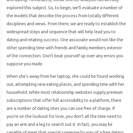
explored this subject. So, to begin, we’ll evaluate a number of
the models that describe the process from totally different
disciplines and views. From there, we are ready to establish the
widespread steps and sequence that will help lead you to
dating and relating success. One associate would not like the
other spending time with friends and family members exterior
of the connection. Don’t beat yourself up over any errors you
suppose you made.
When she’s away from her laptop, she could be found working
out, attempting new eating places, and spending time with her
household. While most relationship websites supply premium
subscriptions that offer full accessibility to a platform, there
are a number of dating sites you can use free of charge. If
you’re on the lookout for love, you don’t all the time need to
pay an arm and a leg to search out it. In fact, you may be
capable of meet that special someone by way of a free dating