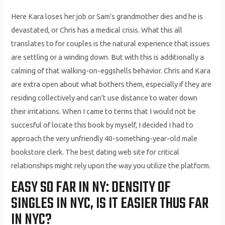
Here Kara loses her job or Sam’s grandmother dies and he is
devastated, or Chris has a medical crisis. What this all
translates to for couples is the natural experience that issues
are settling or a winding down. But with this is additionally a
calming of that walking-on-eggshells behavior. Chris and Kara
are extra open about what bothers them, especially if they are
residing collectively and can’t use distance to water down
their irritations. When I came to terms that I would not be
succesful of locate this book by myself, I decided I had to
approach the very unfriendly 40-something-year-old male
bookstore clerk. The best dating web site for critical
relationships might rely upon the way you utilize the platform.
EASY SO FAR IN NY: DENSITY OF
SINGLES IN NYC, IS IT EASIER THUS FAR
IN NYC?