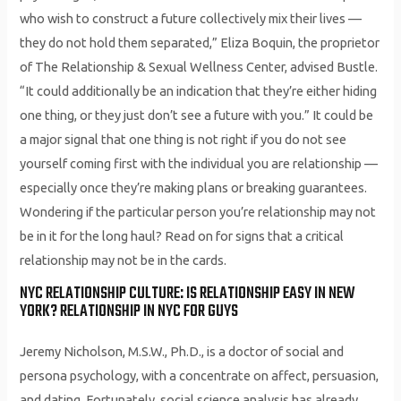
who wish to construct a future collectively mix their lives —
they do not hold them separated,” Eliza Boquin, the proprietor
of The Relationship & Sexual Wellness Center, advised Bustle.
“It could additionally be an indication that they’re either hiding
one thing, or they just don’t see a future with you.” It could be
a major signal that one thing is not right if you do not see
yourself coming first with the individual you are relationship —
especially once they’re making plans or breaking guarantees.
Wondering if the particular person you’re relationship may not
be in it for the long haul? Read on for signs that a critical
relationship may not be in the cards.
NYC RELATIONSHIP CULTURE: IS RELATIONSHIP EASY IN NEW
YORK? RELATIONSHIP IN NYC FOR GUYS
Jeremy Nicholson, M.S.W., Ph.D., is a doctor of social and
persona psychology, with a concentrate on affect, persuasion,
and dating. Fortunately, social science analysis has already