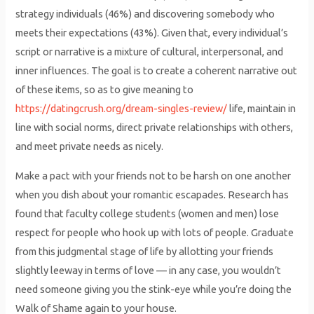
strategy individuals (46%) and discovering somebody who
meets their expectations (43%). Given that, every individual’s
script or narrative is a mixture of cultural, interpersonal, and
inner influences. The goal is to create a coherent narrative out
of these items, so as to give meaning to
https://datingcrush.org/dream-singles-review/
life, maintain in
line with social norms, direct private relationships with others,
and meet private needs as nicely.
Make a pact with your friends not to be harsh on one another
when you dish about your romantic escapades. Research has
found that faculty college students (women and men) lose
respect for people who hook up with lots of people. Graduate
from this judgmental stage of life by allotting your friends
slightly leeway in terms of love — in any case, you wouldn’t
need someone giving you the stink-eye while you’re doing the
Walk of Shame again to your house.