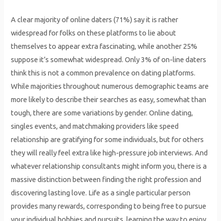
A clear majority of online daters (71%) say it is rather
widespread for folks on these platforms to lie about
themselves to appear extra fascinating, while another 25%
suppose it’s somewhat widespread. Only 3% of on-line daters
think this is not a common prevalence on dating platforms.
While majorities throughout numerous demographic teams are
more likely to describe their searches as easy, somewhat than
tough, there are some variations by gender. Online dating,
singles events, and matchmaking providers like speed
relationship are gratifying for some individuals, but for others
they will really feel extra like high-pressure job interviews. And
whatever relationship consultants might inform you, there is a
massive distinction between finding the right profession and
discovering lasting love. Life as a single particular person
provides many rewards, corresponding to being free to pursue
your individual hobbies and pursuits, learning the way to enjoy