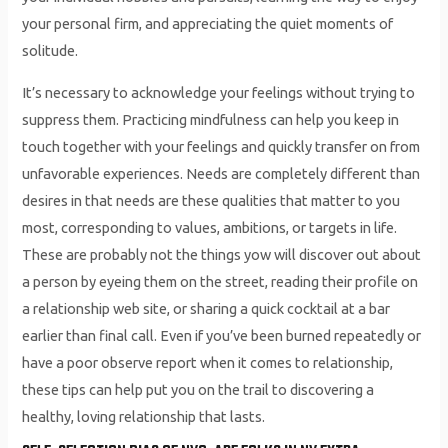
your personal firm, and appreciating the quiet moments of
solitude.
It’s necessary to acknowledge your feelings without trying to
suppress them. Practicing mindfulness can help you keep in
touch together with your feelings and quickly transfer on from
unfavorable experiences. Needs are completely different than
desires in that needs are these qualities that matter to you
most, corresponding to values, ambitions, or targets in life.
These are probably not the things yow will discover out about
a person by eyeing them on the street, reading their profile on
a relationship web site, or sharing a quick cocktail at a bar
earlier than final call. Even if you’ve been burned repeatedly or
have a poor observe report when it comes to relationship,
these tips can help put you on the trail to discovering a
healthy, loving relationship that lasts.