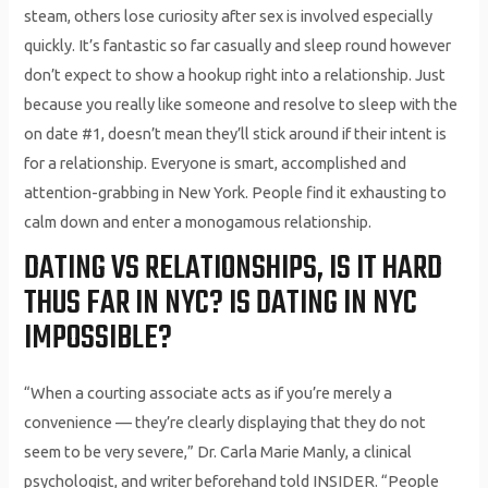
steam, others lose curiosity after sex is involved especially
quickly. It’s fantastic so far casually and sleep round however
don’t expect to show a hookup right into a relationship. Just
because you really like someone and resolve to sleep with the
on date #1, doesn’t mean they’ll stick around if their intent is
for a relationship. Everyone is smart, accomplished and
attention-grabbing in New York. People find it exhausting to
calm down and enter a monogamous relationship.
DATING VS RELATIONSHIPS, IS IT HARD
THUS FAR IN NYC? IS DATING IN NYC
IMPOSSIBLE?
“When a courting associate acts as if you’re merely a
convenience — they’re clearly displaying that they do not
seem to be very severe,” Dr. Carla Marie Manly, a clinical
psychologist, and writer beforehand told INSIDER. “People