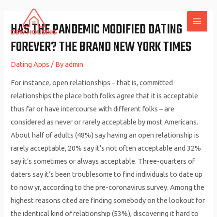
Skip
to
HAS THE PANDEMIC MODIFIED DATING
MAI
content
FOREVER? THE BRAND NEW YORK TIMES
ME
Dating Apps
/ By
admin
For instance, open relationships – that is, committed
relationships the place both folks agree that it is acceptable
thus far or have intercourse with different folks – are
considered as never or rarely acceptable by most Americans.
About half of adults (48%) say having an open relationship is
rarely acceptable, 20% say it’s not often acceptable and 32%
say it’s sometimes or always acceptable. Three-quarters of
daters say it’s been troublesome to find individuals to date up
to now yr, according to the pre-coronavirus survey. Among the
highest reasons cited are finding somebody on the lookout for
the identical kind of relationship (53%), discovering it hard to