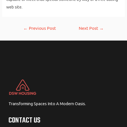
web site.
Post
←
Previous Post
Next Post
→
navigation
Transforming Spaces Into A Modern Oasis.
CONTACT US