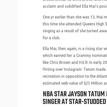
acclaim and solidified Ella Mai’s pos
One yr earlier than she was 13, Mai 
this time she attended Queens High S
singing as a result of she turned awa
for a club.
Ella Mai, then again, is a rising star
which earned her a Grammy nomination
like Chris Brown and H.E.R. In early 
flirting over Instagram. Tatum made 
recreation in opposition to the Atla
estimated web value of $25 Million as 
NBA STAR JAYSON TATUM 
SINGER AT STAR-STUDDED 