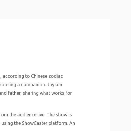
About Us
Why Us
Services
Contact
s, according to Chinese zodiac
 choosing a companion. Jayson
and father, sharing what works for
from the audience live. The show is
– using the ShowCaster platform. An