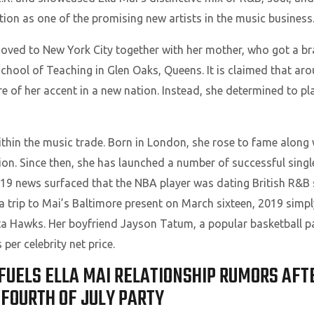
ition as one of the promising new artists in the music business
moved to New York City together with her mother, who got a br
chool of Teaching in Glen Oaks, Queens. It is claimed that ar
re of her accent in a new nation. Instead, she determined to pl
 within the music trade. Born in London, she rose to fame along
. Since then, she has launched a number of successful single
2019 news surfaced that the NBA player was dating British R&B 
a trip to Mai’s Baltimore present on March sixteen, 2019 simpl
nta Hawks. Her boyfriend Jayson Tatum, a popular basketball pa
per celebrity net price.
FUELS ELLA MAI RELATIONSHIP RUMORS AFT
FOURTH OF JULY PARTY