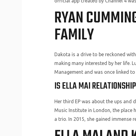
official app created by Channel 4 wa
RYAN CUMMINGS
FAMILY
Dakota is a drive to be reckoned wit
making many interested by her life. Lu
Management and was once linked to 
IS ELLA MAI RELATIONSH
Her third EP was about the ups and d
Music Institute in London, the place 
a trio. In 2015, she gained immense 