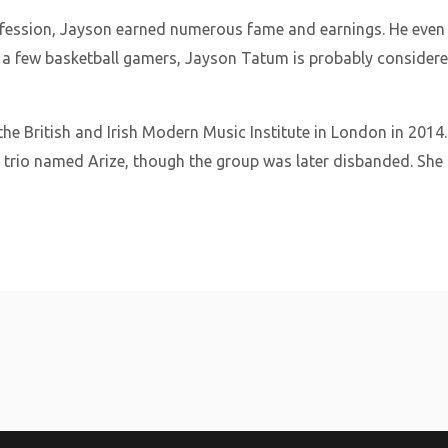
profession, Jayson earned numerous fame and earnings. He eve
 a few basketball gamers, Jayson Tatum is probably considere
he British and Irish Modern Music Institute in London in 2014
 trio named Arize, though the group was later disbanded. She 