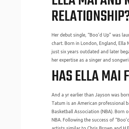
ELLA MAI AND 
RELATIONSHIP
Her debut single, “Boo’d Up” was lau
chart. Born in London, England, Ella
just six years outdated and later beg
her expertise as a singer and songwrit
HAS ELLA MAI
And a yr earlier than Jayson was born
Tatum is an American professional bas
Basketball Association (NBA). Born on
NBA. Following the success of “Boo’d 
artists similar to Chris Brown and H