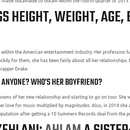
s made obtainable to obtain within the fourth quarter of 2013.
 HEIGHT, WEIGHT, AGE, 
h within the American entertainment industry. Her profession
ckily for them, she has been fairly about all her relationships. 
rapper Drake.
IP ANYONE? WHO’S HER BOYFRIEND?
owns of her new relationship and starting to go on tour. She w
her love for music multiplied by magnitudes. Also, in 2014 she
reputation after getting a 10 Summers Records deal from the p