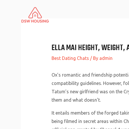
Skip
to
content
ELLA MAI HEIGHT, WEIGHT, 
Best Dating Chats
/ By
admin
Ox’s romantic and friendship potenti
compatibility guidelines. However, 
Tatum’s new girlfriend was on the Cr
them and what doesn’t.
It entails members of the forged takin
being filmed in secret areas within 