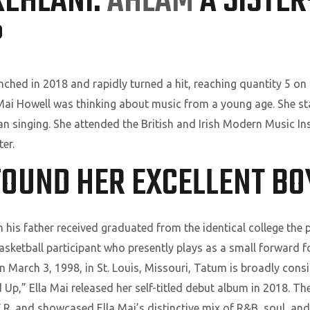
KEHLANI:
AHLAM
A SISTE
?
nched in 2018 and rapidly turned a hit, reaching quantity 5 on
 Mai Howell was thinking about music from a young age. She s
an singing. She attended the British and Irish Modern Music I
er.
 FOUND HER EXCELLENT B
 his father received graduated from the identical college the 
ketball participant who presently plays as a small forward fo
 March 3, 1998, in St. Louis, Missouri, Tatum is broadly consi
Up,” Ella Mai released her self-titled debut album in 2018. T
.E.R. and showcased Ella Mai’s distinctive mix of R&B, soul, a