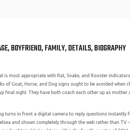
Home
AGE, BOYFRIEND, FAMILY, DETAILS, BIOGRAPHY
al is most appropriate with Rat, Snake, and Rooster indicator
folks of Goat, Horse, and Dog signs ought to be avoided when
yp final night. They have both coach each other up as mother 
g turns in front a digital camera to reply questions instantly 
Chelsea and shown completely through the web rather than TV 