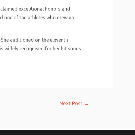
n claimed exceptional honors and
d one of the athletes who grew up
. She auditioned on the eleventh
is widely recognised for her hit songs
Next Post
→