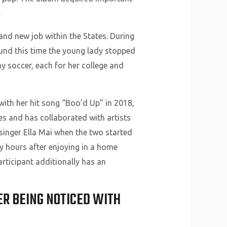
.
and new job within the States. During
ound this time the young lady stopped
ay soccer, each for her college and
 with her hit song “Boo’d Up” in 2018,
s and has collaborated with artists
singer Ella Mai when the two started
y hours after enjoying in a home
rticipant additionally has an
ER BEING NOTICED WITH