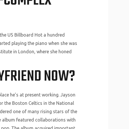
R-COMPLEX
 the US Billboard Hot a hundred
tarted playing the piano when she was
nstitute in London, where she honed
OYFRIEND NOW?
place he’s at present working. Jayson
r the Boston Celtics in the National
dered one of many rising stars of the
he album featured collaborations with
nd pop. The album acquired important