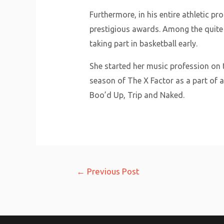
Furthermore, in his entire athletic 
prestigious awards. Among the quite
taking part in basketball early.
She started her music profession on t
season of The X Factor as a part of a
Boo’d Up, Trip and Naked.
Post
←
Previous Post
navigation