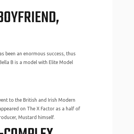
BOYFRIEND,
 has been an enormous success, thus
Bella B is a model with Elite Model
ent to the British and Irish Modern
 appeared on The X Factor as a half of
roducer, Mustard himself.