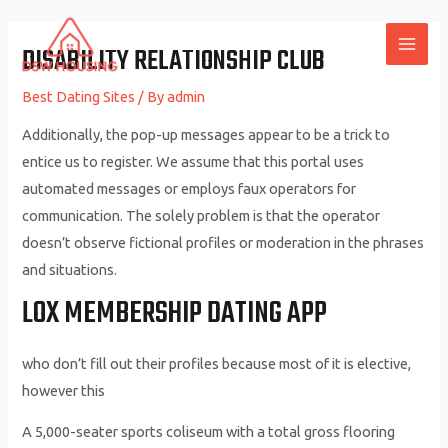
Skip
to
DISABILITY RELATIONSHIP CLUB
MAI
content
Best Dating Sites
/ By
admin
ME
Additionally, the pop-up messages appear to be a trick to
entice us to register. We assume that this portal uses
automated messages or employs faux operators for
communication. The solely problem is that the operator
doesn’t observe fictional profiles or moderation in the phrases
and situations.
LOX MEMBERSHIP DATING APP
who don’t fill out their profiles because most of it is elective,
however this
A 5,000-seater sports coliseum with a total gross flooring