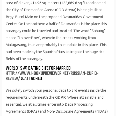
area of eleven,414.96 sq. meters (122,869.6 sq ft) and named
the City of Dasmariñas Arena (COD Arena) is being built at
Brgy. Burol Main on the proposed Dasmariñas Government
Center. On the northern a half of Dasmariñas is the place this
barangay could be traveled and located. The word “Sabang”
means “to overflow”, wherein the creeks working from
Malagasang, Imus are probably to inundate in this place. This
had been made by the Spanish friars to irrigate the huge rice
fields of the barangay.
WORLD´S #1 DATING SITE FOR MARRIED
HTTP://WWW.HOOKUPREVIEWER.NET/RUSSIAN-CUPID-
REVIEW/
& ATTACHED
We solely switch your personal data to 3rd events inside the
requirements underneath the GDPR. Where attainable and
essential, we at all times enter into Data Processing
Agreements (DPAs) and Non-Disclosure Agreements (NDAs)