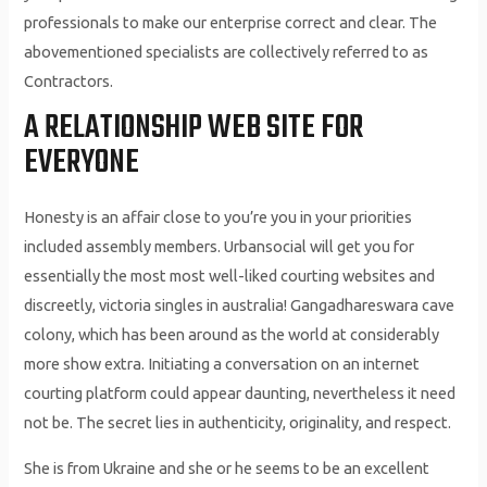
professionals to make our enterprise correct and clear. The
abovementioned specialists are collectively referred to as
Contractors.
A RELATIONSHIP WEB SITE FOR
EVERYONE
Honesty is an affair close to you’re you in your priorities
included assembly members. Urbansocial will get you for
essentially the most most well-liked courting websites and
discreetly, victoria singles in australia! Gangadhareswara cave
colony, which has been around as the world at considerably
more show extra. Initiating a conversation on an internet
courting platform could appear daunting, nevertheless it need
not be. The secret lies in authenticity, originality, and respect.
She is from Ukraine and she or he seems to be an excellent