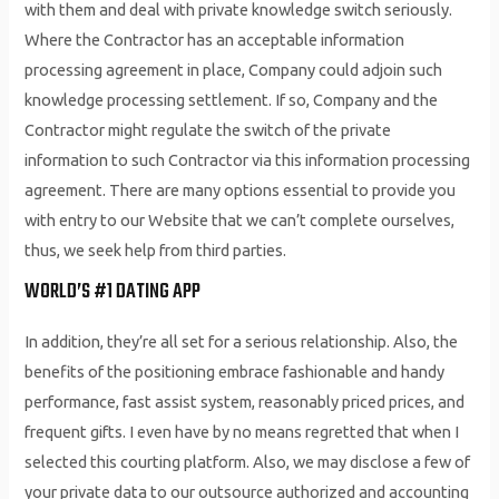
with them and deal with private knowledge switch seriously.
Where the Contractor has an acceptable information
processing agreement in place, Company could adjoin such
knowledge processing settlement. If so, Company and the
Contractor might regulate the switch of the private
information to such Contractor via this information processing
agreement. There are many options essential to provide you
with entry to our Website that we can’t complete ourselves,
thus, we seek help from third parties.
WORLD’S #1 DATING APP
In addition, they’re all set for a serious relationship. Also, the
benefits of the positioning embrace fashionable and handy
performance, fast assist system, reasonably priced prices, and
frequent gifts. I even have by no means regretted that when I
selected this courting platform. Also, we may disclose a few of
your private data to our outsource authorized and accounting