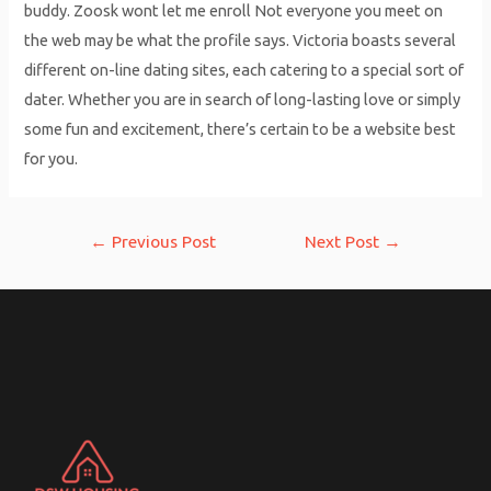
buddy. Zoosk wont let me enroll Not everyone you meet on
the web may be what the profile says. Victoria boasts several
different on-line dating sites, each catering to a special sort of
dater. Whether you are in search of long-lasting love or simply
some fun and excitement, there’s certain to be a website best
for you.
Post
←
Previous Post
Next Post
→
navigation