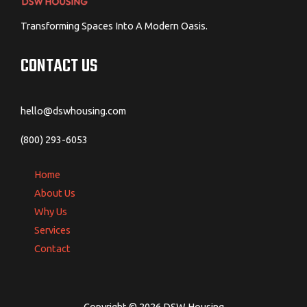
Transforming Spaces Into A Modern Oasis.
CONTACT US
hello@dswhousing.com
(800) 293-6053
Home
About Us
Why Us
Services
Contact
Copyright © 2026 DSW Housing