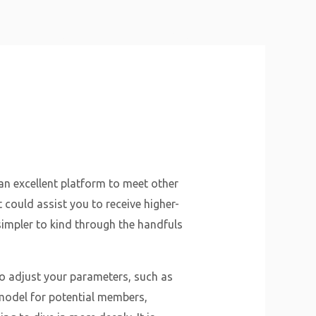
About Us
Why Us
Services
Contact
an excellent platform to meet other
 could assist you to receive higher-
simpler to kind through the handfuls
to adjust your parameters, such as
 model for potential members,