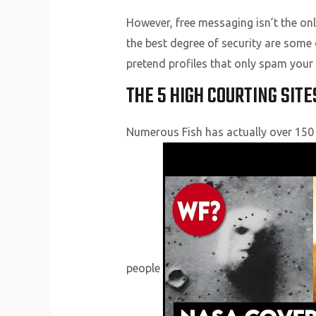
However, free messaging isn’t the only
the best degree of security are some 
pretend profiles that only spam your 
THE 5 HIGH COURTING SITE
Numerous Fish has actually over 150 m
people