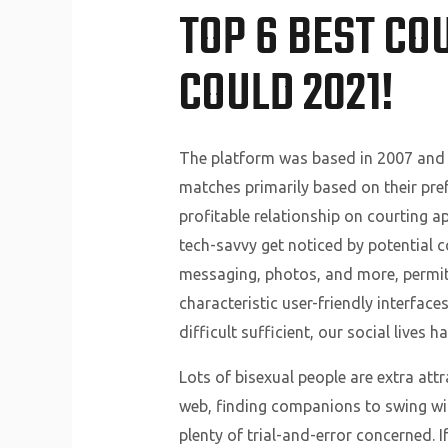
TOP 6 BEST CO
COULD 2021!
The platform was based in 2007 and 
matches primarily based on their pref
profitable relationship on courting ap
tech-savvy get noticed by potential 
messaging, photos, and more, permitt
characteristic user-friendly interface
difficult sufficient, our social live
Lots of bisexual people are extra att
web, finding companions to swing with
plenty of trial-and-error concerned. 