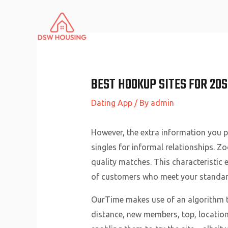
Skip
to
content
BEST HOOKUP SITES FOR 20S
Dating App
/ By
admin
However, the extra information you pr
singles for informal relationships. Z
quality matches. This characteristic 
of customers who meet your standar
OurTime makes use of an algorithm th
distance, new members, top, location