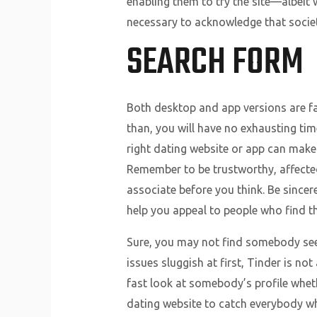
enabling them to try the site—albeit 
necessary to acknowledge that societ
SEARCH FORM
Both desktop and app versions are fai
than, you will have no exhausting tim
right dating website or app can make 
Remember to be trustworthy, affecte
associate before you think. Be sincere
help you appeal to people who find t
Sure, you may not find somebody seek
issues sluggish at first, Tinder is no
fast look at somebody’s profile wheth
dating website to catch everybody wh