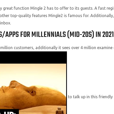
 great function Mingle 2 has to offer to its guests. A fast regi
other top-quality features Mingle2 is famous for. Additionall
inbox.
S/APPS FOR MILLENNIALS (MID-20S) IN 2021
illion customers, additionally it sees over 4 million examine 
to talk up in this friendly