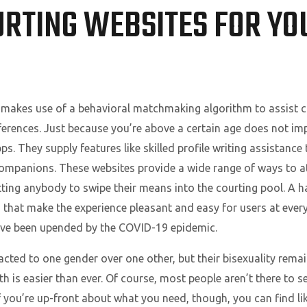
URTING WEBSITES FOR YO
makes use of a behavioral matchmaking algorithm to assist 
erences. Just because you’re above a certain age does not imply 
ps. They supply features like skilled profile writing assistance
companions. These websites provide a wide range of ways to at
ing anybody to swipe their means into the courting pool. A h
s that make the experience pleasant and easy for users at every 
s have been upended by the COVID-19 epidemic.
racted to one gender over one other, but their bisexuality remai
 is easier than ever. Of course, most people aren’t there to se
If you’re up-front about what you need, though, you can find l