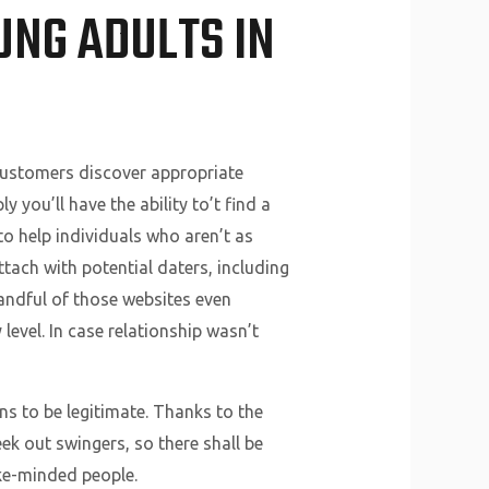
UNG ADULTS IN
customers discover appropriate
you’ll have the ability to’t find a
 to help individuals who aren’t as
tach with potential daters, including
andful of those websites even
level. In case relationship wasn’t
ns to be legitimate. Thanks to the
ek out swingers, so there shall be
ike-minded people.