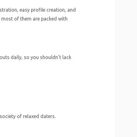
stration, easy profile creation, and
y, most of them are packed with
outs daily, so you shouldn’t lack
 society of relaxed daters.