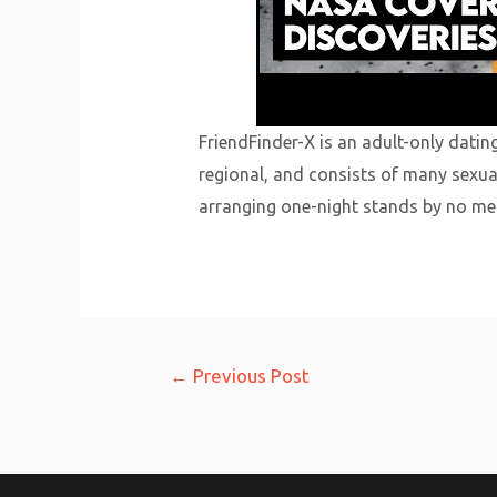
FriendFinder-X is an adult-only datin
regional, and consists of many sexua
arranging one-night stands by no mea
Post
←
Previous Post
navigation