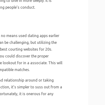
g to dive in more deeply. It is
ing people’s conduct.
y no means used dating apps earlier
n be challenging, but utilizing the
best courting websites for 20s.
ou could discover the proper
 lookout for in a associate. This will
mpatible matches.
d relationship around or taking
nction, it’s simpler to suss out from a
rtunately, it is onerous for any