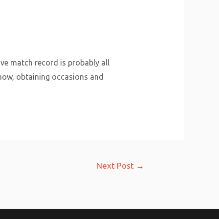
ive match record is probably all
-how, obtaining occasions and
Next Post
→