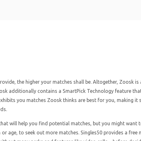
Home
ovide, the higher your matches shall be. Altogether, Zoosk is 
oosk additionally contains a SmartPick Technology feature that
exhibits you matches Zoosk thinks are best for you, making it 
ds.
at will help you find potential matches, but you might want 
 or age, to seek out more matches. Singles50 provides a free