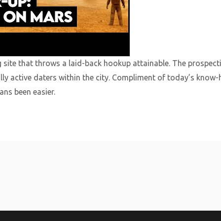
g site that throws a laid-back hookup attainable. The prospect
lly active daters within the city. Compliment of today’s know
ns been easier.