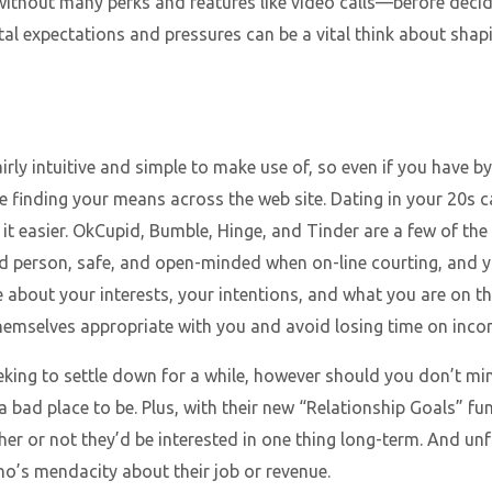
without many perks and features like video calls—before decidin
al expectations and pressures can be a vital think about shap
rly intuitive and simple to make use of, so even if you have b
e finding your means across the web site. Dating in your 20s ca
it easier. OkCupid, Bumble, Hinge, and Tinder are a few of the 
d person, safe, and open-minded when on-line courting, and y
 about your interests, your intentions, and what you are on the
hemselves appropriate with you and avoid losing time on inco
ing to settle down for a while, however should you don’t min
t a bad place to be. Plus, with their new “Relationship Goals” fu
er or not they’d be interested in one thing long-term. And unfo
o’s mendacity about their job or revenue.