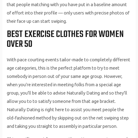
that people matching with you have put in a baseline amount
of effort into their profile — only users with precise photos of
their face up can start swiping.
BEST EXERCISE CLOTHES FOR WOMEN
OVER 50
With pace courting events tailor-made to completely different
age categories, this is the perfect platform to try to meet
somebody in person out of your same age group. However,
when you’re interested in meeting folks from a special age
group, you’ll be able to advise Naturally Dating and so they’ll
allow you to to satisfy someone from that age bracket.
Naturally Dating is right here to assist you meet people the
old-fashioned method by skipping out on the net swiping step
and taking you straight to assembly in particular person.