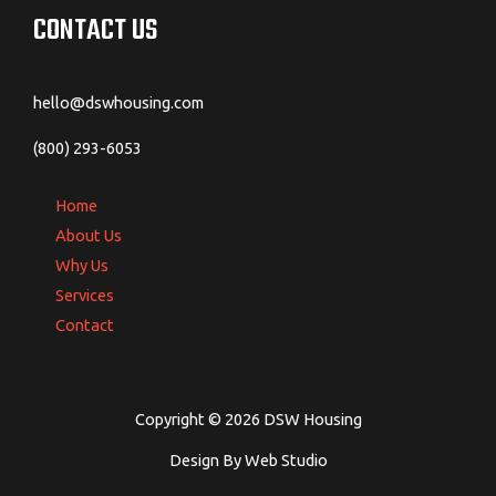
CONTACT US
hello@dswhousing.com
(800) 293-6053
Home
About Us
Why Us
Services
Contact
Copyright © 2026 DSW Housing
Design By Web Studio