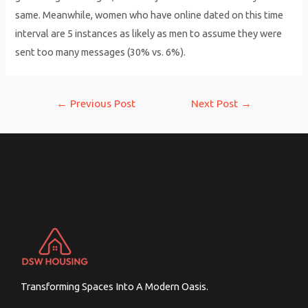
same. Meanwhile, women who have online dated on this time
interval are 5 instances as likely as men to assume they were
sent too many messages (30% vs. 6%).
Post
←
Previous Post
Next Post
→
navigation
Transforming Spaces Into A Modern Oasis.