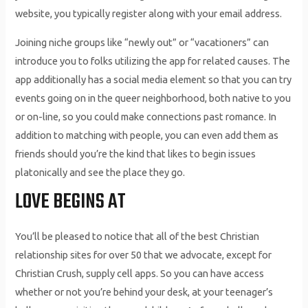
website, you typically register along with your email address.
Joining niche groups like “newly out” or “vacationers” can
introduce you to folks utilizing the app for related causes. The
app additionally has a social media element so that you can try
events going on in the queer neighborhood, both native to you
or on-line, so you could make connections past romance. In
addition to matching with people, you can even add them as
friends should you’re the kind that likes to begin issues
platonically and see the place they go.
LOVE BEGINS AT
You’ll be pleased to notice that all of the best Christian
relationship sites for over 50 that we advocate, except for
Christian Crush, supply cell apps. So you can have access
whether or not you’re behind your desk, at your teenager’s