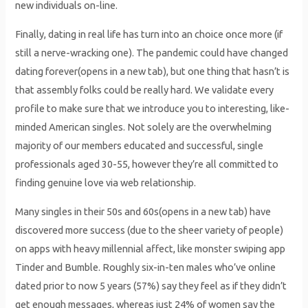
new individuals on-line.
Finally, dating in real life has turn into an choice once more (if
still a nerve-wracking one). The pandemic could have changed
dating forever(opens in a new tab), but one thing that hasn’t is
that assembly folks could be really hard. We validate every
profile to make sure that we introduce you to interesting, like-
minded American singles. Not solely are the overwhelming
majority of our members educated and successful, single
professionals aged 30-55, however they’re all committed to
finding genuine love via web relationship.
Many singles in their 50s and 60s(opens in a new tab) have
discovered more success (due to the sheer variety of people)
on apps with heavy millennial affect, like monster swiping app
Tinder and Bumble. Roughly six-in-ten males who’ve online
dated prior to now 5 years (57%) say they feel as if they didn’t
get enough messages, whereas just 24% of women say the