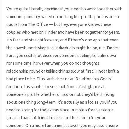
You’re quite literally deciding if you need to work together with
someone primarily based on nothing but profile photos and a
quote from The Office — but hey, everyone knows these
couples who met on Tinder and have been together for years.
It’s fast and straightforward, and if there’s one app that even
the shyest, most skeptical individuals might be on, it is Tinder.
Sure, you could not discover someone seeking to calm down
for some time, however when you do not thoughts
relationship round or taking things slow at first, Tinder isn’t a
bad place to be. Plus, with their new “Relationship Goals”
function, it is simpler to suss out from a fast glance at
someone’s profile whether or not or not they’d be thinking
about one thing long-term. It’s actually as a lot as you if you
need to spring for the extras since Bumble’s free version is
greater than sufficient to assist in the search for your
someone. On a more fundamental level, you may also ensure