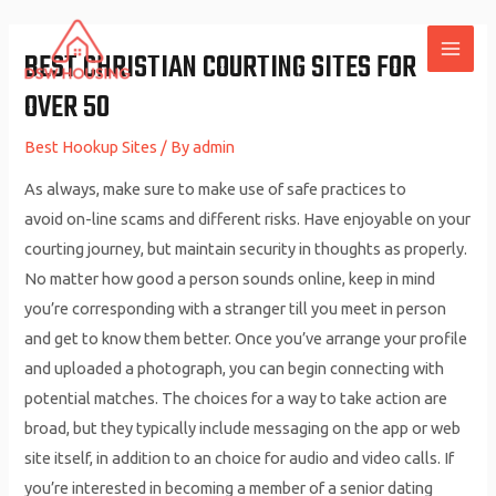
Skip
to
BEST CHRISTIAN COURTING SITES FOR
MAI
content
OVER 50
ME
Best Hookup Sites
/ By
admin
As always, make sure to make use of safe practices to
avoid on-line scams and different risks. Have enjoyable on your
courting journey, but maintain security in thoughts as properly.
No matter how good a person sounds online, keep in mind
you’re corresponding with a stranger till you meet in person
and get to know them better. Once you’ve arrange your profile
and uploaded a photograph, you can begin connecting with
potential matches. The choices for a way to take action are
broad, but they typically include messaging on the app or web
site itself, in addition to an choice for audio and video calls. If
you’re interested in becoming a member of a senior dating