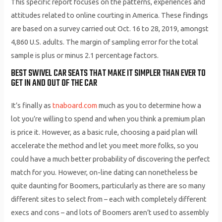
This specific report focuses on the patterns, experiences and
attitudes related to online courting in America. These findings
are based on a survey carried out Oct. 16 to 28, 2019, amongst
4,860 U.S. adults. The margin of sampling error for the total
sample is plus or minus 2.1 percentage factors.
BEST SWIVEL CAR SEATS THAT MAKE IT SIMPLER THAN EVER TO
GET IN AND OUT OF THE CAR
It’s finally as
tnaboard.com
much as you to determine how a
lot you’re willing to spend and when you think a premium plan
is price it. However, as a basic rule, choosing a paid plan will
accelerate the method and let you meet more folks, so you
could have a much better probability of discovering the perfect
match for you. However, on-line dating can nonetheless be
quite daunting for Boomers, particularly as there are so many
different sites to select from – each with completely different
execs and cons – and lots of Boomers aren’t used to assembly