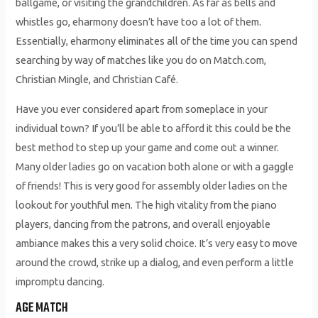
ballgame, or visiting the grandchildren. As far as bells and
whistles go, eharmony doesn’t have too a lot of them.
Essentially, eharmony eliminates all of the time you can spend
searching by way of matches like you do on Match.com,
Christian Mingle, and Christian Café.
Have you ever considered apart from someplace in your
individual town? If you’ll be able to afford it this could be the
best method to step up your game and come out a winner.
Many older ladies go on vacation both alone or with a gaggle
of friends! This is very good for assembly older ladies on the
lookout for youthful men. The high vitality from the piano
players, dancing from the patrons, and overall enjoyable
ambiance makes this a very solid choice. It’s very easy to move
around the crowd, strike up a dialog, and even perform a little
impromptu dancing.
AGE MATCH