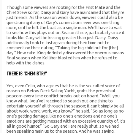
Though some viewers are rooting for the First Mate and the
Chief Stew so far, Daisy and Gary have maintained that they’re
just friends. As the season winds down, viewers could also be
questioning if any of Gary’s connections ever was one thing
more, or if he left the boat as a single man. We’ll have to wait
to see how this plays out on Season three, particularly since it
looks like Gary will be kissing greater than just Daisy. Daisy
additionally took to Instagram during their time out to
comment on their outing, “Taking the big child out for [the]
day.” How cute. King definitely discovered the onerous means
final season when Kelliher blasted him when he refused to
help with the dishes.
THERE IS ‘CHEMISTRY’
Yes, even Colin, who agrees that he is the so-called voice of
reason on Below Deck Sailing Yacht, grabs the proverbial
popcorn every time conflict breaks out on board. “Well, you
know what, [you’ve] received to search out one thing to
entertain yourself all through the season; it can’t simply be all
about work, work, work, you know?” he said. “So as long as no
one’s getting damage, like no one’s emotions and no one’s
emotions are getting messed with an excessive quantity of, it’s
all in good humor.” “So Gary and I are really shut, so we had
been speaking main up to the season. And he was saying,