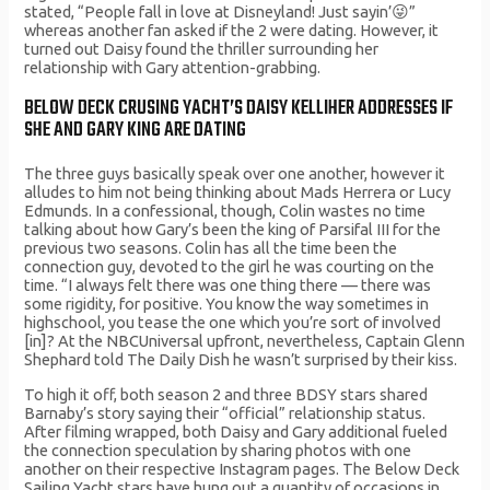
stated, “People fall in love at Disneyland! Just sayin’😜”
whereas another fan asked if the 2 were dating. However, it
turned out Daisy found the thriller surrounding her
relationship with Gary attention-grabbing.
BELOW DECK CRUSING YACHT’S DAISY KELLIHER ADDRESSES IF
SHE AND GARY KING ARE DATING
The three guys basically speak over one another, however it
alludes to him not being thinking about Mads Herrera or Lucy
Edmunds. In a confessional, though, Colin wastes no time
talking about how Gary’s been the king of Parsifal III for the
previous two seasons. Colin has all the time been the
connection guy, devoted to the girl he was courting on the
time. “I always felt there was one thing there — there was
some rigidity, for positive. You know the way sometimes in
highschool, you tease the one which you’re sort of involved
[in]? At the NBCUniversal upfront, nevertheless, Captain Glenn
Shephard told The Daily Dish he wasn’t surprised by their kiss.
To high it off, both season 2 and three BDSY stars shared
Barnaby’s story saying their “official” relationship status.
After filming wrapped, both Daisy and Gary additional fueled
the connection speculation by sharing photos with one
another on their respective Instagram pages. The Below Deck
Sailing Yacht stars have hung out a quantity of occasions in