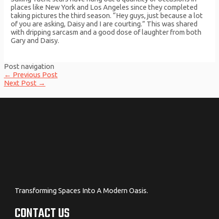
places like New York and Los Angeles since they completed
taking pictures the third season. “Hey guys, just because a lot
of you are asking, Daisy and I are courting.” This was shared
with dripping sarcasm and a good dose of laughter from both
Gary and Daisy.
Post navigation
←
Previous Post
Next Post
→
Transforming Spaces Into A Modern Oasis.
CONTACT US