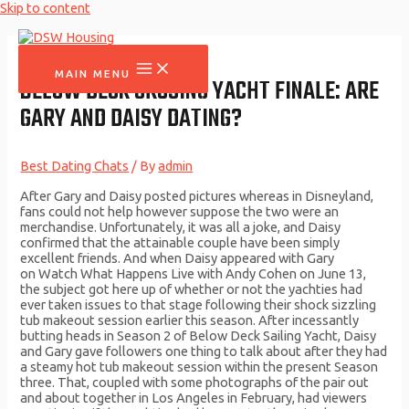
Skip to content
MAIN MENU
BELOW DECK CRUSING YACHT FINALE: ARE
GARY AND DAISY DATING?
Best Dating Chats
/ By
admin
After Gary and Daisy posted pictures whereas in Disneyland,
fans could not help however suppose the two were an
merchandise. Unfortunately, it was all a joke, and Daisy
confirmed that the attainable couple have been simply
excellent friends. And when Daisy appeared with Gary
on Watch What Happens Live with Andy Cohen on June 13,
the subject got here up of whether or not the yachties had
ever taken issues to that stage following their shock sizzling
tub makeout session earlier this season. After incessantly
butting heads in Season 2 of Below Deck Sailing Yacht, Daisy
and Gary gave followers one thing to talk about after they had
a steamy hot tub makeout session within the present Season
three. That, coupled with some photographs of the pair out
and about together in Los Angeles in February, had viewers