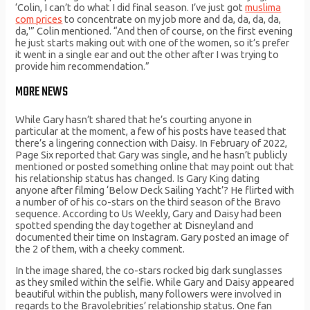
‘Colin, I can’t do what I did final season. I’ve just got
muslima
com prices
to concentrate on my job more and da, da, da, da,
da,'” Colin mentioned. “And then of course, on the first evening
he just starts making out with one of the women, so it’s prefer
it went in a single ear and out the other after I was trying to
provide him recommendation.”
MORE NEWS
While Gary hasn’t shared that he’s courting anyone in
particular at the moment, a few of his posts have teased that
there’s a lingering connection with Daisy. In February of 2022,
Page Six reported that Gary was single, and he hasn’t publicly
mentioned or posted something online that may point out that
his relationship status has changed. Is Gary King dating
anyone after filming ‘Below Deck Sailing Yacht’? He flirted with
a number of of his co-stars on the third season of the Bravo
sequence. According to Us Weekly, Gary and Daisy had been
spotted spending the day together at Disneyland and
documented their time on Instagram. Gary posted an image of
the 2 of them, with a cheeky comment.
In the image shared, the co-stars rocked big dark sunglasses
as they smiled within the selfie. While Gary and Daisy appeared
beautiful within the publish, many followers were involved in
regards to the Bravolebrities’ relationship status. One fan