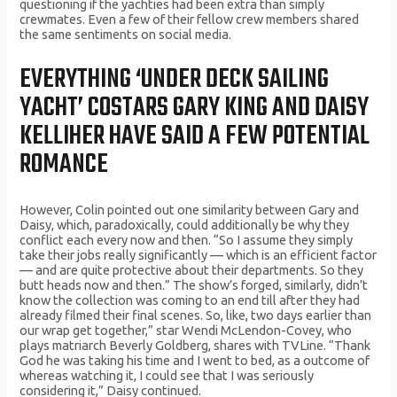
questioning if the yachties had been extra than simply
crewmates. Even a few of their fellow crew members shared
the same sentiments on social media.
EVERYTHING ‘UNDER DECK SAILING
YACHT’ COSTARS GARY KING AND DAISY
KELLIHER HAVE SAID A FEW POTENTIAL
ROMANCE
However, Colin pointed out one similarity between Gary and
Daisy, which, paradoxically, could additionally be why they
conflict each every now and then. “So I assume they simply
take their jobs really significantly — which is an efficient factor
— and are quite protective about their departments. So they
butt heads now and then.” The show’s forged, similarly, didn’t
know the collection was coming to an end till after they had
already filmed their final scenes. So, like, two days earlier than
our wrap get together,” star Wendi McLendon-Covey, who
plays matriarch Beverly Goldberg, shares with TVLine. “Thank
God he was taking his time and I went to bed, as a outcome of
whereas watching it, I could see that I was seriously
considering it,” Daisy continued.