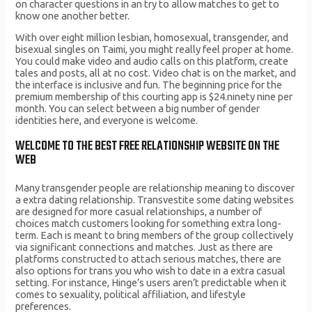
on character questions in an try to allow matches to get to
know one another better.
With over eight million lesbian, homosexual, transgender, and
bisexual singles on Taimi, you might really feel proper at home.
You could make video and audio calls on this platform, create
tales and posts, all at no cost. Video chat is on the market, and
the interface is inclusive and fun. The beginning price for the
premium membership of this courting app is $24.ninety nine per
month. You can select between a big number of gender
identities here, and everyone is welcome.
WELCOME TO THE BEST FREE RELATIONSHIP WEBSITE ON THE
WEB
Many transgender people are relationship meaning to discover
a extra dating relationship. Transvestite some dating websites
are designed for more casual relationships, a number of
choices match customers looking for something extra long-
term. Each is meant to bring members of the group collectively
via significant connections and matches. Just as there are
platforms constructed to attach serious matches, there are
also options for trans you who wish to date in a extra casual
setting. For instance, Hinge’s users aren’t predictable when it
comes to sexuality, political affiliation, and lifestyle
preferences.