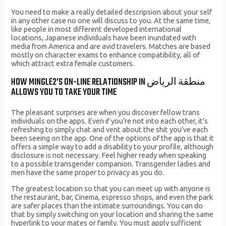
You need to make a really detailed descripsion about your self
in any other case no one will discuss to you. At the same time,
like people in most different developed international
locations, Japanese individuals have been inundated with
media from America and are avid travelers. Matches are based
mostly on character exams to enhance compatibility, all of
which attract extra female customers.
HOW MINGLE2’S ON-LINE RELATIONSHIP IN منطقة الرياض
ALLOWS YOU TO TAKE YOUR TIME
The pleasant surprises are when you discover fellow trans
individuals on the apps. Even if you’re not into each other, it’s
refreshing to simply chat and vent about the shit you’ve each
been seeing on the app. One of the options of the app is that it
offers a simple way to add a disability to your profile, although
disclosure is not necessary. Feel higher ready when speaking
to a possible transgender companion. Transgender ladies and
men have the same proper to privacy as you do.
The greatest location so that you can meet up with anyone is
the restaurant, bar, Cinema, espresso shops, and even the park
are safer places than the intimate surroundings. You can do
that by simply switching on your location and sharing the same
hyperlink to your mates or family. You must apply sufficient