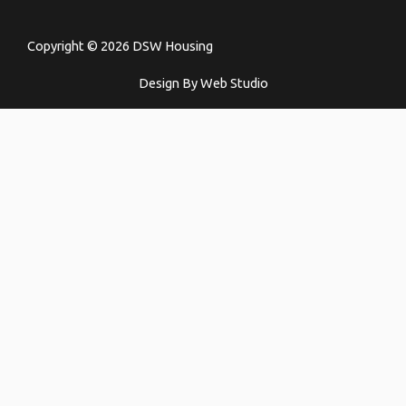
Copyright © 2026 DSW Housing
Design By Web Studio