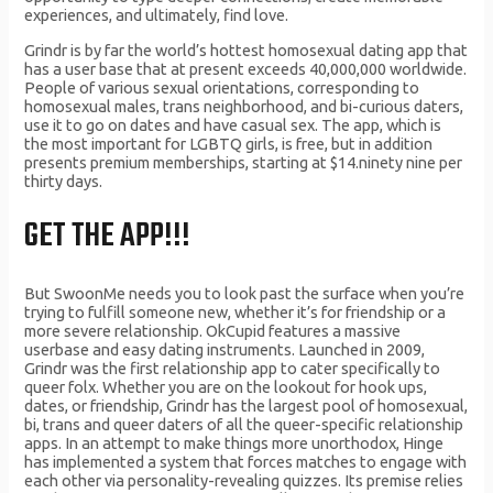
experiences, and ultimately, find love.
Grindr is by far the world’s hottest homosexual dating app that
has a user base that at present exceeds 40,000,000 worldwide.
People of various sexual orientations, corresponding to
homosexual males, trans neighborhood, and bi-curious daters,
use it to go on dates and have casual sex. The app, which is
the most important for LGBTQ girls, is free, but in addition
presents premium memberships, starting at $14.ninety nine per
thirty days.
GET THE APP!!!
But SwoonMe needs you to look past the surface when you’re
trying to fulfill someone new, whether it’s for friendship or a
more severe relationship. OkCupid features a massive
userbase and easy dating instruments. Launched in 2009,
Grindr was the first relationship app to cater specifically to
queer folx. Whether you are on the lookout for hook ups,
dates, or friendship, Grindr has the largest pool of homosexual,
bi, trans and queer daters of all the queer-specific relationship
apps. In an attempt to make things more unorthodox, Hinge
has implemented a system that forces matches to engage with
each other via personality-revealing quizzes. Its premise relies