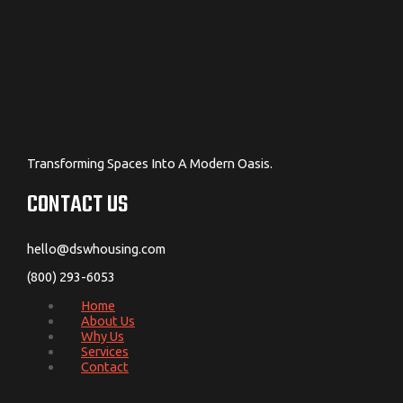
Transforming Spaces Into A Modern Oasis.
CONTACT US
hello@dswhousing.com
(800) 293-6053
Home
About Us
Why Us
Services
Contact