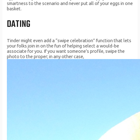
smartness to the scenario and never put all of your eggs in one
basket.
DATING
Tinder might even add a “swipe celebration” function that lets
your folks join in on the fun of helping select a would-be
associate for you. If you want someone’s profile, swipe the
photo to the proper; in any other case,