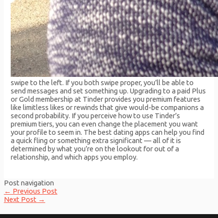
swipe to the left. If you both swipe proper, you’ll be able to
send messages and set something up. Upgrading to a paid Plus
or Gold membership at Tinder provides you premium features
like limitless likes or rewinds that give would-be companions a
second probability. If you perceive how to use Tinder’s
premium tiers, you can even change the placement you want
your profile to seem in. The best dating apps can help you find
a quick fling or something extra significant — all of it is
determined by what you’re on the lookout for out of a
relationship, and which apps you employ.
Post navigation
←
Previous Post
Next Post
→