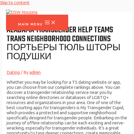
Skip to content
MAIN MENU
ALABAMA TRANSGENDER HELP TEAMS
TRANS NEIGHBORHOOD CONNECTIONS
ПОРТЬЕРЫ ТЮЛЬ ШТОРЫ
ПОДУШКИ
Dating
/ By
admin
Whether you may be looking for a TS dating website or app,
you can choose from our complete rankings above. You can
discover a transgender relationship service near you by
searching online directories or databases of LGBTQ+
resources and organizations in your area. One of one of the
best courting apps for transgenders is My Transgender Cupid,
which provides a protected and supportive neighborhood
specifically designed for transgender people. Embarking on the
journey of offline relationship can be each exciting and nerve-
wracking, especially for transgender individuals. It’s a great
opportunity to type deeper connections, create memorable