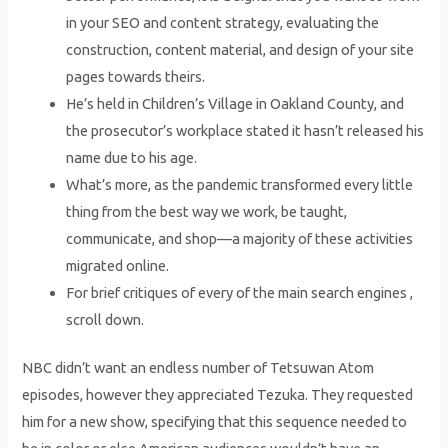
in your SEO and content strategy, evaluating the
construction, content material, and design of your site
pages towards theirs.
He’s held in Children’s Village in Oakland County, and
the prosecutor’s workplace stated it hasn’t released his
name due to his age.
What’s more, as the pandemic transformed every little
thing from the best way we work, be taught,
communicate, and shop—a majority of these activities
migrated online.
For brief critiques of every of the main search engines ,
scroll down.
NBC didn’t want an endless number of Tetsuwan Atom
episodes, however they appreciated Tezuka. They requested
him for a new show, specifying that this sequence needed to