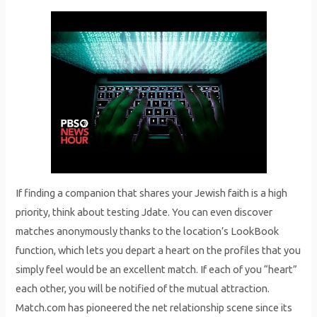
If finding a companion that shares your Jewish faith is a high
priority, think about testing Jdate. You can even discover
matches anonymously thanks to the location’s LookBook
function, which lets you depart a heart on the profiles that you
simply feel would be an excellent match. If each of you “heart”
each other, you will be notified of the mutual attraction.
Match.com has pioneered the net relationship scene since its