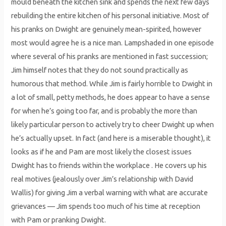
mould beneath the kitchen sink and spends the next few days
rebuilding the entire kitchen of his personal initiative. Most of
his pranks on Dwight are genuinely mean-spirited, however
most would agree he is a nice man. Lampshaded in one episode
where several of his pranks are mentioned in fast succession;
Jim himself notes that they do not sound practically as
humorous that method. While Jim is fairly horrible to Dwight in
a lot of small, petty methods, he does appear to have a sense
for when he’s going too far, and is probably the more than
likely particular person to actively try to cheer Dwight up when
he’s actually upset. In fact (and here is a miserable thought), it
looks as if he and Pam are most likely the closest issues
Dwight has to friends within the workplace . He covers up his
real motives (jealously over Jim’s relationship with David
Wallis) for giving Jim a verbal warning with what are accurate
grievances — Jim spends too much of his time at reception
with Pam or pranking Dwight.