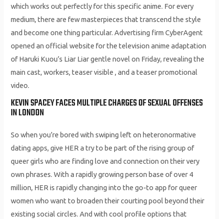
which works out perfectly for this specific anime. For every
medium, there are few masterpieces that transcend the style
and become one thing particular. Advertising firm CyberAgent
opened an official website for the television anime adaptation
of Haruki Kuou’s Liar Liar gentle novel on Friday, revealing the
main cast, workers, teaser visible , and a teaser promotional
video.
KEVIN SPACEY FACES MULTIPLE CHARGES OF SEXUAL OFFENSES
IN LONDON
So when you’re bored with swiping left on heteronormative
dating apps, give HER a try to be part of the rising group of
queer girls who are finding love and connection on their very
own phrases. With a rapidly growing person base of over 4
million, HER is rapidly changing into the go-to app for queer
women who want to broaden their courting pool beyond their
existing social circles. And with cool profile options that