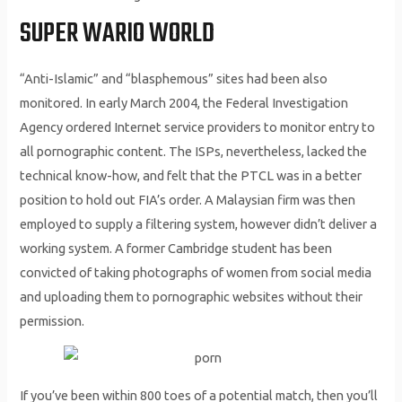
SUPER WARIO WORLD
“Anti-Islamic” and “blasphemous” sites had been also
monitored. In early March 2004, the Federal Investigation
Agency ordered Internet service providers to monitor entry to
all pornographic content. The ISPs, nevertheless, lacked the
technical know-how, and felt that the PTCL was in a better
position to hold out FIA’s order. A Malaysian firm was then
employed to supply a filtering system, however didn’t deliver a
working system. A former Cambridge student has been
convicted of taking photographs of women from social media
and uploading them to pornographic websites without their
permission.
If you’ve been within 800 toes of a potential match, then you’ll