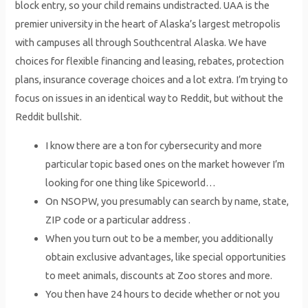
block entry, so your child remains undistracted. UAA is the
premier university in the heart of Alaska’s largest metropolis
with campuses all through Southcentral Alaska. We have
choices for flexible financing and leasing, rebates, protection
plans, insurance coverage choices and a lot extra. I’m trying to
focus on issues in an identical way to Reddit, but without the
Reddit bullshit.
I know there are a ton for cybersecurity and more
particular topic based ones on the market however I’m
looking for one thing like Spiceworld…
On NSOPW, you presumably can search by name, state,
ZIP code or a particular address .
When you turn out to be a member, you additionally
obtain exclusive advantages, like special opportunities
to meet animals, discounts at Zoo stores and more.
You then have 24 hours to decide whether or not you