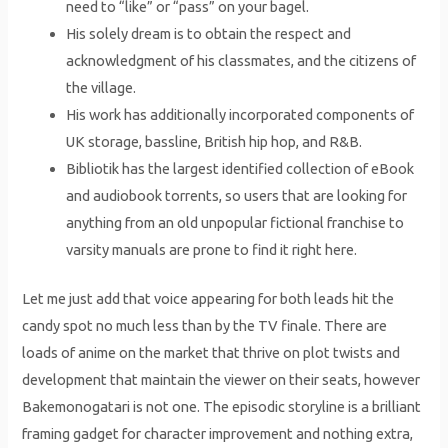
need to “like” or “pass” on your bagel.
His solely dream is to obtain the respect and
acknowledgment of his classmates, and the citizens of
the village.
His work has additionally incorporated components of
UK storage, bassline, British hip hop, and R&B.
Bibliotik has the largest identified collection of eBook
and audiobook torrents, so users that are looking for
anything from an old unpopular fictional franchise to
varsity manuals are prone to find it right here.
Let me just add that voice appearing for both leads hit the
candy spot no much less than by the TV finale. There are
loads of anime on the market that thrive on plot twists and
development that maintain the viewer on their seats, however
Bakemonogatari is not one. The episodic storyline is a brilliant
framing gadget for character improvement and nothing extra,