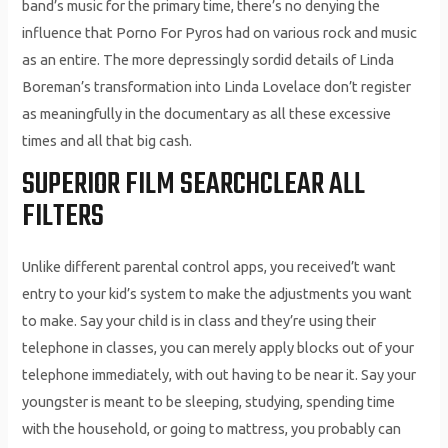
band’s music for the primary time, there’s no denying the
influence that Porno For Pyros had on various rock and music
as an entire. The more depressingly sordid details of Linda
Boreman’s transformation into Linda Lovelace don’t register
as meaningfully in the documentary as all these excessive
times and all that big cash.
SUPERIOR FILM SEARCHCLEAR ALL
FILTERS
Unlike different parental control apps, you received’t want
entry to your kid’s system to make the adjustments you want
to make. Say your child is in class and they’re using their
telephone in classes, you can merely apply blocks out of your
telephone immediately, with out having to be near it. Say your
youngster is meant to be sleeping, studying, spending time
with the household, or going to mattress, you probably can