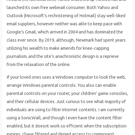
launched its own free webmail consumer. Both Yahoo and
Outlook (Microsoft’s rechristening of Hotmail) stay well-liked
email suppliers, however neither was able to keep pace with
Google’s Gmail, which arrived in 2004 and has dominated the
class ever since. By 2019, although, Newmark had spent years
utilizing his wealth to make amends for knee-capping
journalism, and the site’s anachronistic design is a reprieve
from the relaxation of the online.
If your loved ones uses a Windows computer to look the web,
arrange Windows parental controls. You also can enable
parental controls on your router, your children’ game consoles,
and their cellular devices. Just curious to see what majority of
individuals are using to filter internet contents. I am currently
using a SonicWall, and though I even have the content filter
enabled, but it doesnt work so efficient when the subscription
expires. I have filtered and denied access to commonest