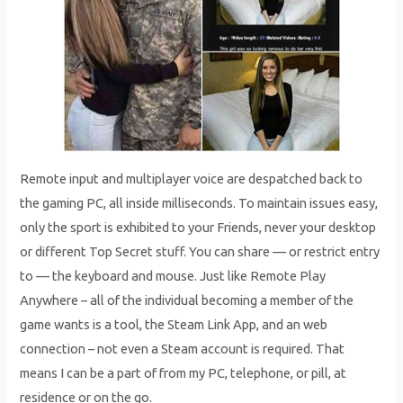
Remote input and multiplayer voice are despatched back to
the gaming PC, all inside milliseconds. To maintain issues easy,
only the sport is exhibited to your Friends, never your desktop
or different Top Secret stuff. You can share — or restrict entry
to — the keyboard and mouse. Just like Remote Play
Anywhere – all of the individual becoming a member of the
game wants is a tool, the Steam Link App, and an web
connection – not even a Steam account is required. That
means I can be a part of from my PC, telephone, or pill, at
residence or on the go.