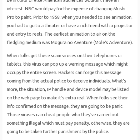
be in color or else American audiences wouldn’t have an
interest. NBC would pay for the expense of changing Mushi
Pro to paint. Prior to 1958, when you needed to see animation,
you had to go to a theater or have a rich friend with a projector
and entry to reels. The earliest animation to air on the
fledgling medium was Mogura no Aventure (Mole’s Adventure).
When folks get these scam viruses on their telephones or
tablets, this virus can pop up a warning message which might
occupy the entire screen. Hackers can forge this message
coming from the actual police to deceive individuals. What’s
more, the situation, IP handle and device model may be listed
on the web page to make it’s extra real. When folks see their
info confirmed on the message, they are going to be panic.
Those viruses can cheat people who they’ve carried out
something illegal which must pay penalty, otherwise, they are
going to be taken further punishment by the police.