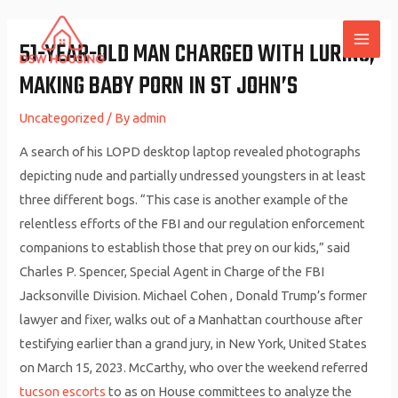
Skip
to
51-YEAR-OLD MAN CHARGED WITH LURING,
MAI
content
MAKING BABY PORN IN ST JOHN’S
ME
Uncategorized
/ By
admin
A search of his LOPD desktop laptop revealed photographs
depicting nude and partially undressed youngsters in at least
three different bogs. “This case is another example of the
relentless efforts of the FBI and our regulation enforcement
companions to establish those that prey on our kids,” said
Charles P. Spencer, Special Agent in Charge of the FBI
Jacksonville Division. Michael Cohen , Donald Trump’s former
lawyer and fixer, walks out of a Manhattan courthouse after
testifying earlier than a grand jury, in New York, United States
on March 15, 2023. McCarthy, who over the weekend referred
tucson escorts
to as on House committees to analyze the