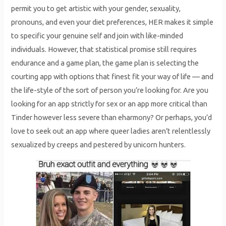
permit you to get artistic with your gender, sexuality,
pronouns, and even your diet preferences, HER makes it simple
to specific your genuine self and join with like-minded
individuals. However, that statistical promise still requires
endurance and a game plan, the game plan is selecting the
courting app with options that finest fit your way of life — and
the life-style of the sort of person you’re looking for. Are you
looking for an app strictly for sex or an app more critical than
Tinder however less severe than eharmony? Or perhaps, you’d
love to seek out an app where queer ladies aren’t relentlessly
sexualized by creeps and pestered by unicorn hunters.