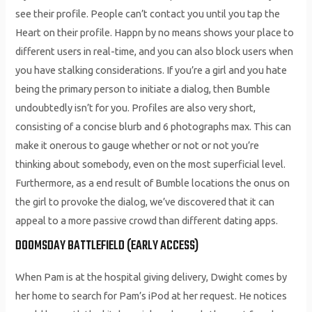
see their profile. People can’t contact you until you tap the
Heart on their profile. Happn by no means shows your place to
different users in real-time, and you can also block users when
you have stalking considerations. If you’re a girl and you hate
being the primary person to initiate a dialog, then Bumble
undoubtedly isn’t for you. Profiles are also very short,
consisting of a concise blurb and 6 photographs max. This can
make it onerous to gauge whether or not or not you’re
thinking about somebody, even on the most superficial level.
Furthermore, as a end result of Bumble locations the onus on
the girl to provoke the dialog, we’ve discovered that it can
appeal to a more passive crowd than different dating apps.
DOOMSDAY BATTLEFIELD (EARLY ACCESS)
When Pam is at the hospital giving delivery, Dwight comes by
her home to search for Pam’s iPod at her request. He notices