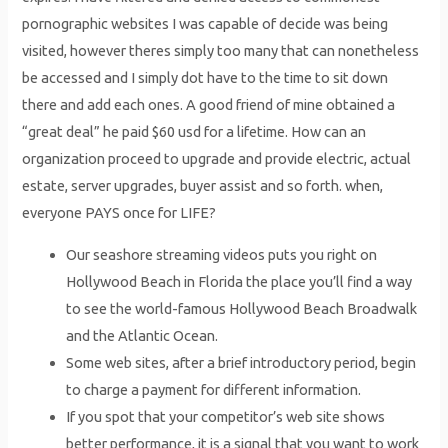
pornographic websites I was capable of decide was being
visited, however theres simply too many that can nonetheless
be accessed and I simply dot have to the time to sit down
there and add each ones. A good friend of mine obtained a
“great deal” he paid $60 usd for a lifetime. How can an
organization proceed to upgrade and provide electric, actual
estate, server upgrades, buyer assist and so forth. when,
everyone PAYS once for LIFE?
Our seashore streaming videos puts you right on
Hollywood Beach in Florida the place you’ll find a way
to see the world-famous Hollywood Beach Broadwalk
and the Atlantic Ocean.
Some web sites, after a brief introductory period, begin
to charge a payment for different information.
If you spot that your competitor’s web site shows
better performance, it is a signal that you want to work