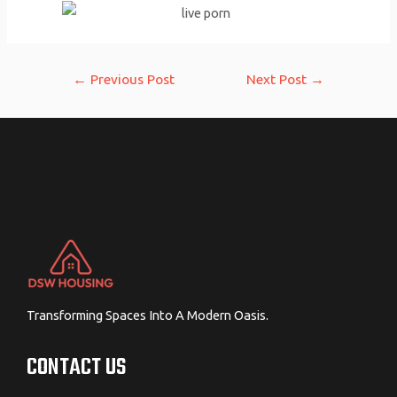
Post
←
Previous Post
Next Post
→
navigation
Transforming Spaces Into A Modern Oasis.
CONTACT US