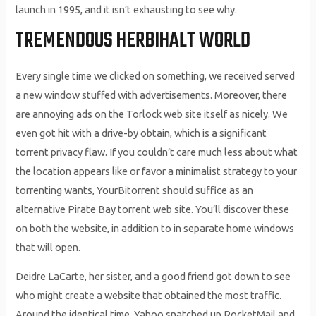
launch in 1995, and it isn’t exhausting to see why.
TREMENDOUS HERBIHALT WORLD
Every single time we clicked on something, we received served
a new window stuffed with advertisements. Moreover, there
are annoying ads on the Torlock web site itself as nicely. We
even got hit with a drive-by obtain, which is a significant
torrent privacy flaw. If you couldn’t care much less about what
the location appears like or favor a minimalist strategy to your
torrenting wants, YourBitorrent should suffice as an
alternative Pirate Bay torrent web site. You’ll discover these
on both the website, in addition to in separate home windows
that will open.
Deidre LaCarte, her sister, and a good friend got down to see
who might create a website that obtained the most traffic.
Around the identical time, Yahoo snatched up RocketMail and