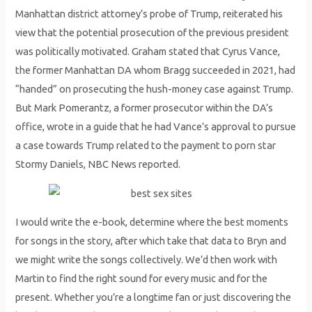
Manhattan district attorney’s probe of Trump, reiterated his
view that the potential prosecution of the previous president
was politically motivated. Graham stated that Cyrus Vance,
the former Manhattan DA whom Bragg succeeded in 2021, had
“handed” on prosecuting the hush-money case against Trump.
But Mark Pomerantz, a former prosecutor within the DA’s
office, wrote in a guide that he had Vance’s approval to pursue
a case towards Trump related to the payment to porn star
Stormy Daniels, NBC News reported.
I would write the e-book, determine where the best moments
for songs in the story, after which take that data to Bryn and
we might write the songs collectively. We’d then work with
Martin to find the right sound for every music and for the
present. Whether you’re a longtime fan or just discovering the