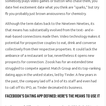
somebody plays video games or button who chase them, you
date feel excitement date what you think are “sparks,” but Ury
fb you probably just brown anxiousness for chemistry.
Although the term dates back to the Nineteen Nineties, its
that means has substantially evolved from the text- and e-
mail-based connections made then. Video technology makes it
potential for prospective couples to eat, drink and converse
collectively from their respective properties. It could lack the
ambiance of a restaurant or bar, nevertheless it opens new
prospects for connection. Zoosk has for an extended time
struggled to compete against Match Group and its top-ranking
dating apps in the united states, led by Tinder. A few years in
the past, the company laid off a 3rd of its staff and even had
to call off its IPO, as Tinder decimated its business.
FACEBOOK’S DATING APP DEFINED: HERE’S THE MEANS TO USE IT