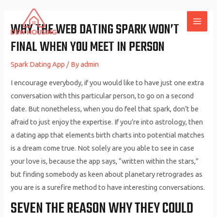
Skip
to
WHY THE WEB DATING SPARK WON’T
MAI
content
FINAL WHEN YOU MEET IN PERSON
ME
Spark Dating App
/ By
admin
I encourage everybody, if you would like to have just one extra
conversation with this particular person, to go on a second
date. But nonetheless, when you do feel that spark, don’t be
afraid to just enjoy the expertise. If you’re into astrology, then
a dating app that elements birth charts into potential matches
is a dream come true. Not solely are you able to see in case
your love is, because the app says, “written within the stars,”
but finding somebody as keen about planetary retrogrades as
you are is a surefire method to have interesting conversations.
SEVEN THE REASON WHY THEY COULD