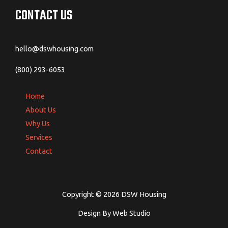
CONTACT US
hello@dswhousing.com
(800) 293-6053
Home
About Us
Why Us
Services
Contact
Copyright © 2026 DSW Housing
Design By Web Studio