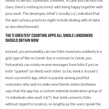
humor to deflect a pleasant comment. In case you fall into this
class, there’s nothing incorrect with being happy together with
your work. The developer, What’s Goodly LLC, indicated that
the app’s privacy practices might include dealing with of data
as described beneath.
THE 11 GREATEST COURTING APPS ALL SINGLE LONDONERS
SHOULD OBTAIN NOW
Instead, you presumably can see folks round you suddenly in a
grid, type of like on Grindr. But in contrast to Grindr, you
fortunately can solely receive messages from folks if you’ve
both “sparked” (or liked) each other. So far, Wink is 9count’s
most successful app, which is popular among youthful
customers who wish to make new friends online (Hofmann
says that the app has a content material moderation group of
15 individuals who work 24/7). But Wink connects folks
without regard to location, so lengthy as the users speak the