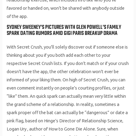
favored or handed on, won’t be shared with anybody outside
of the app.
SYDNEY SWEENEY’S PICTURES WITH GLEN POWELL’S FAMILY
SPARK DATING RUMORS AMID GIGI PARIS BREAKUP DRAMA
With Secret Crush, you’ll solely discover out if someone else is
thinking about you if you both add each other to your
respective Secret Crush lists. If you don’t match or if your crush
doesn’t have the app, the other celebration won’t ever be
informed of your liking them. On high of Secret Crush, you can
even comment instantly on people’s courting profiles, or just
“like” them. An quick spark can actually mean very little within
the grand scheme of a relationship. In reality, sometimes a
spark proper off the bat can actually be “dangerous” or date a
pink flag, based on Hinge’s Director of Relationship Science,
Logan Ury , author of How to Gone Die Alone. Sure, when