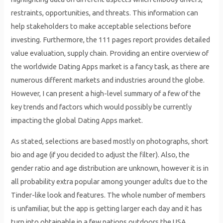
restraints, opportunities, and threats. This information can
help stakeholders to make acceptable selections before
investing. Furthermore, the 111 pages report provides detailed
value evaluation, supply chain. Providing an entire overview of
the worldwide Dating Apps market is a fancy task, as there are
numerous different markets and industries around the globe.
However, I can present a high-level summary of a few of the
key trends and factors which would possibly be currently
impacting the global Dating Apps market.
As stated, selections are based mostly on photographs, short
bio and age (if you decided to adjust the filter). Also, the
gender ratio and age distribution are unknown, however it is in
all probability extra popular among younger adults due to the
Tinder-like look and features. The whole number of members
is unfamiliar, but the app is getting larger each day and it has
turn into obtainable in a few nations outdoors the USA.