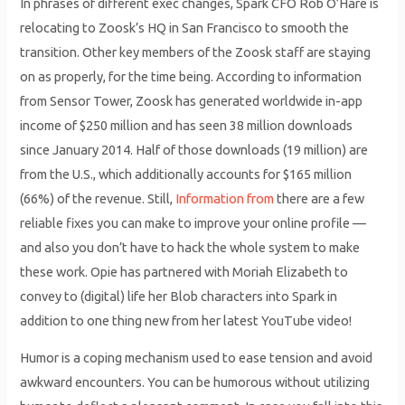
In phrases of different exec changes, Spark CFO Rob O’Hare is
relocating to Zoosk’s HQ in San Francisco to smooth the
transition. Other key members of the Zoosk staff are staying
on as properly, for the time being. According to information
from Sensor Tower, Zoosk has generated worldwide in-app
income of $250 million and has seen 38 million downloads
since January 2014. Half of those downloads (19 million) are
from the U.S., which additionally accounts for $165 million
(66%) of the revenue. Still,
Information from
there are a few
reliable fixes you can make to improve your online profile —
and also you don’t have to hack the whole system to make
these work. Opie has partnered with Moriah Elizabeth to
convey to (digital) life her Blob characters into Spark in
addition to one thing new from her latest YouTube video!
Humor is a coping mechanism used to ease tension and avoid
awkward encounters. You can be humorous without utilizing