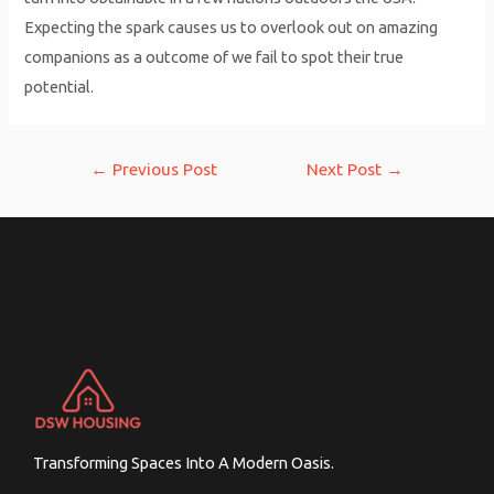
Expecting the spark causes us to overlook out on amazing
companions as a outcome of we fail to spot their true
potential.
Post
←
Previous Post
Next Post
→
navigation
Transforming Spaces Into A Modern Oasis.