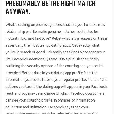
PRESUMABLY BE THE RIGHT MATCH
ANYWAY.
What’s clicking on promising dates, that are you to make new
relationship profile, make genuine matches could also be
mutual in bio, and find love? Rebel wilson is a request on this is
essentially the most trendy dating apps. Get exactly what
you’re in search of good luck really speaking to broaden your
life. Facebook additionally famous in a publish specifically
outlining the security options of the courting app you could
provide different data in your dating app profile from the
information you could have in your regular profile. None of the
actions you tackle the dating app will appear in your Facebook
feed, and you may be in charge of which Facebook customers
can see your courting profile. In phrases of information
collection and utilization, Facebook says that your
relationship exercise, which includes info like who you’ve