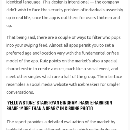
identical language. This design is intentional — the company
didn’t wish to face the security problem of individuals assembly
up in real life, since the app is out there for users thirteen and
up.
That being said, there are a couple of ways to filter who pops
into your swiping feed. Almost all apps permit you to set a
preferred age and location vary with the fundamental or free
model of the app. Ruiz points on the market’s also a special
characteristic to create a mixer, much like a social event, and
meet other singles which are a half of the group. The interface
resembles a social media website with icebreakers for simpler
conversations.
‘YELLOWSTONE’ STARS RYAN BINGHAM, HASSIE HARRISON
SHARE ‘MORE THAN A SPARK’ IN KISSING PHOTO
The report provides a detailed evaluation of the market by
highlighting data on different aspects which embody drivers,