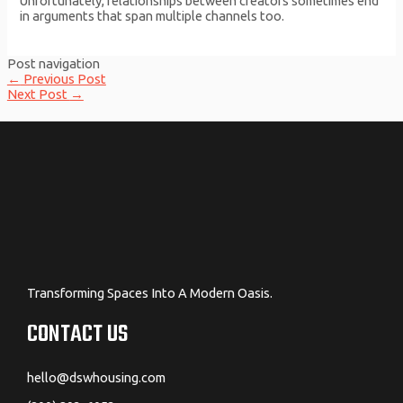
Unfortunately, relationships between creators sometimes end
in arguments that span multiple channels too.
Post navigation
←
Previous Post
Next Post
→
Transforming Spaces Into A Modern Oasis.
CONTACT US
hello@dswhousing.com