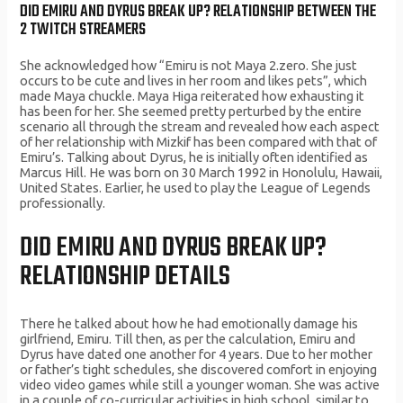
DID EMIRU AND DYRUS BREAK UP? RELATIONSHIP BETWEEN THE
2 TWITCH STREAMERS
She acknowledged how “Emiru is not Maya 2.zero. She just
occurs to be cute and lives in her room and likes pets”, which
made Maya chuckle. Maya Higa reiterated how exhausting it
has been for her. She seemed pretty perturbed by the entire
scenario all through the stream and revealed how each aspect
of her relationship with Mizkif has been compared with that of
Emiru’s. Talking about Dyrus, he is initially often identified as
Marcus Hill. He was born on 30 March 1992 in Honolulu, Hawaii,
United States. Earlier, he used to play the League of Legends
professionally.
DID EMIRU AND DYRUS BREAK UP?
RELATIONSHIP DETAILS
There he talked about how he had emotionally damage his
girlfriend, Emiru. Till then, as per the calculation, Emiru and
Dyrus have dated one another for 4 years. Due to her mother
or father’s tight schedules, she discovered comfort in enjoying
video video games while still a younger woman. She was active
in a couple of co-curricular activities in high school, similar to