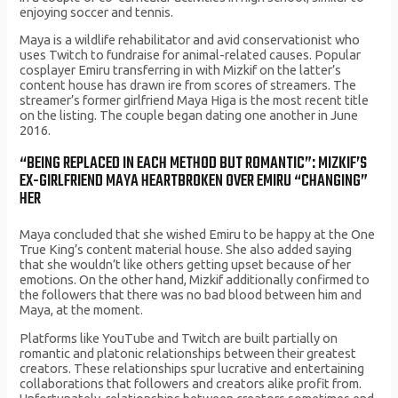
enjoying soccer and tennis.
Maya is a wildlife rehabilitator and avid conservationist who
uses Twitch to fundraise for animal-related causes. Popular
cosplayer Emiru transferring in with Mizkif on the latter’s
content house has drawn ire from scores of streamers. The
streamer’s former girlfriend Maya Higa is the most recent title
on the listing. The couple began dating one another in June
2016.
“BEING REPLACED IN EACH METHOD BUT ROMANTIC”: MIZKIF’S
EX-GIRLFRIEND MAYA HEARTBROKEN OVER EMIRU “CHANGING”
HER
Maya concluded that she wished Emiru to be happy at the One
True King’s content material house. She also added saying
that she wouldn’t like others getting upset because of her
emotions. On the other hand, Mizkif additionally confirmed to
the followers that there was no bad blood between him and
Maya, at the moment.
Platforms like YouTube and Twitch are built partially on
romantic and platonic relationships between their greatest
creators. These relationships spur lucrative and entertaining
collaborations that followers and creators alike profit from.