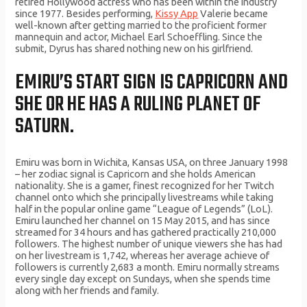
retired Hollywood actress who has been within the industry
since 1977. Besides performing,
Kissy App
Valerie became
well-known after getting married to the proficient former
mannequin and actor, Michael Earl Schoeffling. Since the
submit, Dyrus has shared nothing new on his girlfriend.
EMIRU’S START SIGN IS CAPRICORN AND
SHE OR HE HAS A RULING PLANET OF
SATURN.
Emiru was born in Wichita, Kansas USA, on three January 1998
– her zodiac signal is Capricorn and she holds American
nationality. She is a gamer, finest recognized for her Twitch
channel onto which she principally livestreams while taking
half in the popular online game “League of Legends” (LoL).
Emiru launched her channel on 15 May 2015, and has since
streamed for 34 hours and has gathered practically 210,000
followers. The highest number of unique viewers she has had
on her livestream is 1,742, whereas her average achieve of
followers is currently 2,683 a month. Emiru normally streams
every single day except on Sundays, when she spends time
along with her friends and family.