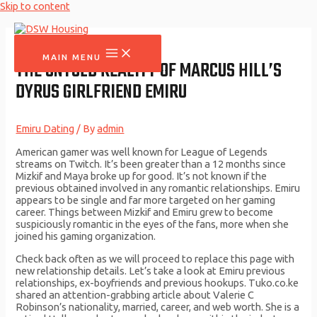
Skip to content
MAIN MENU
THE UNTOLD REALITY OF MARCUS HILL’S
DYRUS GIRLFRIEND EMIRU
Emiru Dating
/ By
admin
American gamer was well known for League of Legends
streams on Twitch. It’s been greater than a 12 months since
Mizkif and Maya broke up for good. It’s not known if the
previous obtained involved in any romantic relationships. Emiru
appears to be single and far more targeted on her gaming
career. Things between Mizkif and Emiru grew to become
suspiciously romantic in the eyes of the fans, more when she
joined his gaming organization.
Check back often as we will proceed to replace this page with
new relationship details. Let’s take a look at Emiru previous
relationships, ex-boyfriends and previous hookups. Tuko.co.ke
shared an attention-grabbing article about Valerie C
Robinson’s nationality, married, career, and web worth. She is a