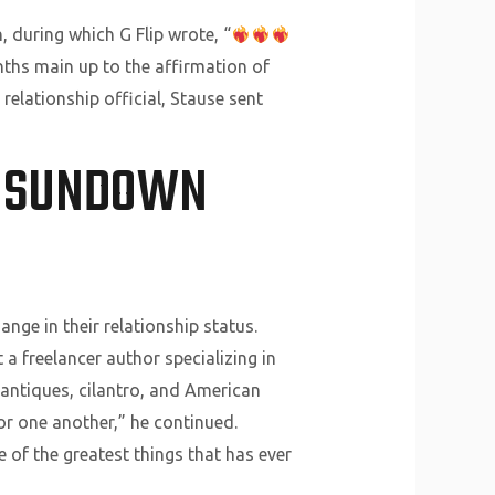
 during which G Flip wrote, “
nths main up to the affirmation of
relationship official, Stause sent
G SUNDOWN
nge in their relationship status.
 a freelancer author specializing in
s antiques, cilantro, and American
or one another,” he continued.
ne of the greatest things that has ever