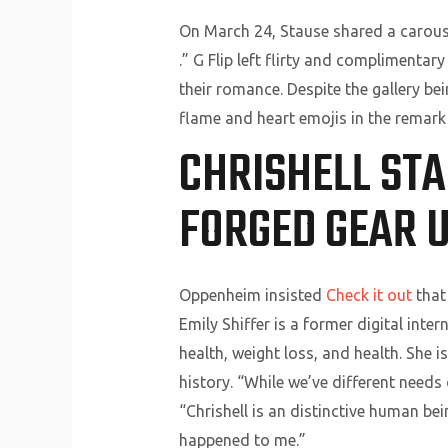
On March 24, Stause shared a carouse
.” G Flip left flirty and complimenta
their romance. Despite the gallery be
flame and heart emojis in the remark 
CHRISHELL ST
FORGED GEAR U
Oppenheim insisted
Check it out
that 
Emily Shiffer is a former digital inte
health, weight loss, and health. She i
history. “While we’ve different needs
“Chrishell is an distinctive human bei
happened to me.”