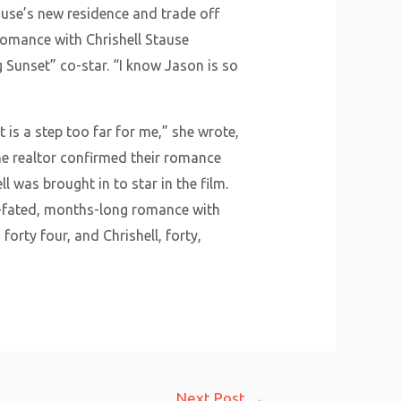
tause’s new residence and trade off
omance with Chrishell Stause
ng Sunset” co-star. “I know Jason is so
 is a step too far for me,” she wrote,
The realtor confirmed their romance
l was brought in to star in the film.
ll-fated, months-long romance with
orty four, and Chrishell, forty,
Next Post
→