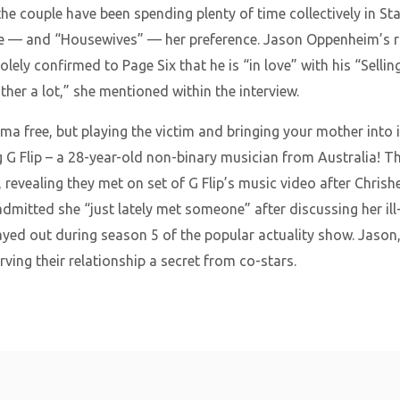
the couple have been spending plenty of time collectively in S
e — and “Housewives” — her preference. Jason Oppenheim’s r
olely confirmed to Page Six that he is “in love” with his “Selli
er a lot,” she mentioned within the interview.
a free, but playing the victim and bringing your mother into it
g G Flip – a 28-year-old non-binary musician from Australia! 
 revealing they met on set of G Flip’s music video after Chrishel
admitted she “just lately met someone” after discussing her i
d out during season 5 of the popular actuality show. Jason, f
ving their relationship a secret from co-stars.