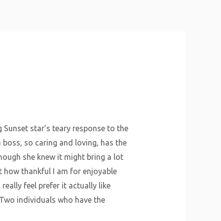
About Us
Why Us
Services
Contact
g Sunset star’s teary response to the
boss, so caring and loving, has the
hough she knew it might bring a lot
nt how thankful I am for enjoyable
really feel prefer it actually like
“Two individuals who have the