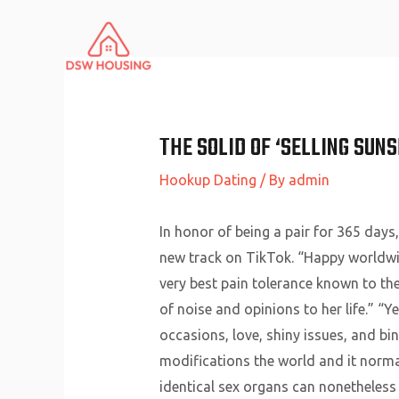
Skip
to
content
THE SOLID OF ‘SELLING SUN
Hookup Dating
/ By
admin
In honor of being a pair for 365 days
new track on TikTok. “Happy worldwid
very best pain tolerance known to th
of noise and opinions to her life.” “
occasions, love, shiny issues, and bi
modifications the world and it norma
identical sex organs can nonetheless 