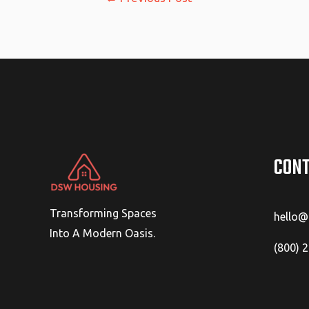
navigation
CONT
Transforming Spaces
hello
Into A Modern Oasis.
(800) 