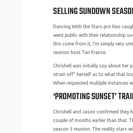
SELLING SUNDOWN SEASO
Dancing With the Stars pro Keo caught
went public with their relationship s
this come from it, I’m simply very smi
reunion host Tan France.
Chrishell was initially coy about her 
strain off” herself as to what that lo
When requested multiple instances wh
‘PROMOTING SUNSET’ TRAI
Chrishell and Jason confirmed they hav
couple of months earlier than that. Th
season 5 reunion. The reality stars w