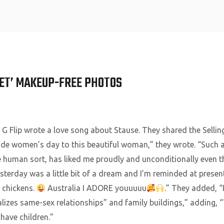
Home
SET’ MAKEUP-FREE PHOTOS
, G Flip wrote a love song about Stause. They shared the Sellin
e women’s day to this beautiful woman,” they wrote. “Such a 
e human sort, has liked me proudly and unconditionally even t
Yesterday was a little bit of a dream and I’m reminded at prese
n chickens.
Australia I ADORE youuuuu
.” They added, “I 
lizes same-sex relationships” and family buildings,” adding, 
have children.”