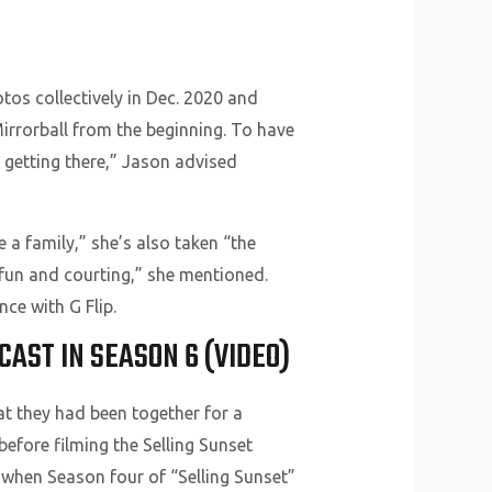
tos collectively in Dec. 2020 and
Mirrorball from the beginning. To have
e getting there,” Jason advised
e a family,” she’s also taken “the
f fun and courting,” she mentioned.
ce with G Flip.
AST IN SEASON 6 (VIDEO)
hat they had been together for a
before filming the Selling Sunset
y when Season four of “Selling Sunset”