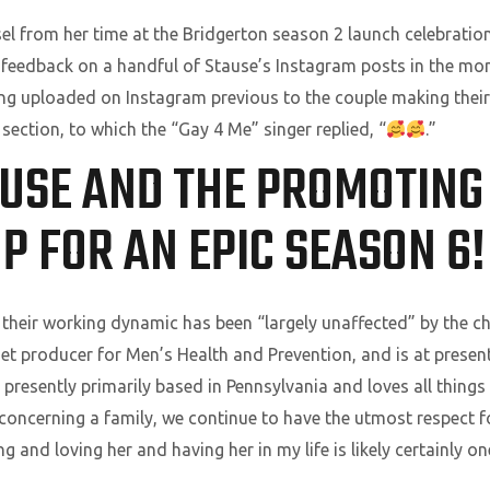
l from her time at the Bridgerton season 2 launch celebration,
ry feedback on a handful of Stause’s Instagram posts in the mo
ing uploaded on Instagram previous to the couple making their 
section, to which the “Gay 4 Me” singer replied, “
.”
AUSE AND THE PROMOTIN
P FOR AN EPIC SEASON 6!
their working dynamic has been “largely unaffected” by the cha
rnet producer for Men’s Health and Prevention, and is at present
s presently primarily based in Pennsylvania and loves all thing
 concerning a family, we continue to have the utmost respect f
ng and loving her and having her in my life is likely certainly o