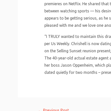
premieres on Netflix. He shared that 
between watching sports — his desir
appears to be getting serious, as he s
pleased with me and we love one anoth
“I TRULY wanted to maintain this dram
per Us Weekly. Chrishell is now datin
on the Selling Sunset reunion present,
The 40-year-old actual estate agent 
her boss Jason Oppenheim, which playe
dated quietly for two months – preser
Post
←
Previous Post