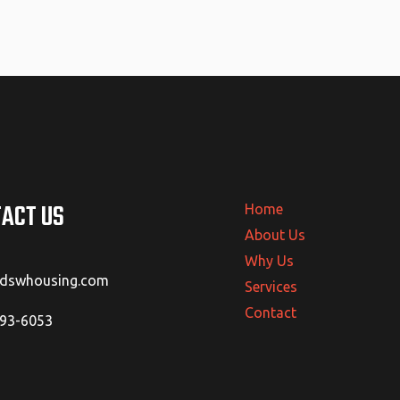
ACT US
Home
About Us
Why Us
@dswhousing.com
Services
Contact
293-6053