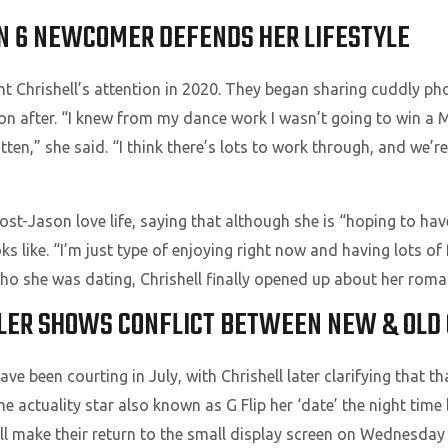
N 6 NEWCOMER DEFENDS HER LIFESTYLE
 Chrishell’s attention in 2020. They began sharing cuddly pho
oon after. “I knew from my dance work I wasn’t going to win a 
tten,” she said. “I think there’s lots to work through, and we’r
post-Jason love life, saying that although she is “hoping to hav
oks like. “I’m just type of enjoying right now and having lots o
o she was dating, Chrishell finally opened up about her roman
LER SHOWS CONFLICT BETWEEN NEW & OLD C
e been courting in July, with Chrishell later clarifying that t
e actuality star also known as G Flip her ‘date’ the night time 
ill make their return to the small display screen on Wednesda