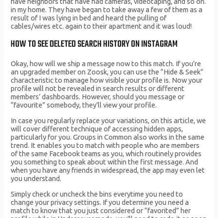
have neighbors that have had cameras, videotaping, and so on.
in my home. They have began to take away a few of them as a
result of I was lying in bed and heard the pulling of
cables/wires etc. again to their apartment and it was loud!
HOW TO SEE DELETED SEARCH HISTORY ON INSTAGRAM
Okay, how will we ship a message now to this match. If you’re
an upgraded member on Zoosk, you can use the “Hide & Seek”
characteristic to manage how visible your profile is. Now your
profile will not be revealed in search results or different
members’ dashboards. However, should you message or
“favourite” somebody, they’ll view your profile.
In case you regularly replace your variations, on this article, we
will cover different technique of accessing hidden apps,
particularly for you. Groups in Common also works in the same
trend. It enables you to match with people who are members
of the same Facebook teams as you, which routinely provides
you something to speak about within the first message. And
when you have any friends in widespread, the app may even let
you understand.
Simply check or uncheck the bins everytime you need to
change your privacy settings. If you determine you need a
match to know that you just considered or “favorited” her