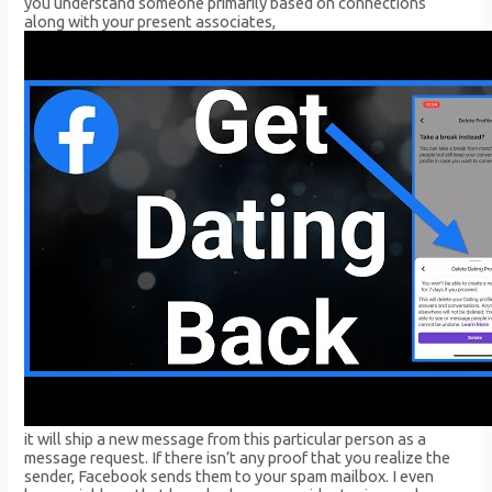
you understand someone primarily based on connections
along with your present associates,
it will ship a new message from this particular person as a
message request. If there isn’t any proof that you realize the
sender, Facebook sends them to your spam mailbox. I even