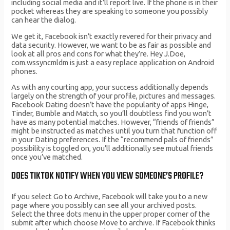
including social media and it’ll report live. If the phone is in their
pocket whereas they are speaking to someone you possibly
can hear the dialog.
We get it, Facebook isn’t exactly revered for their privacy and
data security. However, we want to be as fair as possible and
look at all pros and cons for what they’re. Hey J.Doe,
com.wssyncmldm is just a easy replace application on Android
phones.
As with any courting app, your success additionally depends
largely on the strength of your profile, pictures and messages.
Facebook Dating doesn’t have the popularity of apps Hinge,
Tinder, Bumble and Match, so you’ll doubtless find you won’t
have as many potential matches. However, “friends of friends”
might be instructed as matches until you turn that function off
in your Dating preferences. If the “recommend pals of friends”
possibility is toggled on, you’ll additionally see mutual friends
once you’ve matched.
DOES TIKTOK NOTIFY WHEN YOU VIEW SOMEONE’S PROFILE?
If you select Go to Archive, Facebook will take you to a new
page where you possibly can see all your archived posts.
Select the three dots menu in the upper proper corner of the
submit after which choose Move to archive. If Facebook thinks