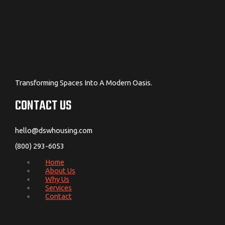
Transforming Spaces Into A Modern Oasis.
CONTACT US
hello@dswhousing.com
(800) 293-6053
Home
About Us
Why Us
Services
Contact