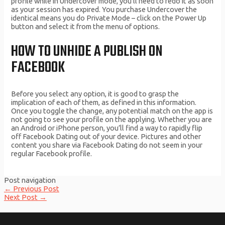
profile while in Undercover mode, you’ll need to redo it as soon
as your session has expired. You purchase Undercover the
identical means you do Private Mode – click on the Power Up
button and select it from the menu of options.
HOW TO UNHIDE A PUBLISH ON
FACEBOOK
Before you select any option, it is good to grasp the
implication of each of them, as defined in this information.
Once you toggle the change, any potential match on the app is
not going to see your profile on the applying. Whether you are
an Android or iPhone person, you’ll find a way to rapidly flip
off Facebook Dating out of your device. Pictures and other
content you share via Facebook Dating do not seem in your
regular Facebook profile.
Post navigation
←
Previous Post
Next Post
→