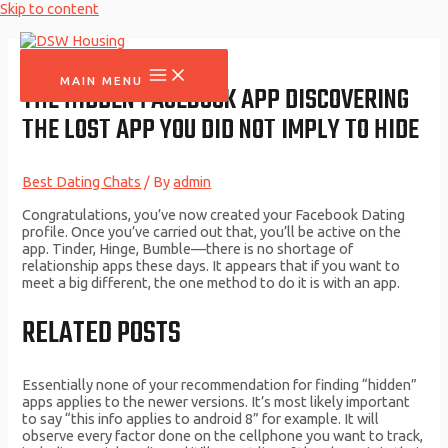
Skip to content
MAIN MENU
THE HIDDEN FACEBOOK APP DISCOVERING
THE LOST APP YOU DID NOT IMPLY TO HIDE
Best Dating Chats
/ By
admin
Congratulations, you’ve now created your Facebook Dating
profile. Once you’ve carried out that, you’ll be active on the
app. Tinder, Hinge, Bumble—there is no shortage of
relationship apps these days. It appears that if you want to
meet a big different, the one method to do it is with an app.
RELATED POSTS
Essentially none of your recommendation for finding “hidden”
apps applies to the newer versions. It’s most likely important
to say “this info applies to android 8” for example. It will
observe every factor done on the cellphone you want to track,