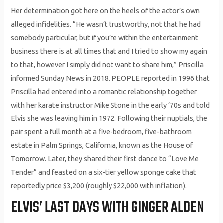
Her determination got here on the heels of the actor’s own
alleged infidelities. “He wasn’t trustworthy, not that he had
somebody particular, but if you’re within the entertainment
business there is at all times that and I tried to show my again
to that, however I simply did not want to share him,” Priscilla
informed Sunday News in 2018. PEOPLE reported in 1996 that
Priscilla had entered into a romantic relationship together
with her karate instructor Mike Stone in the early ’70s and told
Elvis she was leaving him in 1972. Following their nuptials, the
pair spent a full month at a five-bedroom, five-bathroom
estate in Palm Springs, California, known as the House of
Tomorrow. Later, they shared their first dance to “Love Me
Tender” and feasted on a six-tier yellow sponge cake that
reportedly price $3,200 (roughly $22,000 with inflation).
ELVIS’ LAST DAYS WITH GINGER ALDEN