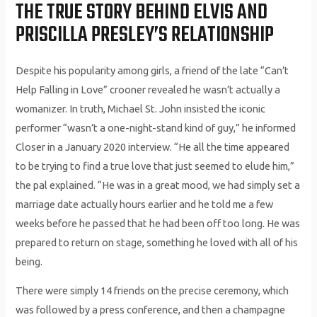
THE TRUE STORY BEHIND ELVIS AND
PRISCILLA PRESLEY’S RELATIONSHIP
Despite his popularity among girls, a friend of the late “Can’t
Help Falling in Love” crooner revealed he wasn’t actually a
womanizer. In truth, Michael St. John insisted the iconic
performer “wasn’t a one-night-stand kind of guy,” he informed
Closer in a January 2020 interview. “He all the time appeared
to be trying to find a true love that just seemed to elude him,”
the pal explained. “He was in a great mood, we had simply set a
marriage date actually hours earlier and he told me a few
weeks before he passed that he had been off too long. He was
prepared to return on stage, something he loved with all of his
being.
There were simply 14 friends on the precise ceremony, which
was followed by a press conference, and then a champagne