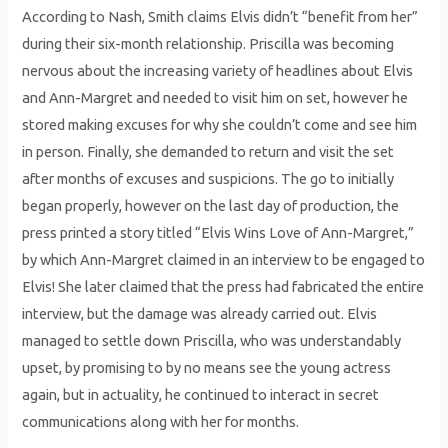
According to Nash, Smith claims Elvis didn’t “benefit from her”
during their six-month relationship. Priscilla was becoming
nervous about the increasing variety of headlines about Elvis
and Ann-Margret and needed to visit him on set, however he
stored making excuses for why she couldn’t come and see him
in person. Finally, she demanded to return and visit the set
after months of excuses and suspicions. The go to initially
began properly, however on the last day of production, the
press printed a story titled “Elvis Wins Love of Ann-Margret,”
by which Ann-Margret claimed in an interview to be engaged to
Elvis! She later claimed that the press had fabricated the entire
interview, but the damage was already carried out. Elvis
managed to settle down Priscilla, who was understandably
upset, by promising to by no means see the young actress
again, but in actuality, he continued to interact in secret
communications along with her for months.