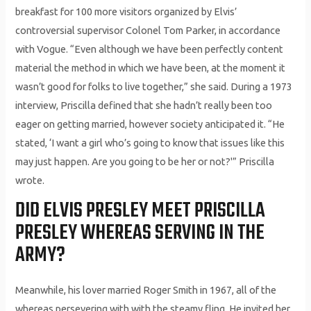
breakfast for 100 more visitors organized by Elvis’
controversial supervisor Colonel Tom Parker, in accordance
with Vogue. “Even although we have been perfectly content
material the method in which we have been, at the moment it
wasn’t good for folks to live together,” she said. During a 1973
interview, Priscilla defined that she hadn’t really been too
eager on getting married, however society anticipated it. “He
stated, ‘I want a girl who’s going to know that issues like this
may just happen. Are you going to be her or not?'” Priscilla
wrote.
DID ELVIS PRESLEY MEET PRISCILLA
PRESLEY WHEREAS SERVING IN THE
ARMY?
Meanwhile, his lover married Roger Smith in 1967, all of the
whereas persevering with with the steamy fling. He invited her