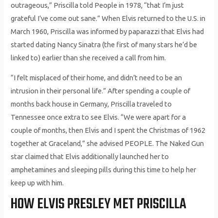
outrageous,” Priscilla told People in 1978, “that I’m just
grateful I’ve come out sane.” When Elvis returned to the U.S. in
March 1960, Priscilla was informed by paparazzi that Elvis had
started dating Nancy Sinatra (the first of many stars he’d be
linked to) earlier than she received a call from him.
“I felt misplaced of their home, and didn’t need to be an
intrusion in their personal life.” After spending a couple of
months back house in Germany, Priscilla traveled to
Tennessee once extra to see Elvis. “We were apart for a
couple of months, then Elvis and I spent the Christmas of 1962
together at Graceland,” she advised PEOPLE. The Naked Gun
star claimed that Elvis additionally launched her to
amphetamines and sleeping pills during this time to help her
keep up with him.
HOW ELVIS PRESLEY MET PRISCILLA