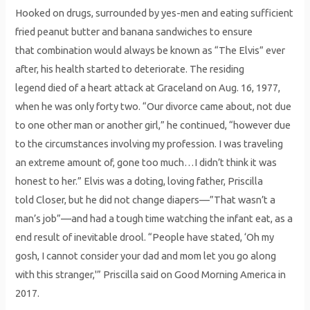
Hooked on drugs, surrounded by yes-men and eating sufficient
fried peanut butter and banana sandwiches to ensure
that combination would always be known as “The Elvis” ever
after, his health started to deteriorate. The residing
legend died of a heart attack at Graceland on Aug. 16, 1977,
when he was only forty two. “Our divorce came about, not due
to one other man or another girl,” he continued, “however due
to the circumstances involving my profession. I was traveling
an extreme amount of, gone too much…I didn’t think it was
honest to her.” Elvis was a doting, loving father, Priscilla
told Closer, but he did not change diapers—”That wasn’t a
man’s job”—and had a tough time watching the infant eat, as a
end result of inevitable drool. “People have stated, ‘Oh my
gosh, I cannot consider your dad and mom let you go along
with this stranger,'” Priscilla said on Good Morning America in
2017.