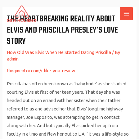
Skip
to
THE HEARTBREAKING REALITY ABOUT
MAI
content
ELVIS AND PRISCILLA PRESLEY’S LOVE
ME
STORY
How Old Was Elvis When He Started Dating Priscilla
/ By
admin
flingmentor.com/i-like-you-review
Priscilla has often been known as ‘baby bride’ as she started
courting Elvis at first of her teen years. That day she was
headed out on an errand with her sister when their father
referred to as and advised her that Elvis’ longtime highway
manager, Joe Esposito, was attempting to get in contact
along with her. And but typically Elvis picked her up from
faculty in a limo and flew her out to L.A. “It was a life-style so