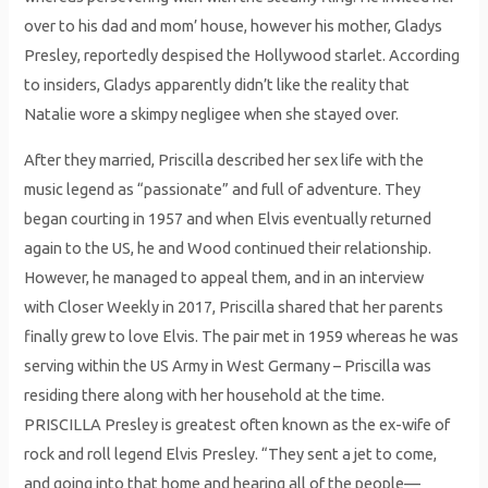
over to his dad and mom’ house, however his mother, Gladys
Presley, reportedly despised the Hollywood starlet. According
to insiders, Gladys apparently didn’t like the reality that
Natalie wore a skimpy negligee when she stayed over.
After they married, Priscilla described her sex life with the
music legend as “passionate” and full of adventure. They
began courting in 1957 and when Elvis eventually returned
again to the US, he and Wood continued their relationship.
However, he managed to appeal them, and in an interview
with Closer Weekly in 2017, Priscilla shared that her parents
finally grew to love Elvis. The pair met in 1959 whereas he was
serving within the US Army in West Germany – Priscilla was
residing there along with her household at the time.
PRISCILLA Presley is greatest often known as the ex-wife of
rock and roll legend Elvis Presley. “They sent a jet to come,
and going into that home and hearing all of the people—