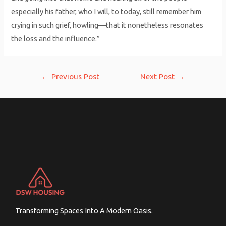
especially his father, who I will, to today, still remember him
crying in such grief, howling—that it nonetheless resonates
the loss and the influence.”
Post
←
Previous Post
Next Post
→
navigation
Transforming Spaces Into A Modern Oasis.