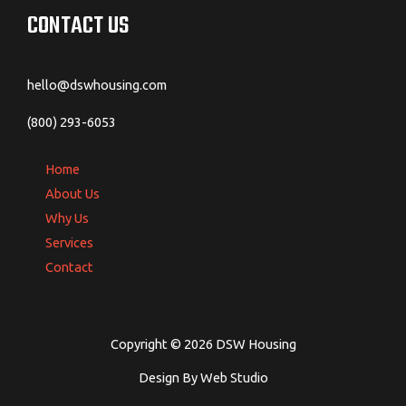
CONTACT US
hello@dswhousing.com
(800) 293-6053
Home
About Us
Why Us
Services
Contact
Copyright © 2026 DSW Housing
Design By Web Studio