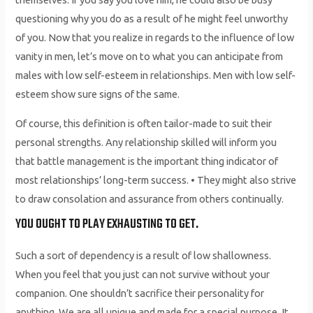
questioning why you do as a result of he might feel unworthy
of you. Now that you realize in regards to the influence of low
vanity in men, let’s move on to what you can anticipate from
males with low self-esteem in relationships. Men with low self-
esteem show sure signs of the same.
Of course, this definition is often tailor-made to suit their
personal strengths. Any relationship skilled will inform you
that battle management is the important thing indicator of
most relationships’ long-term success. • They might also strive
to draw consolation and assurance from others continually.
YOU OUGHT TO PLAY EXHAUSTING TO GET.
Such a sort of dependency is a result of low shallowness.
When you feel that you just can not survive without your
companion. One shouldn’t sacrifice their personality for
anything. We are all unique and made for a special purpose. It