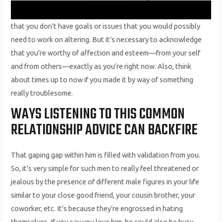
that you don’t have goals or issues that you would possibly
need to work on altering. But it’s necessary to acknowledge
that you’re worthy of affection and esteem—from your self
and from others—exactly as you’re right now. Also, think
about times up to now if you made it by way of something
really troublesome.
WAYS LISTENING TO THIS COMMON
RELATIONSHIP ADVICE CAN BACKFIRE
That gaping gap within him is filled with validation from you.
So, it’s very simple for such men to really feel threatened or
jealous by the presence of different male figures in your life
similar to your close good friend, your cousin brother, your
coworker, etc. It’s because they’re engrossed in hating
themselves. If you say you love him, he could also be busy