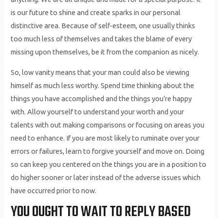
is our future to shine and create sparks in our personal
distinctive area. Because of self-esteem, one usually thinks
too much less of themselves and takes the blame of every
missing upon themselves, be it from the companion as nicely.
So, low vanity means that your man could also be viewing
himself as much less worthy. Spend time thinking about the
things you have accomplished and the things you’re happy
with. Allow yourself to understand your worth and your
talents with out making comparisons or focusing on areas you
need to enhance. If you are most likely to ruminate over your
errors or failures, learn to forgive yourself and move on. Doing
so can keep you centered on the things you are in a position to
do higher sooner or later instead of the adverse issues which
have occurred prior to now.
YOU OUGHT TO WAIT TO REPLY BASED