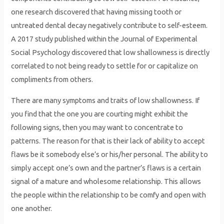
one research discovered that having missing tooth or
untreated dental decay negatively contribute to self-esteem.
A 2017 study published within the Journal of Experimental
Social Psychology discovered that low shallowness is directly
correlated to not being ready to settle for or capitalize on
compliments from others.
There are many symptoms and traits of low shallowness. If
you find that the one you are courting might exhibit the
following signs, then you may want to concentrate to
patterns. The reason for that is their lack of ability to accept
flaws be it somebody else’s or his/her personal. The ability to
simply accept one’s own and the partner’s flaws is a certain
signal of a mature and wholesome relationship. This allows
the people within the relationship to be comfy and open with
one another.