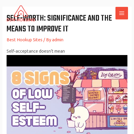
Skip
to
SELF-WORTH: SIGNIFICANCE AND THE
MAI
content
MEANS TO IMPROVE IT
ME
Best Hookup Sites
/ By
admin
Self-acceptance doesn’t mean