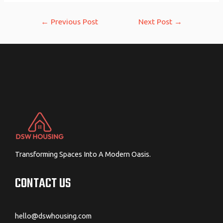
Post
←
Previous Post
Next Post
→
navigation
Transforming Spaces Into A Modern Oasis.
CONTACT US
hello@dswhousing.com