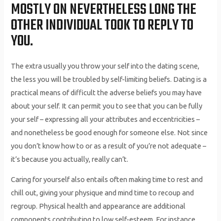
MOSTLY ON NEVERTHELESS LONG THE
OTHER INDIVIDUAL TOOK TO REPLY TO
YOU.
The extra usually you throw your self into the dating scene,
the less you will be troubled by self-limiting beliefs. Dating is a
practical means of difficult the adverse beliefs you may have
about your self. It can permit you to see that you can be fully
your self – expressing all your attributes and eccentricities –
and nonetheless be good enough for someone else. Not since
you don’t know how to or as a result of you’re not adequate –
it’s because you actually, really can’t.
Caring for yourself also entails often making time to rest and
chill out, giving your physique and mind time to recoup and
regroup. Physical health and appearance are additional
components contributing to low self-esteem. For instance,