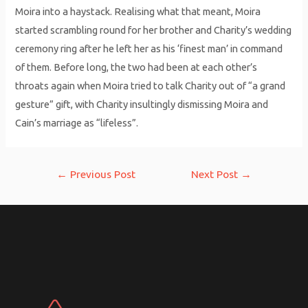
Moira into a haystack. Realising what that meant, Moira
started scrambling round for her brother and Charity’s wedding
ceremony ring after he left her as his ‘finest man’ in command
of them. Before long, the two had been at each other’s
throats again when Moira tried to talk Charity out of “a grand
gesture” gift, with Charity insultingly dismissing Moira and
Cain’s marriage as “lifeless”.
Post
←
Previous Post
Next Post
→
navigation