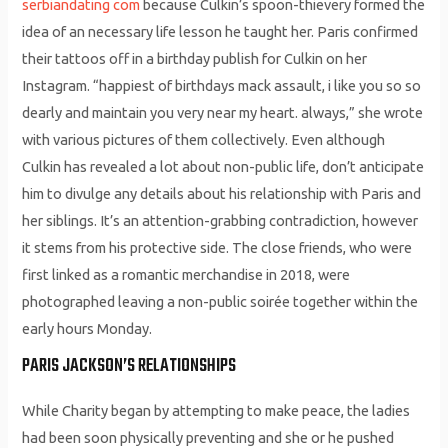
serbiandating com
because Culkin’s spoon-thievery formed the
idea of an necessary life lesson he taught her. Paris confirmed
their tattoos off in a birthday publish for Culkin on her
Instagram. “happiest of birthdays mack assault, i like you so so
dearly and maintain you very near my heart. always,” she wrote
with various pictures of them collectively. Even although
Culkin has revealed a lot about non-public life, don’t anticipate
him to divulge any details about his relationship with Paris and
her siblings. It’s an attention-grabbing contradiction, however
it stems from his protective side. The close friends, who were
first linked as a romantic merchandise in 2018, were
photographed leaving a non-public soirée together within the
early hours Monday.
PARIS JACKSON’S RELATIONSHIPS
While Charity began by attempting to make peace, the ladies
had been soon physically preventing and she or he pushed