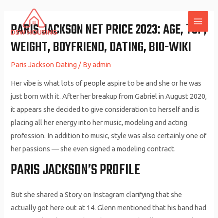
Skip
to
PARIS JACKSON NET PRICE 2023: AGE, TOP,
MAI
content
WEIGHT, BOYFRIEND, DATING, BIO-WIKI
ME
Paris Jackson Dating
/ By
admin
Her vibe is what lots of people aspire to be and she or he was
just born with it. After her breakup from Gabriel in August 2020,
it appears she decided to give consideration to herself and is
placing all her energy into her music, modeling and acting
profession. In addition to music, style was also certainly one of
her passions — she even signed a modeling contract.
PARIS JACKSON’S PROFILE
But she shared a Story on Instagram clarifying that she
actually got here out at 14. Glenn mentioned that his band had