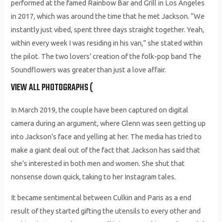
performed at the famed Rainbow Bar and Grill in Los Angeles
in 2017, which was around the time that he met Jackson. “We
instantly just vibed, spent three days straight together. Yeah,
within every week I was residing in his van,” she stated within
the pilot. The two lovers’ creation of the folk-pop band The
Soundflowers was greater than just a love affair.
VIEW ALL PHOTOGRAPHS (
In March 2019, the couple have been captured on digital
camera during an argument, where Glenn was seen getting up
into Jackson’s face and yelling at her. The media has tried to
make a giant deal out of the fact that Jackson has said that
she’s interested in both men and women. She shut that
nonsense down quick, taking to her Instagram tales.
It became sentimental between Culkin and Paris as a end
result of they started gifting the utensils to every other and