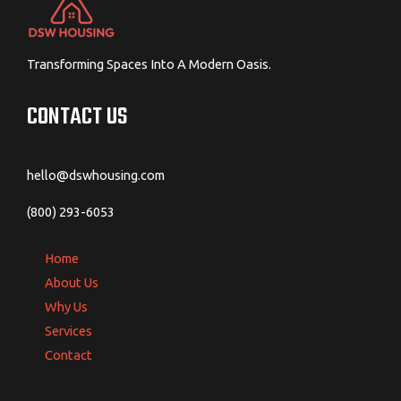
Transforming Spaces Into A Modern Oasis.
CONTACT US
hello@dswhousing.com
(800) 293-6053
Home
About Us
Why Us
Services
Contact