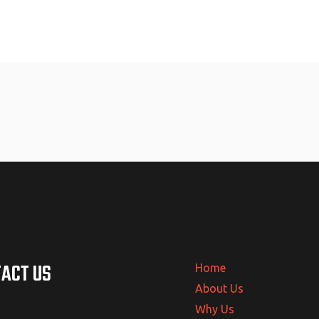
ACT US
Home
About Us
Why Us