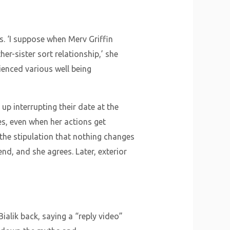
s. ‘I suppose when Merv Griffin
er-sister sort relationship,’ she
rienced various well being
p interrupting their date at the
es, even when her actions get
 the stipulation that nothing changes
end, and she agrees. Later, exterior
ialik back, saying a “reply video”