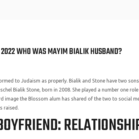
Home
N 2022 WHO WAS MAYIM BIALIK HUSBAND?
formed to Judaism as properly. Bialik and Stone have two sons 
schel Bialik Stone, born in 2008. She played a number one rol
hird image the Blossom alum has shared of the two to social m
s raised.
BOYFRIEND: RELATIONSH