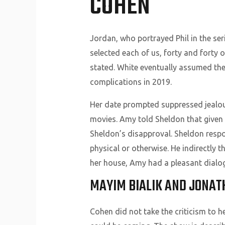
COHEN
Jordan, who portrayed Phil in the ser
selected each of us, forty and forty o
stated. White eventually assumed the r
complications in 2019.
Her date prompted suppressed jealous
movies. Amy told Sheldon that given t
Sheldon’s disapproval. Sheldon respon
physical or otherwise. He indirectly t
her house, Amy had a pleasant dialog
MAYIM BIALIK AND JONAT
Cohen did not take the criticism to h