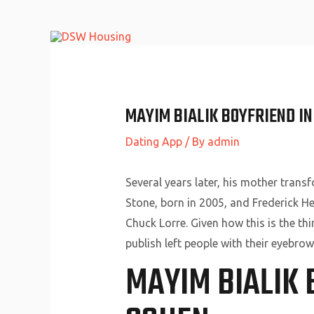
Skip
to
content
MAYIM BIALIK BOYFRIEND I
Dating App
/ By
admin
Several years later, his mother trans
Stone, born in 2005, and Frederick He
Chuck Lorre. Given how this is the t
publish left people with their eyebrow
MAYIM BIALIK 