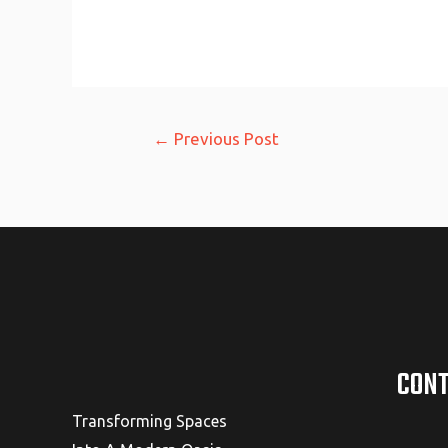
Post
←
Previous Post
navigation
CONT
Transforming Spaces