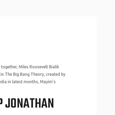
About Us
Why Us
Services
Contact
together, Miles Roosevelt Bialik
e in The Big Bang Theory, created by
edia in latest months, Mayim’s
IP JONATHAN