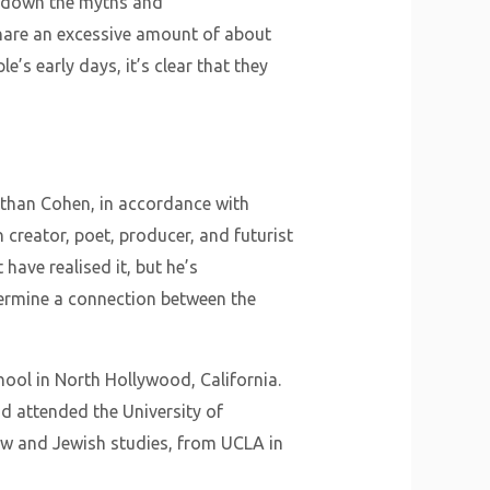
g down the myths and
hare an excessive amount of about
e’s early days, it’s clear that they
nathan Cohen, in accordance with
 creator, poet, producer, and futurist
ave realised it, but he’s
etermine a connection between the
ol in North Hollywood, California.
 attended the University of
rew and Jewish studies, from UCLA in