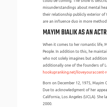
could be coming. The show is describ
misunderstandings about mental heal
their relationship publicly exterior o
are an influence duo in more method
MAYIM BIALIK AS AN ACT
When it comes to her romantic life, M
People. In addition to this, he mainta
who not solely imagines but additiona
additionally one of the founders of L
hookupranking.net/iloveyouraccent-r
Born on December 12, 1975, Mayim Ch
Due to acknowledgment of her appear
California, Los Angeles (UCLA). She 
2000.