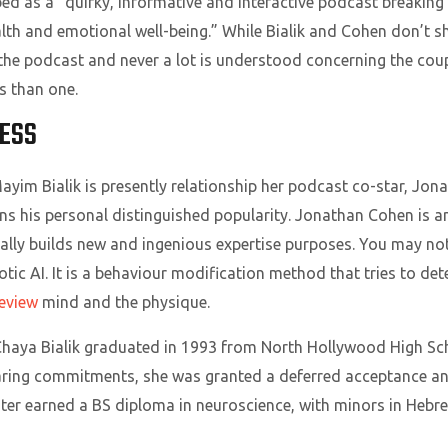
ed as a “quirky, informative and interactive podcast breakin
th and emotional well-being.” While Bialik and Cohen don’t s
f the podcast and never a lot is understood concerning the coupl
s than one.
RESS
ayim Bialik is presently relationship her podcast co-star, Jo
ins his personal distinguished popularity. Jonathan Cohen is an
lly builds new and ingenious expertise purposes. You may not h
otic AI. It is a behaviour modification method that tries to d
eview
mind and the physique.
aya Bialik graduated in 1993 from North Hollywood High Scho
ing commitments, she was granted a deferred acceptance and
later earned a BS diploma in neuroscience, with minors in Heb