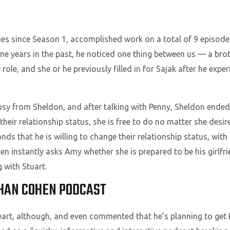
ies since Season 1, accomplished work on a total of 9 episode
ne years in the past, he noticed one thing between us — a broth
ole, and she or he previously filled in for Sajak after he expe
y from Sheldon, and after talking with Penny, Sheldon ended u
heir relationship status, she is free to do no matter she desir
ds that he is willing to change their relationship status, with
hen instantly asks Amy whether she is prepared to be his girlfri
 with Stuart.
HAN COHEN PODCAST
eart, although, and even commented that he’s planning to get B